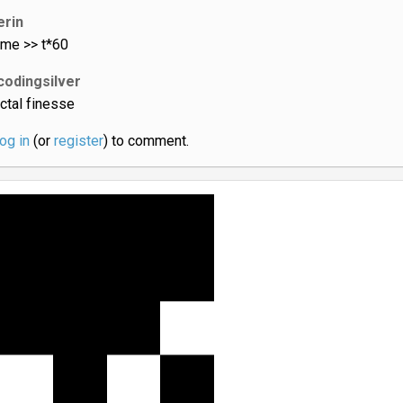
erin
ame >> t*60
codingsilver
actal finesse
log in
(or
register
) to comment.