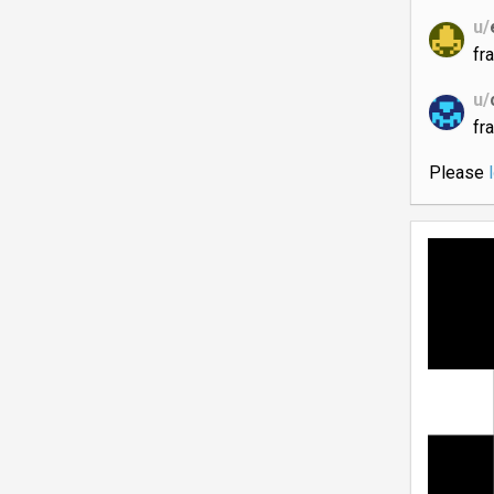
u/
fr
u/
fr
Please