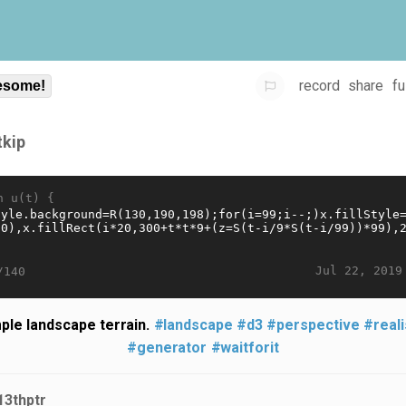
record
share
fu
some!
tkip
n u(t) {
Jul 22, 2019
/140
ple landscape terrain.
#landscape
#d3
#perspective
#reali
#generator
#waitforit
13thptr