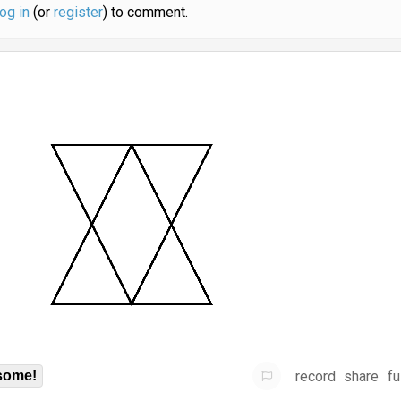
log in
(or
register
) to comment.
record
share
fu
some!