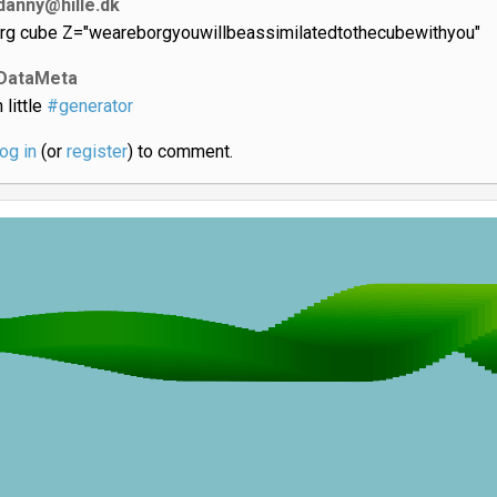
danny@hille.dk
rg cube Z="weareborgyouwillbeassimilatedtothecubewithyou"
DataMeta
 little
#generator
log in
(or
register
) to comment.