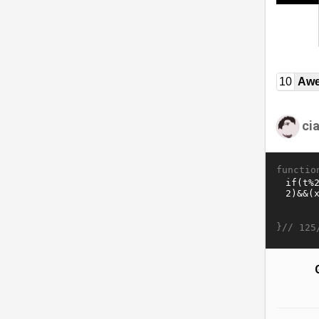
10
Awe
ci
functio
}//
125