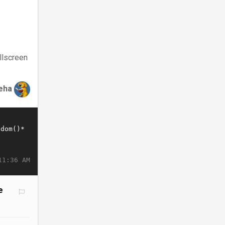
llscreen
eha
11:36 AM
e