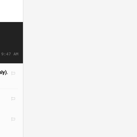
 9:47 AM
ly).