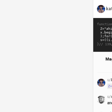
ka
functio
}//
139
Mag
u/
Z
u/
an