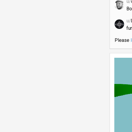
u/
Bo
u/
fun
Please