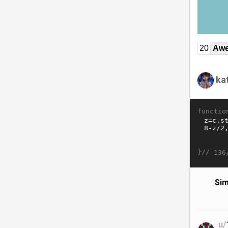
20
Awe
ka
functio
}//
136
Sim
u/