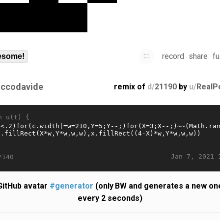
record
share
fu
some!
accodavide
remix of
d/
21190
by
u/
RealP
n u(t) {
Jan 7, 2021 
/140
GitHub avatar
#generator
(only BW and generates a new on
every 2 seconds)