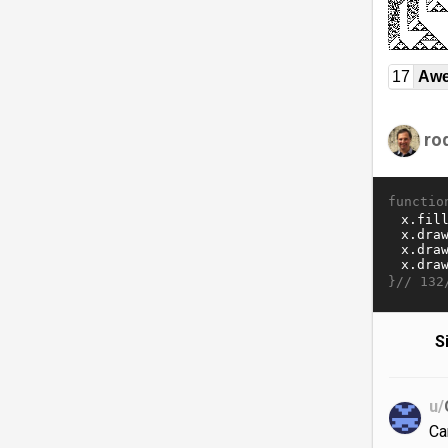
17
Awe
ro
functio
}//
132
S
u/
Ca