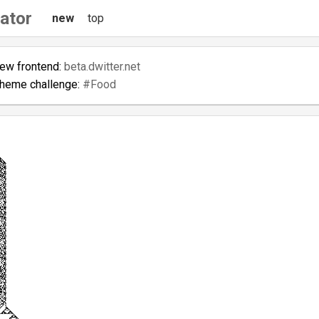
ator
new
top
new frontend:
beta.dwitter.net
theme challenge:
#Food