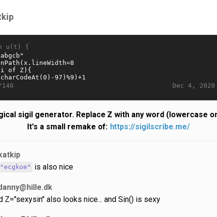
tkip
n u(t) {
Dec 4, 2020
/140
ical sigil generator. Replace Z with any word (lowercase on
It's a small remake of:
https://sigilscribe.me/
katkip
is also nice
="ecgkoe"
danny@hille.dk
d Z="sexysin" also looks nice... and Sin() is sexy