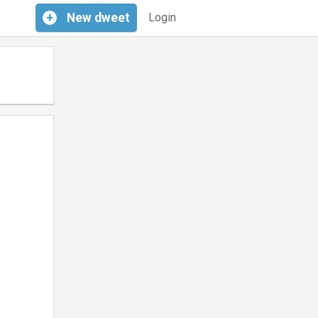
+
New
dweet
Login