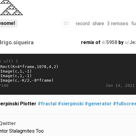
record
share
3 remixes
fu
some!
drigo.siqueira
remix of
d/
5958
by
u/
Je
n u(t) {
Jan 14, 2021
/140
ierpinski Plotter
#fractal
#sierpinski
#generator
#fullscre
Qwitter
ntor Stalagmites Too