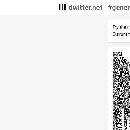
dwitter.net
|
#gener
Try the 
Current 