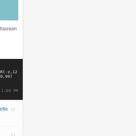
llscreen
 1:09 PM
stic