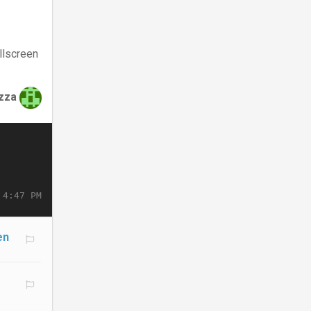
llscreen
zza
 4:47 PM
en