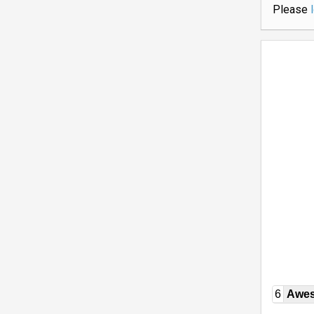
Please
6
Awe