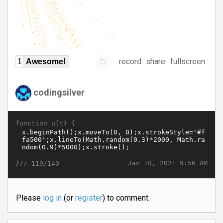
record
share
fullscreen
1
Awesome!
codingsilver
function u(t) {
}//
Jan 10, 2021 9:56 AM
119/140
Please
log in
(or
register
) to comment.