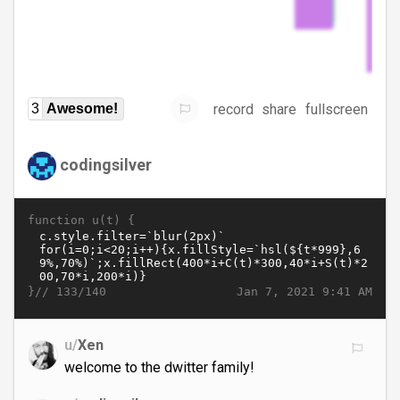
record
share
fullscreen
3
Awesome!
codingsilver
function u(t) {
}//
Jan 7, 2021 9:41 AM
133/140
u/
Xen
welcome to the dwitter family!