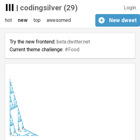
|
codingsilver (29)
Login
hot
new
top
awesomed
+
New
dweet
Try the new frontend:
beta.dwitter.net
Current theme challenge:
#Food