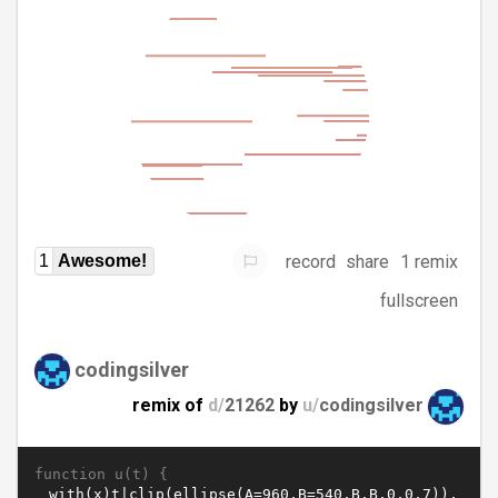
record
share
1 remix
1
Awesome!
fullscreen
codingsilver
remix of
d/
21262
by
u/
codingsilver
function u(t) {