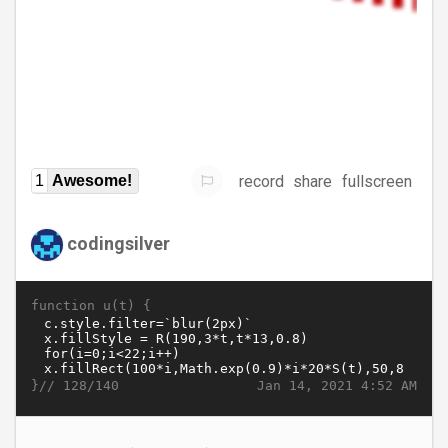
record
share
fullscreen
1
Awesome!
codingsilver
function u(t) {
}//
Jan 14, 2021 4:52 AM
128/140