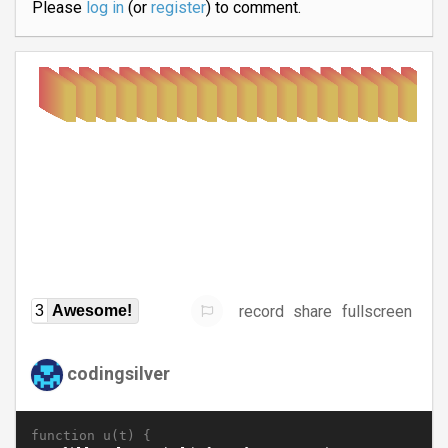
Please
log in
(or
register
) to comment.
record
share
fullscreen
3
Awesome!
codingsilver
function u(t) {