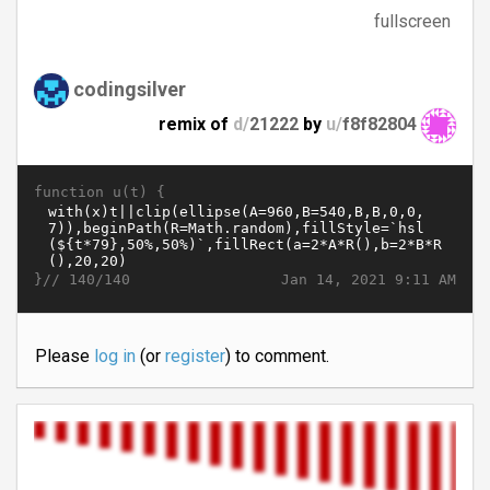
fullscreen
codingsilver
remix of
d/
21222
by
u/
f8f82804
function u(t) {
}//
Jan 14, 2021 9:11 AM
140/140
Please
log in
(or
register
) to comment.