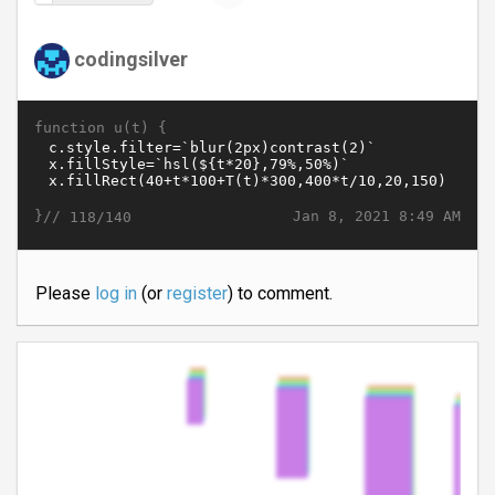
codingsilver
function u(t) {
}//
Jan 8, 2021 8:49 AM
118/140
Please
log in
(or
register
) to comment.