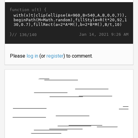
function u(t) {
}//
Jan 14, 2021 9:26 AM
136/140
Please
log in
(or
register
) to comment.