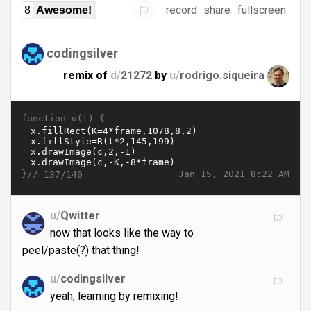
record
share
fullscreen
8
Awesome!
codingsilver
remix of
d/
21272
by
u/
rodrigo.siqueira
function u(t) {
}//
Jan 15, 2021 8:22 AM
137/140
u/
Qwitter
now that looks like the way to
peel/paste(?) that thing!
u/
codingsilver
yeah, learning by remixing!