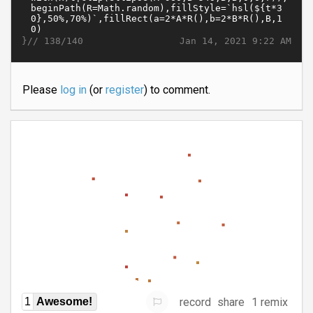
}//
Jan 14, 2021 9:22 AM
138/140
Please
log in
(or
register
) to comment.
record
share
1 remix
1
Awesome!