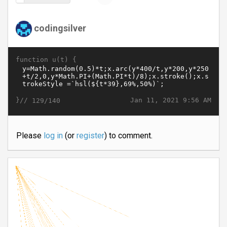
codingsilver
function u(t) {
}//
Jan 11, 2021 9:56 AM
129/140
Please
log in
(or
register
) to comment.