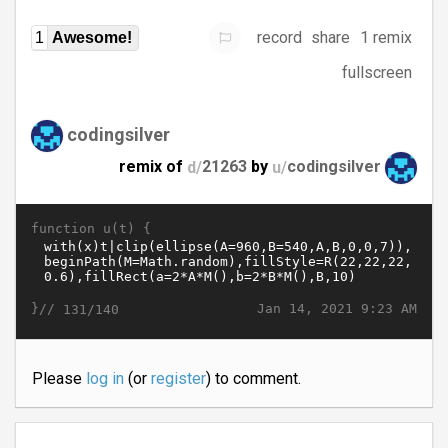
record
share
1 remix
1
Awesome!
fullscreen
codingsilver
remix of
d/
21263
by
u/
codingsilver
function u(t) {
}//
Jan 14, 2021 9:23 AM
131/140
Please
log in
(or
register
) to comment.