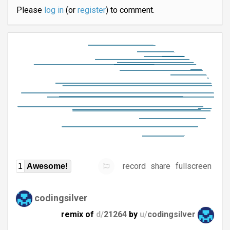
Please
log in
(or
register
) to comment.
record
share
fullscreen
1
Awesome!
codingsilver
remix of
d/
21264
by
u/
codingsilver