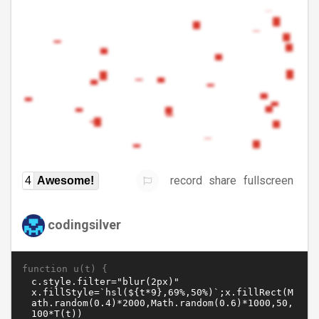
record
share
fullscreen
4
Awesome!
codingsilver
function u(t) {