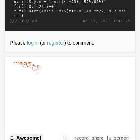
}//
Jan 12, 2021 3:44 PM
107/140
Please
log in
(or
register
) to comment.
record
share
fullscreen
2
Awesome!