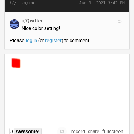
}//
Jan 9, 2021 3:42 PM
130/140
u/
Qwitter
Nice color setting!
Please
log in
(or
register
) to comment.
record
share
fullscreen
3
Awesome!