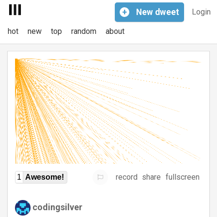
+
New
dweet
Login
hot
new
top
random
about
record
share
fullscreen
1
Awesome!
codingsilver