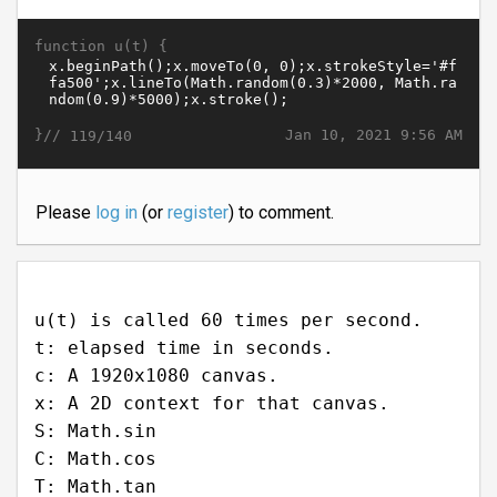
function u(t) {
}//
Jan 10, 2021 9:56 AM
119/140
Please
log in
(or
register
) to comment.
u(t) is called 60 times per second.
t: elapsed time in seconds.
c: A 1920x1080 canvas.
x: A 2D context for that canvas.
S: Math.sin
C: Math.cos
T: Math.tan