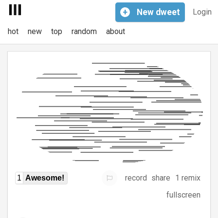
+
New
dweet
Login
hot
new
top
random
about
record
share
1 remix
1
Awesome!
fullscreen