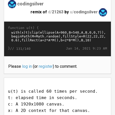
codingsilver
remix of
d/
21263
by
u/
codingsilver
function u(t) {
}//
Jan 14, 2021 9:23 AM
131/140
Please
log in
(or
register
) to comment.
u(t) is called 60 times per second.
t: elapsed time in seconds.
c: A 1920x1080 canvas.
x: A 2D context for that canvas.