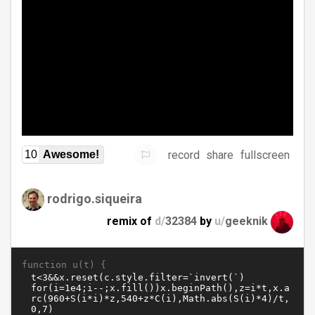
record
share
fullscreen
10
Awesome!
rodrigo.siqueira
remix of
d/
32384
by
u/
geeknik
function u(t) {