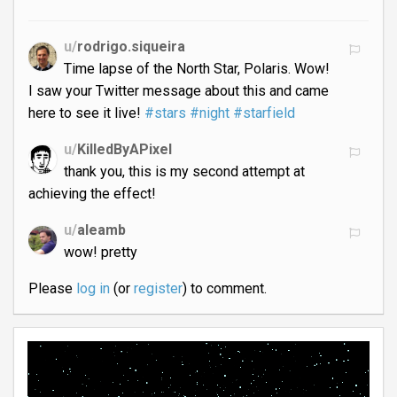
u/
rodrigo.siqueira
Time lapse of the North Star, Polaris. Wow!
I saw your Twitter message about this and came
here to see it live!
#stars
#night
#starfield
u/
KilledByAPixel
thank you, this is my second attempt at
achieving the effect!
u/
aleamb
wow! pretty
Please
log in
(or
register
) to comment.