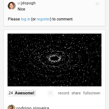
u/
jdspugh
Nice
Please
log in
(or
register
) to comment.
record
share
fullscreen
24
Awesome!
rodrigo.siqueira