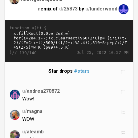
remix of
d/
25873
by
u/
lunderwood
function u(t) {
}//
Jul 25, 2022 10:57 PM
139/140
Star drops
#stars
u/
andrea270872
Wow!
u/
magna
WOW
u/
aleamb