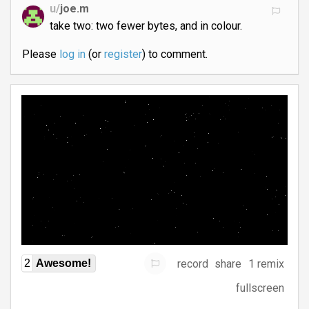
u/
joe.m
take two: two fewer bytes, and in colour.
Please
log in
(or
register
) to comment.
record
share
1 remix
2
Awesome!
fullscreen