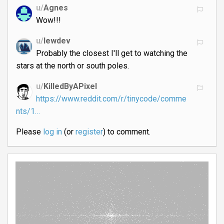
u/
Agnes
Wow!!!
u/
lewdev
Probably the closest I'll get to watching the
stars at the north or south poles.
u/
KilledByAPixel
https://www.reddit.com/r/tinycode/comme
nts/1…
Please
log in
(or
register
) to comment.