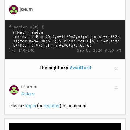
joe.m
function u(t) {
}//
Sep 8, 2024 9:36 PM
140/140
The night sky
#waitforit
u/
joe.m
#stars
Please
log in
(or
register
) to comment.