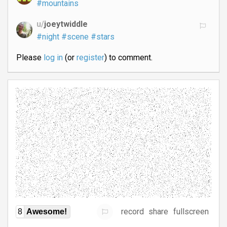
#mountains
u/
joeytwiddle
#night
#scene
#stars
Please
log in
(or
register
) to comment.
record
share
fullscreen
8
Awesome!