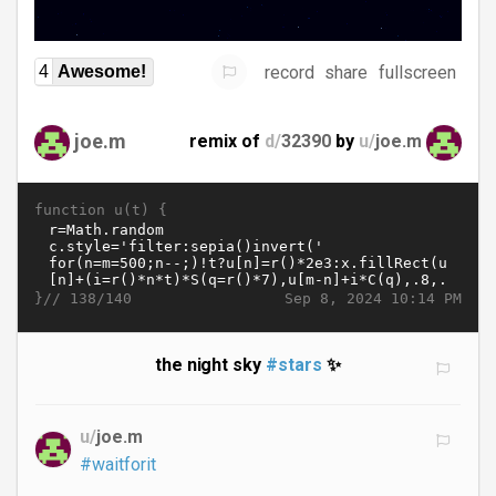
record
share
fullscreen
4
Awesome!
joe.m
remix of
d/
32390
by
u/
joe.m
function u(t) {
}//
Sep 8, 2024 10:14 PM
138/140
the night sky
#stars
✨
u/
joe.m
#waitforit