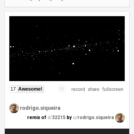
record
share
fullscreen
17
Awesome!
rodrigo.siqueira
remix of
d/
32215
by
u/
rodrigo.siqueira