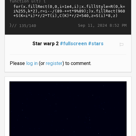
function u(t) {
}//
Sep 11, 2024 8:52 PM
135/140
Star warp 2
#fullscreen
#stars
Please
log in
(or
register
) to comment.