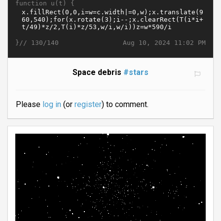
function u(t) {
}//
Aug 10, 2024 11:02 PM
130/140
Space debris
#stars
Please
log in
(or
register
) to comment.