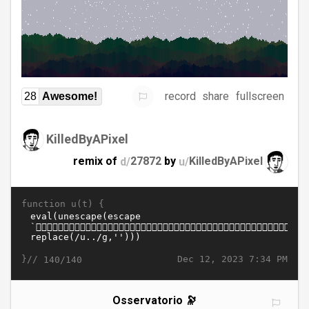
record
share
fullscreen
28
Awesome!
KilledByAPixel
remix of
d/
27872
by
u/
KilledByAPixel
function u(t) {
}//
Dec 12, 2023 7:34 PM
140/140
Osservatorio 🔭