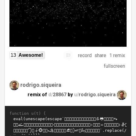
record
share
1 remix
13
Awesome!
fullscreen
rodrigo.siqueira
remix of
d/
28867
by
u/
rodrigo.siqueira
function u(t) {