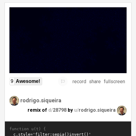
record
share
fullscreen
9
Awesome!
rodrigo.siqueira
remix of
d/
28798
by
u/
rodrigo.siqueira
function u(t) {