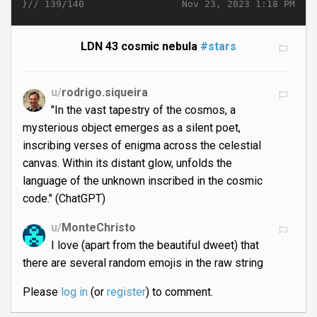
}//
Nov 23, 2023 1:18 PM
139/140
LDN 43 cosmic nebula
#stars
u/
rodrigo.siqueira
"In the vast tapestry of the cosmos, a
mysterious object emerges as a silent poet,
inscribing verses of enigma across the celestial
canvas. Within its distant glow, unfolds the
language of the unknown inscribed in the cosmic
code." (ChatGPT)
u/
MonteChristo
I love (apart from the beautiful dweet) that
there are several random emojis in the raw string
Please
log in
(or
register
) to comment.