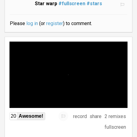
Star warp
#fullscreen
#stars
Please
log in
(or
register
) to comment.
record
share
2 remixes
20
Awesome!
fullscreen