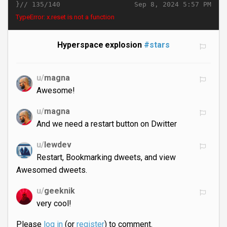
}//
Sep 8, 2024 5:57 PM
135/140
TypeError: x.reset is not a function
Hyperspace explosion
#stars
u/
magna
Awesome!
u/
magna
And we need a restart button on Dwitter
u/
lewdev
Restart, Bookmarking dweets, and view
Awesomed dweets.
u/
geeknik
very cool!
Please
log in
(or
register
) to comment.