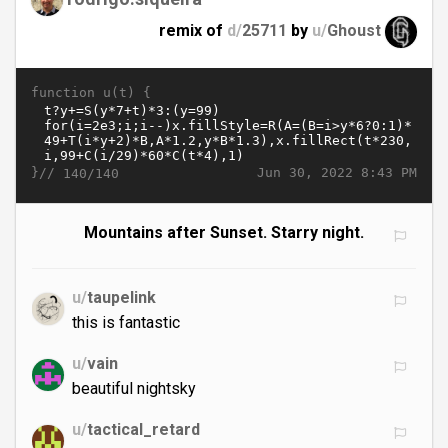
remix of
d/
25711
by
u/
Ghoust
function u(t) {
}//
Jun 30, 2022 8:43 PM
140/140
Mountains after Sunset. Starry night.
u/
taupelink
this is fantastic
u/
vain
beautiful nightsky
u/
tactical_retard