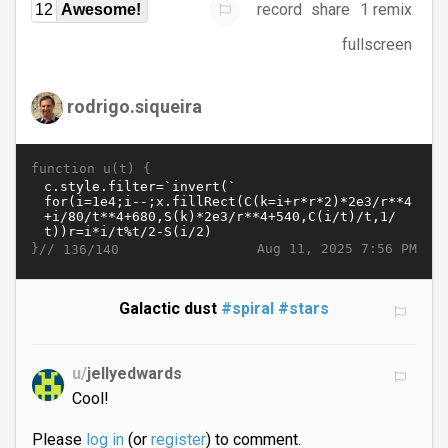
record
share
1 remix
12
Awesome!
fullscreen
rodrigo.siqueira
function u(t) {
}//
Aug 11, 2025 7:56 PM
136/140
Galactic dust
#spiral
#stars
u/
jellyedwards
Cool!
Please
log in
(or
register
) to comment.