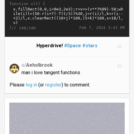
function u(t) {
}//
Feb 7, 2024 3:43 PM
140/140
Hyperdrive!
#Space
#stars
u/
Aeholbrook
man i love tangent functions
Please
log in
(or
register
) to comment.