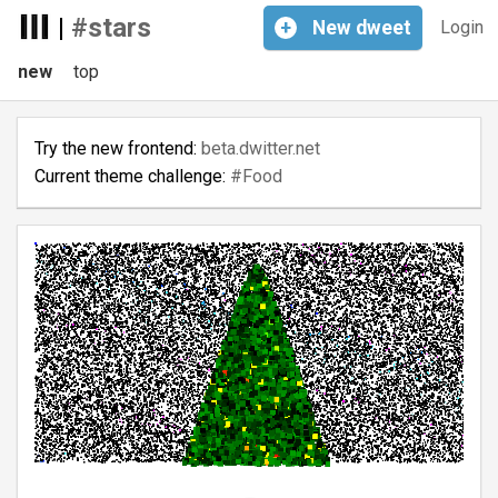
|
#stars
+
New
dweet
Login
new
top
Try the new frontend:
beta.dwitter.net
Current theme challenge:
#Food