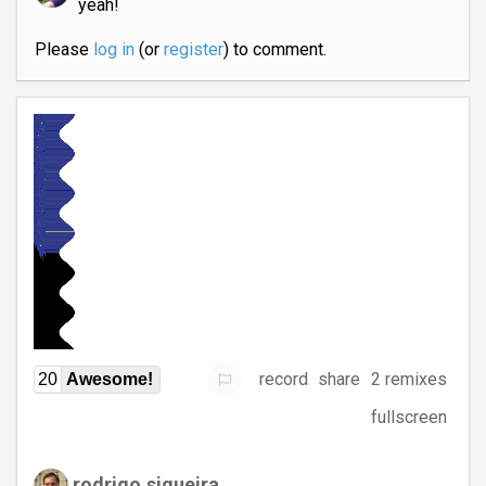
yeah!
Please
log in
(or
register
) to comment.
record
share
2 remixes
20
Awesome!
fullscreen
rodrigo.siqueira