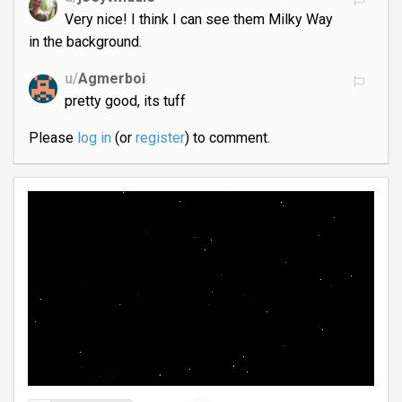
Very nice! I think I can see them Milky Way
in the background.
u/
Agmerboi
pretty good, its tuff
Please
log in
(or
register
) to comment.