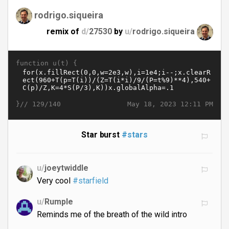
rodrigo.siqueira
remix of
d/
27530
by
u/
rodrigo.siqueira
function u(t) {
}//
May 18, 2023 12:11 PM
129/140
Star burst
#stars
u/
joeytwiddle
Very cool
#starfield
u/
Rumple
Reminds me of the breath of the wild intro