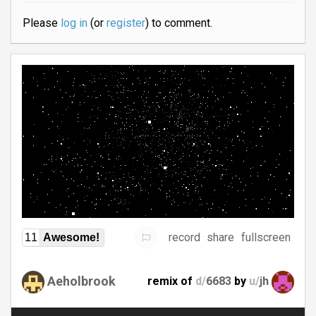
Please
log in
(or
register
) to comment.
record
share
fullscreen
11
Awesome!
Aeholbrook
remix of
d/
6683
by
u/
jh