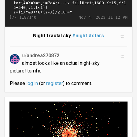
}//
Nov 4, 2023 11:12 PM
118/140
Night fractal sky
#night
#stars
u/
andrea270872
almost looks like an actual night-sky
picture! terrific
Please
log in
(or
register
) to comment.