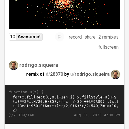
record
share
2 remixes
10
Awesome!
fullscreen
rodrigo.siqueira
remix of
d/
28370
by
u/
rodrigo.siqueira
function u(t) {
}//
Aug 31, 2023 4:08 PM
139/140