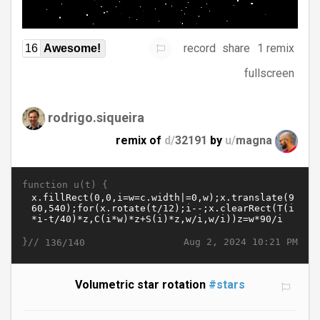
record
share
1 remix
16
Awesome!
fullscreen
rodrigo.siqueira
remix of
d/
32191
by
u/
magna
function u(t) {
}//
Aug 2, 2024 10:21 PM
136/140
Volumetric star rotation
#stars