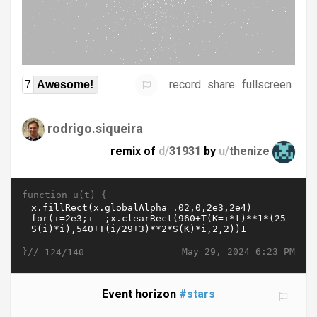
record
share
fullscreen
7
Awesome!
rodrigo.siqueira
remix of
d/
31931
by
u/
thenize
function u(t) {
}//
May 29, 2024 6:23 PM
124/140
Event horizon
#stars