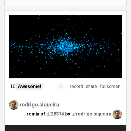
record
share
fullscreen
10
Awesome!
rodrigo.siqueira
remix of
d/
28374
by
u/
rodrigo.siqueira