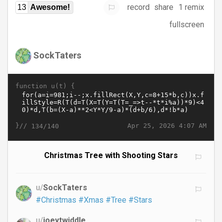
record
share
1 remix
13
Awesome!
fullscreen
SockTaters
function u(t) {
}//
Apr 25, 2026 4:07 AM
134/140
Christmas Tree with Shooting Stars
u/
SockTaters
#Christmas
#Xmas
#Tree
#Stars
u/
joeytwiddle