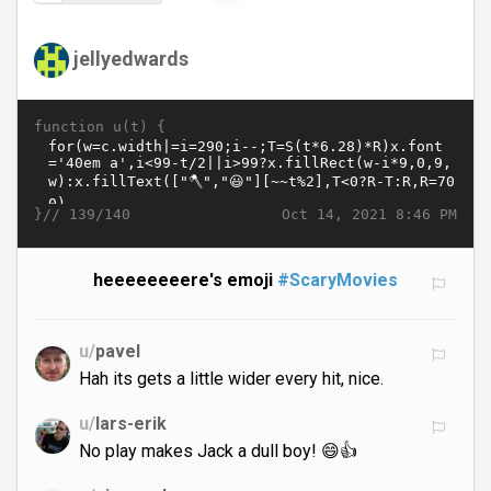
jellyedwards
function u(t) {
}//
Oct 14, 2021 8:46 PM
139/140
heeeeeeeere's emoji
#ScaryMovies
u/
pavel
Hah its gets a little wider every hit, nice.
u/
lars-erik
No play makes Jack a dull boy! 😄👍