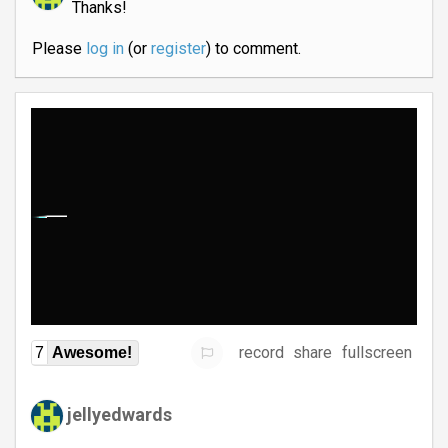
Thanks!
Please
log in
(or
register
) to comment.
record
share
fullscreen
7
Awesome!
jellyedwards