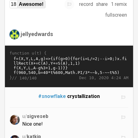
record
share
1 remix
18
Awesome!
fullscreen
jellyedwards
function u(t) {
}//
Dec 10, 2020 4:24 AM
140/140
#snowflake
crystallization
u/
sigveseb
Nice one!
u/
katkip