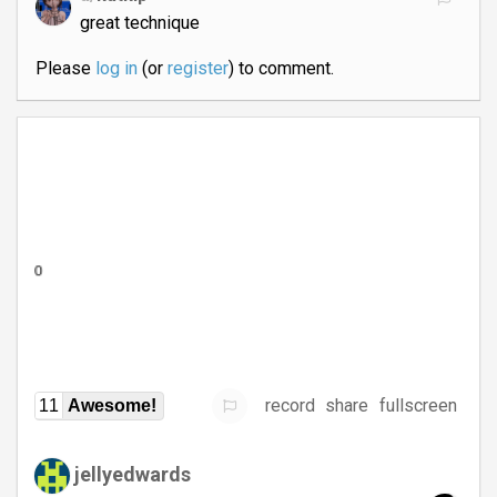
great technique
Please
log in
(or
register
) to comment.
record
share
fullscreen
11
Awesome!
jellyedwards