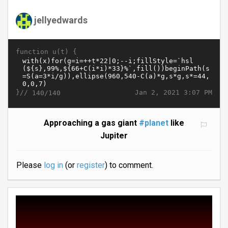
jellyedwards
function u(t) {
}//
Jan 2, 2021 3:07 PM
140/140
Approaching a gas giant
#planet
like
Jupiter
Please
log in
(or
register
) to comment.