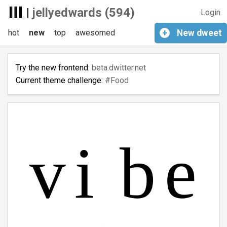
|
jellyedwards (594)
Login
hot
new
top
awesomed
+
New
dweet
Try the new frontend:
beta.dwitter.net
Current theme challenge:
#Food