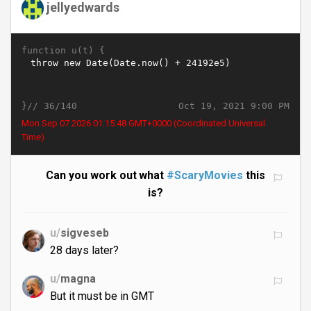
jellyedwards
function u(t) {
}//
Oct 19, 2021 9:00 PM
36/140
Mon Sep 07 2026 01:15:49 GMT+0000 (Coordinated Universal
Time)
Can you work out what
#ScaryMovies
this
is?
u/
sigveseb
28 days later?
u/
magna
But it must be in GMT