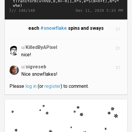
}//
Dec 11, 2020 5:33 PM
140/140
each
#snowflake
spins and sways
u/
KilledByAPixel
nice!
u/
sigveseb
Nice snowflakes!
Please
log in
(or
register
) to comment.