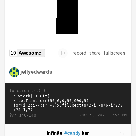
record
share
fullscreen
10
Awesome!
jellyedwards
function u(t) {
}//
Jan 9, 2021 7:57 PM
140/140
Infinite
#candy
bar