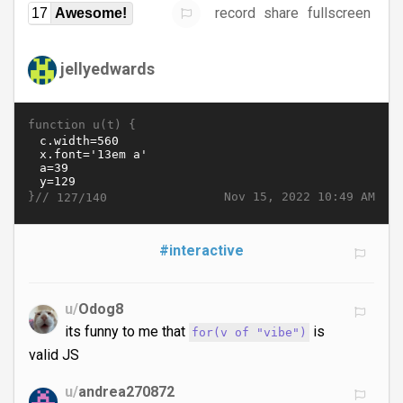
record
share
fullscreen
17
Awesome!
jellyedwards
function u(t) {
}//
Nov 15, 2022 10:49 AM
127/140
#interactive
u/
Odog8
its funny to me that
is
for(v of "vibe")
valid JS
u/
andrea270872