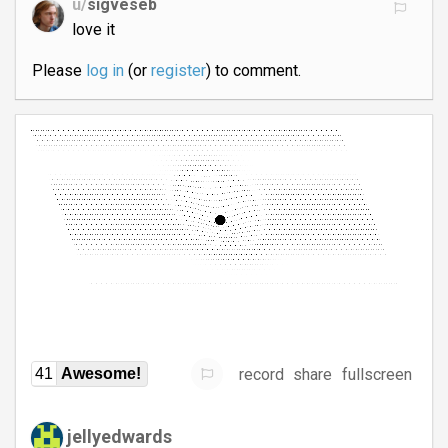
u/
sigveseb
love it
Please
log in
(or
register
) to comment.
record
share
fullscreen
41
Awesome!
jellyedwards