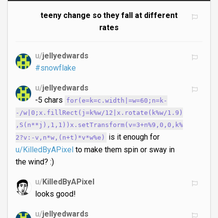
teeny change so they fall at different
rates
u/
jellyedwards
#snowflake
u/
jellyedwards
-5 chars
for(e=k=c.width|=w=60;n=k-
-/w|0;x.fillRect(j=k%w/12|x.rotate(k%w/1.9)
,S(n**j),1,1))x.setTransform(v=3+n%9,0,0,k%
is it enough for
2?v:-v,n*w,(n+t)*v*w%e)
u/KilledByAPixel
to make them spin or sway in
the wind? :)
u/
KilledByAPixel
looks good!
u/
jellyedwards