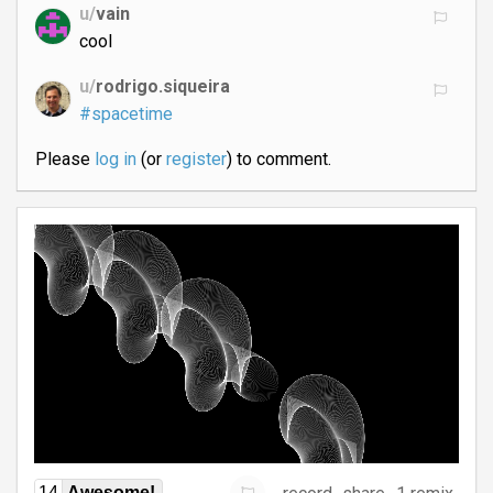
u/
vain
cool
u/
rodrigo.siqueira
#spacetime
Please
log in
(or
register
) to comment.
14
Awesome!