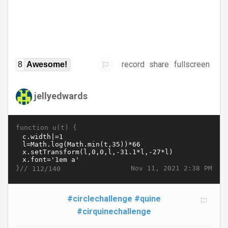
record
share
fullscreen
8
Awesome!
jellyedwards
function u(t) {
}//
Nov 11, 2021 2:38 PM
112/140
#circlechallenge
#quine
#cirquinechallenge