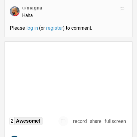
u/
magna
Haha
Please
log in
(or
register
) to comment.
record
share
fullscreen
2
Awesome!