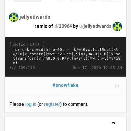
jellyedwards
remix of
d/
20964
by
u/
jellyedwards
function u(t) {
}//
Dec 17, 2020 12:05 AM
139/140
#snowflake
Please
log in
(or
register
) to comment.