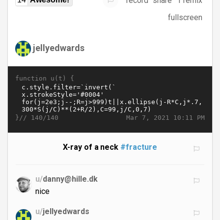
record
share
1 remix
fullscreen
jellyedwards
function u(t) {
}//
Mar 7, 2021 10:11 PM
140/140
X-ray of a neck
#fracture
u/
danny@hille.dk
nice
u/
jellyedwards