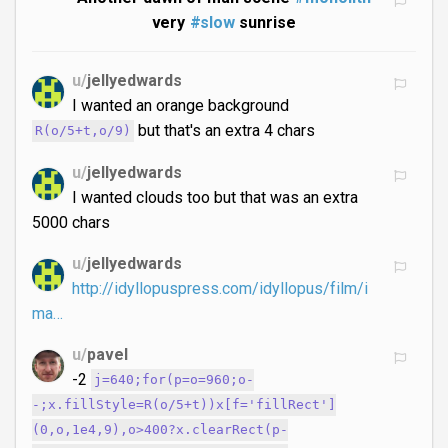
very
#slow
sunrise
u/
jellyedwards
I wanted an orange background
but that's an extra 4 chars
R(o/5+t,o/9)
u/
jellyedwards
I wanted clouds too but that was an extra
5000 chars
u/
jellyedwards
http://idyllopuspress.com/idyllopus/film/i
ma…
u/
pavel
-2
j=640;for(p=o=960;o-
-;x.fillStyle=R(o/5+t))x[f='fillRect']
(0,o,1e4,9),o>400?x.clearRect(p-