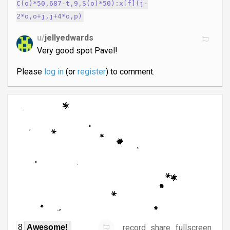
C(o)*50,687-t,9,S(o)*50):x[f](j-
2*o,o+j,j+4*o,p)
u/
jellyedwards
Very good spot Pavel!
Please
log in
(or
register
) to comment.
record
share
fullscreen
8
Awesome!