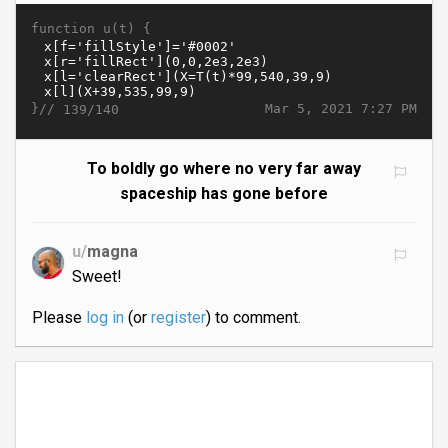
function u(t) {
}//
Mar 5, 2021 7:27 PM
139/140
To boldly go where no very far away
spaceship has gone before
u/
magna
Sweet!
Please
log in
(or
register
) to comment.