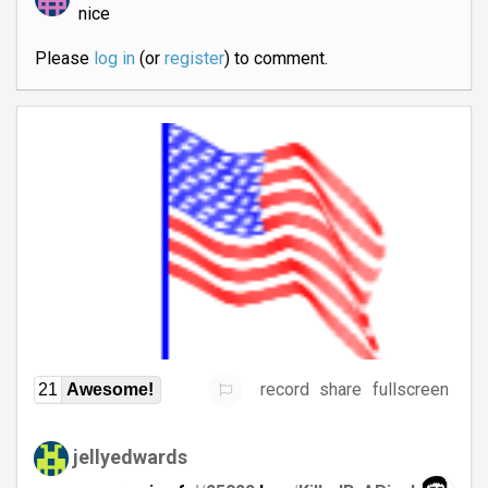
nice
Please
log in
(or
register
) to comment.
record
share
fullscreen
21
Awesome!
jellyedwards