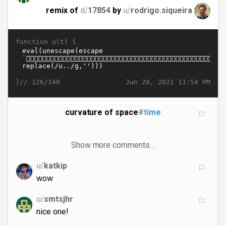
remix of
d/
17854
by
u/
rodrigo.siqueira
function u(t) {
}//
Jun 28, 2021 11:54 PM
126/140
curvature of space
#time
Show more comments…
u/
katkip
wow
u/
smtsjhr
nice one!