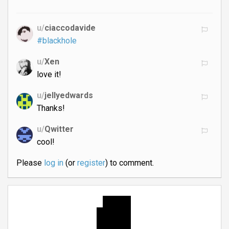
u/
ciaccodavide
#blackhole
u/
Xen
love it!
u/
jellyedwards
Thanks!
u/
Qwitter
cool!
Please
log in
(or
register
) to comment.