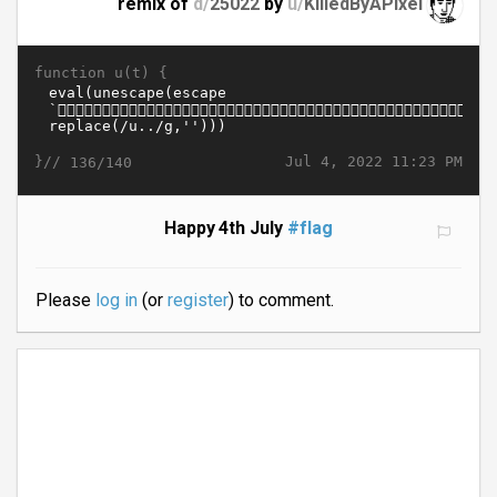
remix of
d/
25022
by
u/
KilledByAPixel
function u(t) {
}//
Jul 4, 2022 11:23 PM
136/140
Happy 4th July
#flag
Please
log in
(or
register
) to comment.