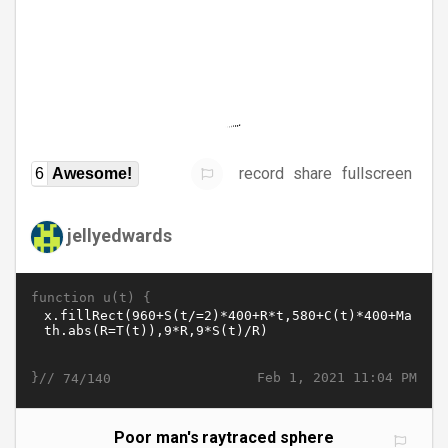
record
share
fullscreen
6
Awesome!
jellyedwards
function u(t) {
}//
Feb 1, 2021 11:04 PM
74/140
Poor man's raytraced sphere