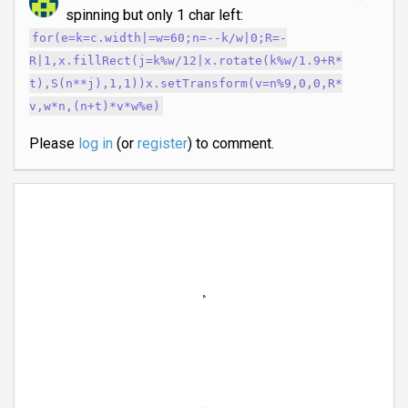
spinning but only 1 char left:
for(e=k=c.width|=w=60;n=--k/w|0;R=-
R|1,x.fillRect(j=k%w/12|x.rotate(k%w/1.9+R*
t),S(n**j),1,1))x.setTransform(v=n%9,0,0,R*
v,w*n,(n+t)*v*w%e)
Please
log in
(or
register
) to comment.