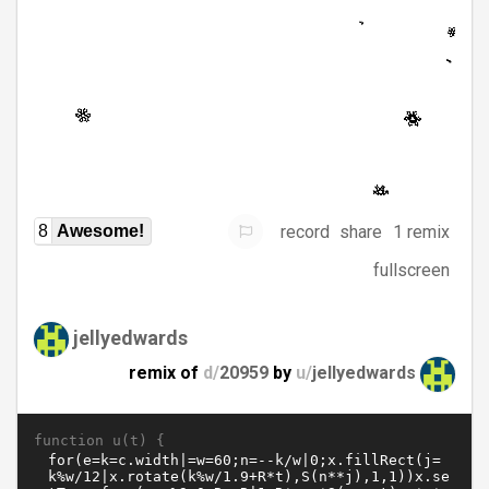
record
share
1 remix
8
Awesome!
fullscreen
jellyedwards
remix of
d/
20959
by
u/
jellyedwards
function u(t) {