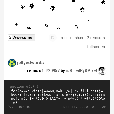
record
share
2 remixes
5
Awesome!
fullscreen
jellyedwards
remix of
d/
20957
by
u/
KilledByAPixel
function u(t) {
}//
Dec 11, 2020 10:11 AM
140/140