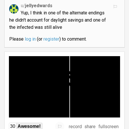
u/
jellyedwards
Yup, I think in one of the alternate endings
he didn't account for daylight savings and one of
the infected was still alive
Please
log in
(or
register
) to comment.
record
share
fullscreen
30
Awesome!