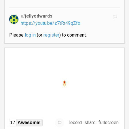
u/
jellyedwards
https://youtu.be/z7tRr49qZfo
Please
log in
(or
register
) to comment.
record
share
fullscreen
17
Awesome!