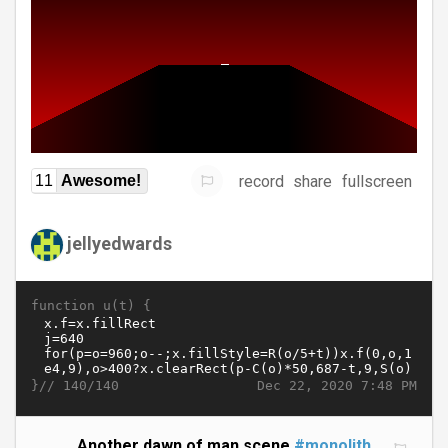
record
share
fullscreen
11
Awesome!
jellyedwards
function u(t) {
}//
Dec 22, 2020 7:48 PM
140/140
Another dawn of man scene
#monolith