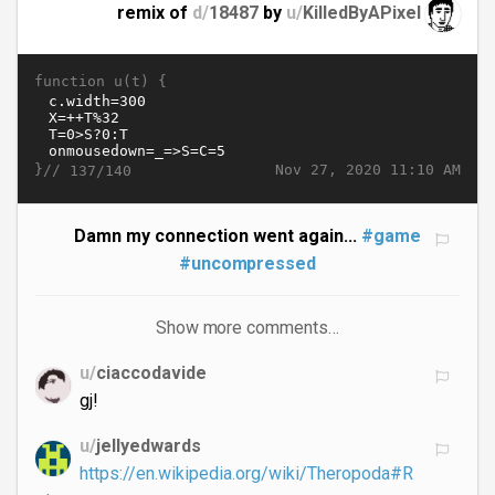
remix of
d/
18487
by
u/
KilledByAPixel
function u(t) {
}//
Nov 27, 2020 11:10 AM
137/140
Damn my connection went again...
#game
#uncompressed
Show more comments…
u/
ciaccodavide
gj!
u/
jellyedwards
https://en.wikipedia.org/wiki/Theropoda#R