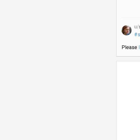
u/
#s
Please