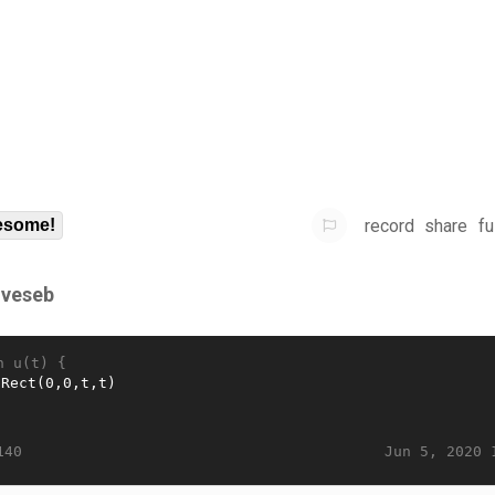
record
share
fu
some!
gveseb
n u(t) {
Jun 5, 2020 
140