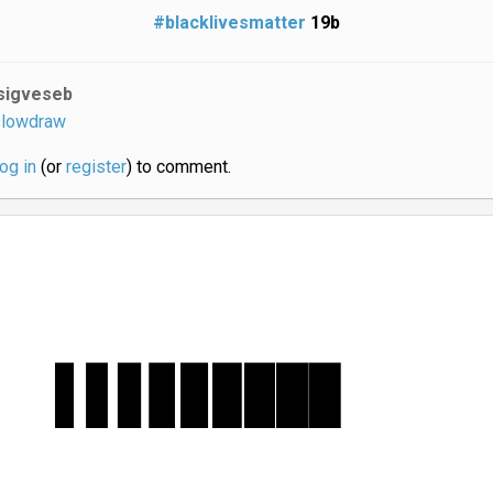
#blacklivesmatter
19b
sigveseb
lowdraw
log in
(or
register
) to comment.