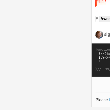
5
Awe
si
functio
}//
139
Please