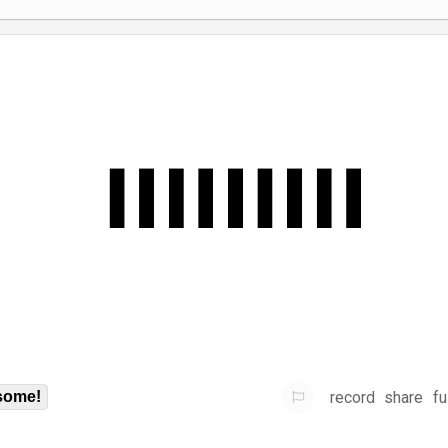
record
share
fu
some!