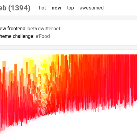
eb (1394)
hot
new
top
awesomed
new frontend:
beta.dwitter.net
theme challenge:
#Food