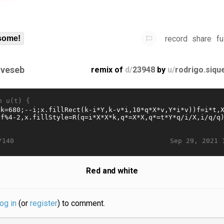
record
share
fu
some!
gveseb
remix of
d/
23948
by
u/
rodrigo.siqu
n u(t) {
Sep 29, 2021 
/140
Red and white
log in
(or
register
) to comment.