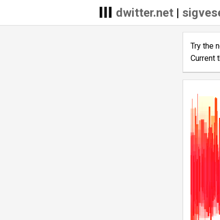
dwitter.net
|
sigves
Try the 
Current 