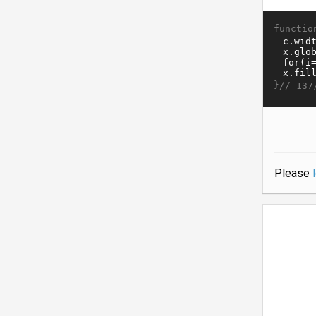
functio
}//
137
Please