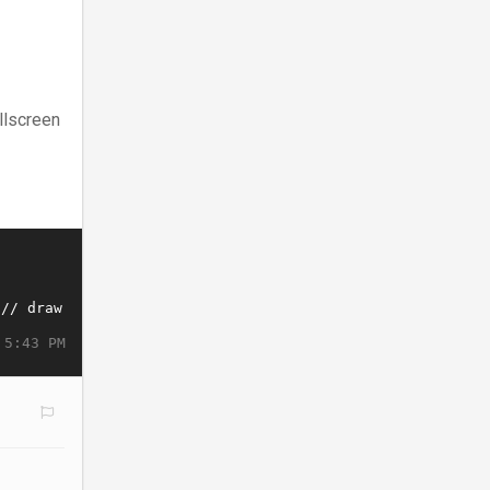
llscreen
 5:43 PM