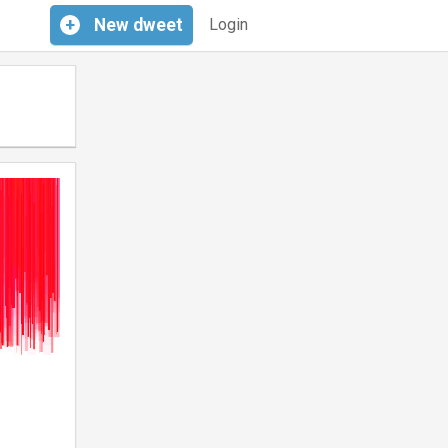
+
New
dweet
Login