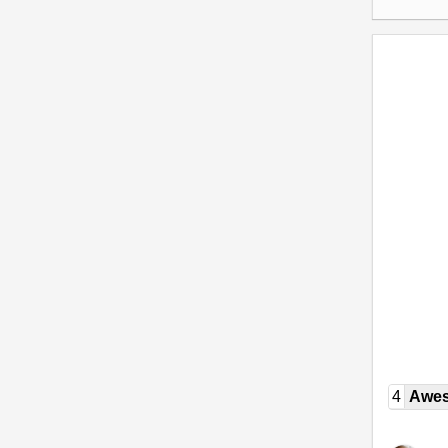
4
Awe