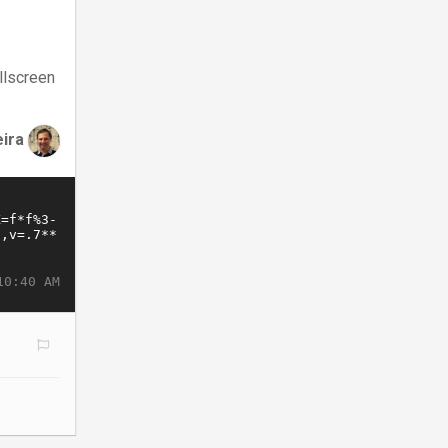
llscreen
eira
10:40 AM