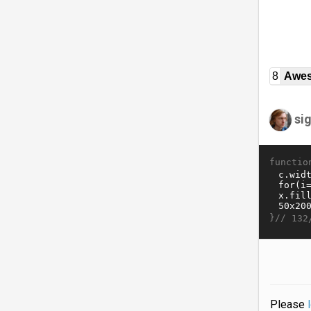
8
Awe
si
functio
}//
132
Please