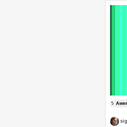
5
Awe
si