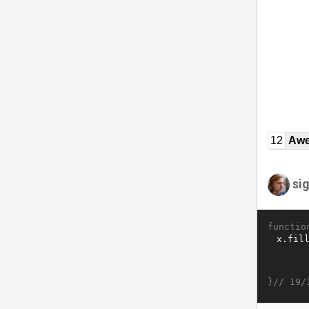
12
Awe
si
functio
}//
19/