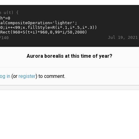
n u(t) {
Jul 19, 2021
/140
Aurora borealis at this time of year?
log in
(or
register
) to comment.