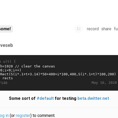
record
share
fu
some!
gveseb
n u(t) {
May 16, 2020
/140
Some sort of
#default
for testing
beta.dwitter.net
log in
(or
register
) to comment.