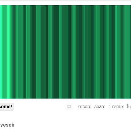
record
share
1 remix
fu
some!
gveseb