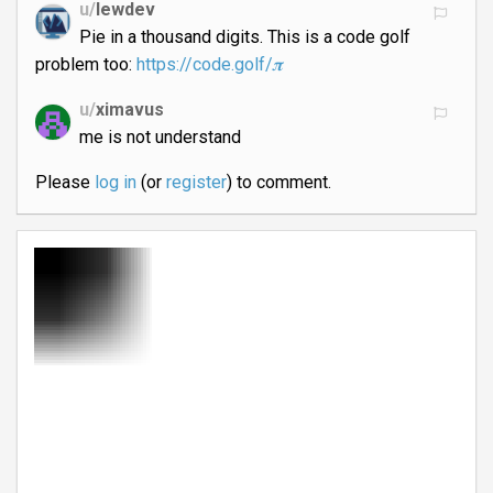
u/
lewdev
Pie in a thousand digits. This is a code golf
problem too:
https://code.golf/𝝅
u/
ximavus
me is not understand
Please
log in
(or
register
) to comment.