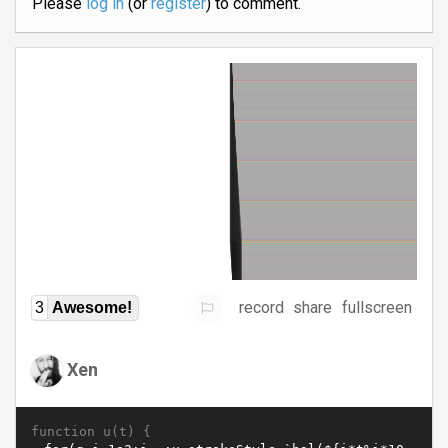
Please
log in
(or
register
) to comment.
record
share
fullscreen
3
Awesome!
Xen
function u(t) {