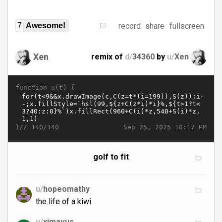
record
share
fullscreen
7
Awesome!
Xen
remix of
d/
34360
by
u/
Xen
function u(t) {
}//
Sep 25, 2025 10:17 PM
140/140
golf to fit
u/
hopeomathy
the life of a kiwi
u/
ximavus