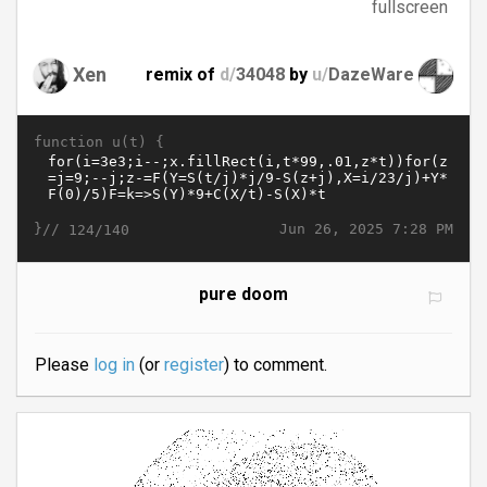
fullscreen
Xen
remix of
d/
34048
by
u/
DazeWare
function u(t) {
}//
Jun 26, 2025 7:28 PM
124/140
pure doom
Please
log in
(or
register
) to comment.