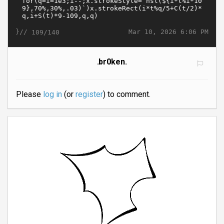
}//
Mar 10, 2026 6:06 PM
109/140
.br0ken.
Please
log in
(or
register
) to comment.