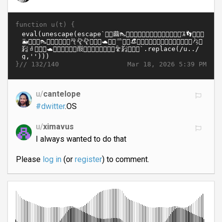
function u(t) {
}//
Mar 18, 2026 5:39 PM
132/140
u/
cantelope
#dwitter
.OS
u/
ximavus
I always wanted to do that
Please
log in
(or
register
) to comment.