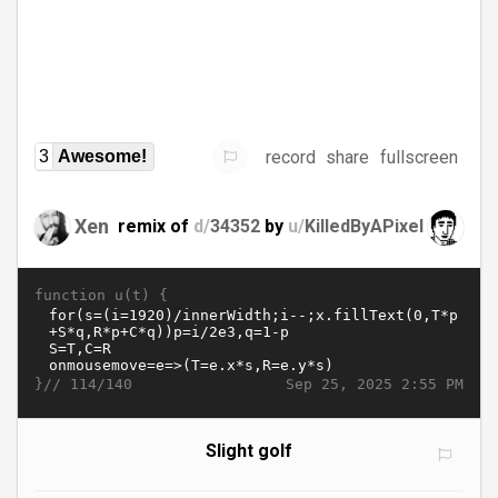
record
share
fullscreen
3
Awesome!
Xen
remix of
d/
34352
by
u/
KilledByAPixel
function u(t) {
}//
Sep 25, 2025 2:55 PM
114/140
Slight golf