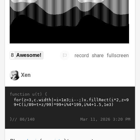
record
share
fullscreen
8
Awesome!
Xen
function u(t) {
}//
Mar 11, 2026 3:20 PM
86/140