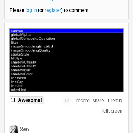
Please
log in
(or
register
) to comment.
record
share
1 remix
11
Awesome!
fullscreen
Xen