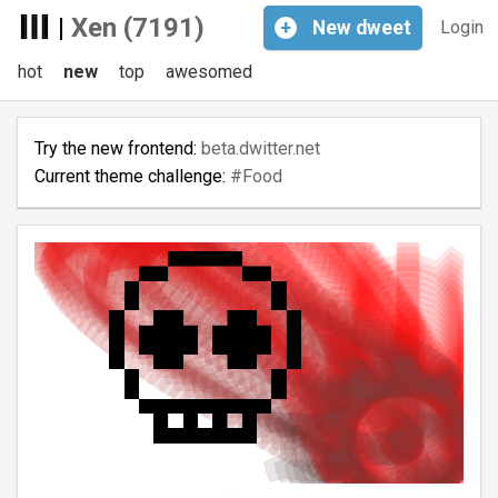
|
Xen (7191)
+
New
dweet
Login
hot
new
top
awesomed
Try the new frontend:
beta.dwitter.net
Current theme challenge:
#Food