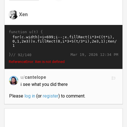
Xen
function u(t) {
}//
Mar 19, 2026 12:34 PM
92/140
ReferenceError: Xen is not defined
u/
cantelope
i see what you did there
Please
log in
(or
register
) to comment.