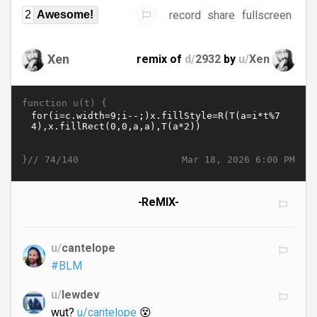
record
share
fullscreen
2
Awesome!
Xen
remix of
d/
2932
by
u/
Xen
function u(t) {
}//
Mar 18, 2026 6:00 PM
74/140
-ReMIX-
u/
cantelope
#BLM
u/
lewdev
wut?
u/cantelope
😵