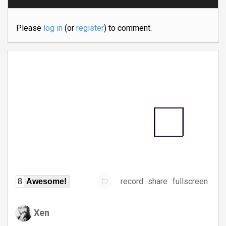
Please
log in
(or
register
) to comment.
record
share
fullscreen
8
Awesome!
Xen