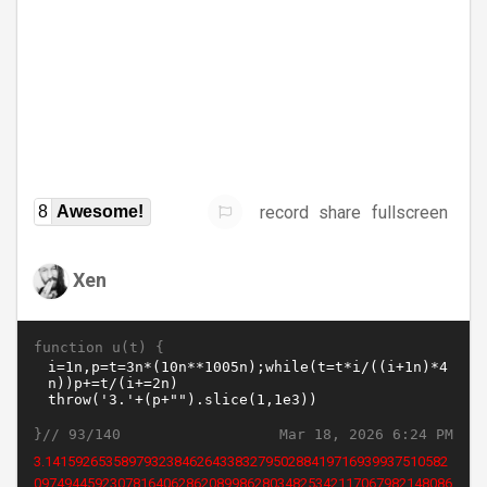
record
share
fullscreen
8
Awesome!
Xen
function u(t) {
}//
Mar 18, 2026 6:24 PM
93/140
3.14159265358979323846264338327950288419716939937510582
0974944592307816406286208998628034825342117067982148086