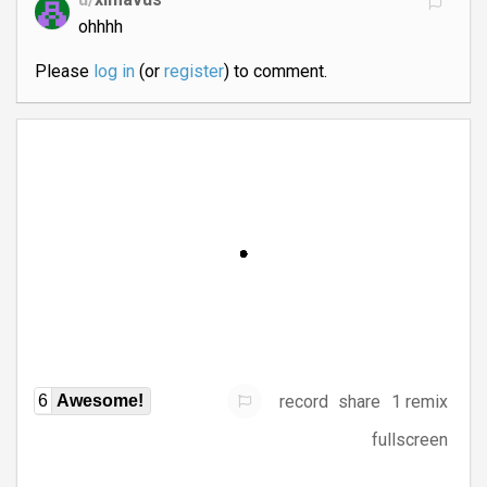
ohhhh
Please
log in
(or
register
) to comment.
record
share
1 remix
6
Awesome!
fullscreen