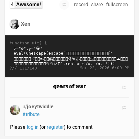
record
share
fullscreen
4
Awesome!
Xen
function u(t) {
}//
Mar 23, 2026 6:09 PM
131/140
𝕘𝕖𝕒𝕣𝕤 𝕠𝕗 𝕨𝕒𝕣
u/
joeytwiddle
#tribute
Please
log in
(or
register
) to comment.