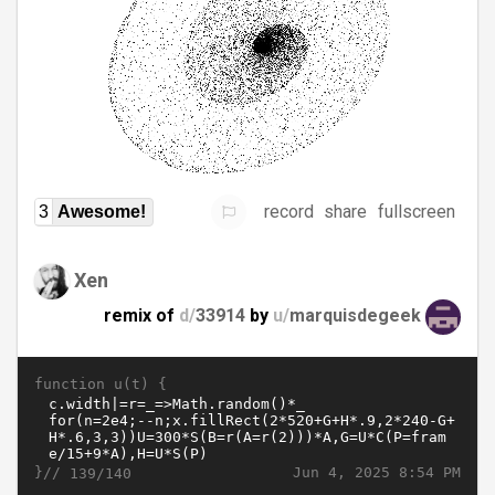
record
share
fullscreen
3
Awesome!
Xen
remix of
d/
33914
by
u/
marquisdegeek
function u(t) {
}//
Jun 4, 2025 8:54 PM
139/140