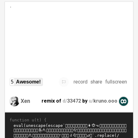
record
share
fullscreen
5
Awesome!
Xen
remix of
d/
33472
by
u/
kruno.ooo
function u(t) {