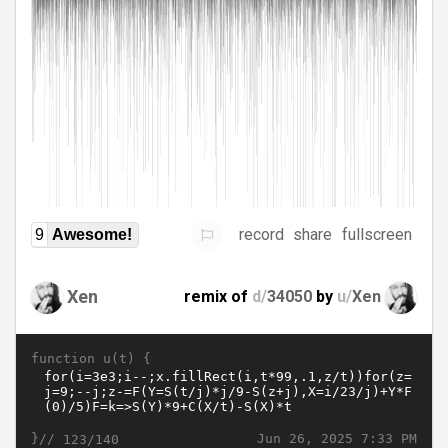
record
share
fullscreen
9
Awesome!
Xen
remix of
d/
34050
by
u/
Xen
function u(t) {
}//
Jun 26, 2025 7:33 PM
123/140