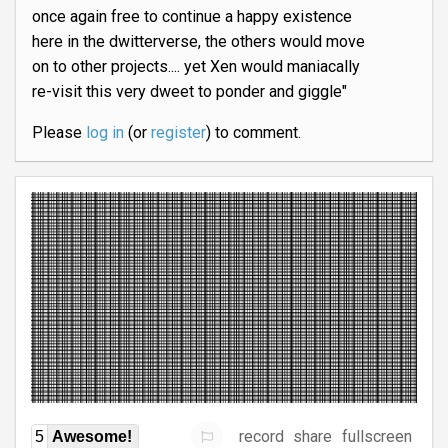
once again free to continue a happy existence
here in the dwitterverse, the others would move
on to other projects.... yet Xen would maniacally
re-visit this very dweet to ponder and giggle"
Please
log in
(or
register
) to comment.
record
share
fullscreen
5
Awesome!