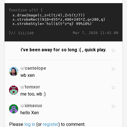
function u(t) {
}//
Mar 7, 2026 11:42 AM
111/140
i've been away for so long :( , quick play.
u/
cantelope
wb xen
u/
tomxor
me too, wb :)
u/
ximavus
hello Xen
Please
log in
(or
register
) to comment.