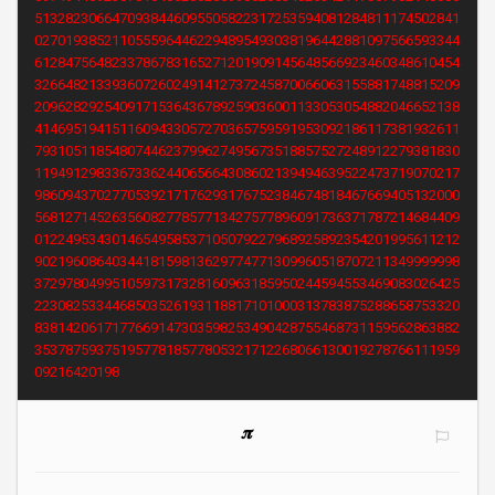
5132823066470938446095505822317253594081284811174502841
0270193852110555964462294895493038196442881097566593344
6128475648233786783165271201909145648566923460348610454
3266482133936072602491412737245870066063155881748815209
2096282925409171536436789259036001133053054882046652138
4146951941511609433057270365759591953092186117381932611
7931051185480744623799627495673518857527248912279381830
1194912983367336244065664308602139494639522473719070217
9860943702770539217176293176752384674818467669405132000
5681271452635608277857713427577896091736371787214684409
0122495343014654958537105079227968925892354201995611212
9021960864034418159813629774771309960518707211349999998
3729780499510597317328160963185950244594553469083026425
2230825334468503526193118817101000313783875288658753320
8381420617177669147303598253490428755468731159562863882
3537875937519577818577805321712268066130019278766111959
09216420198
𝝅