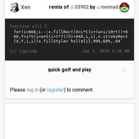
Xen
remix of
d/
33902
by
u/
neimad
function u(t) {
}//
Jun 3, 2025 5:35 PM
136/140
quick golf and play
Please
log in
(or
register
) to comment.