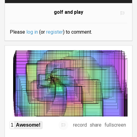
golf and play
Please
log in
(or
register
) to comment.
record
share
fullscreen
1
Awesome!