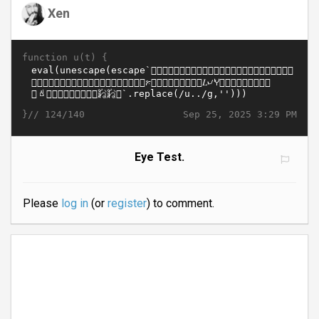
Xen
function u(t) {
}//
Sep 25, 2025 3:29 PM
124/140
Eye Test.
Please
log in
(or
register
) to comment.