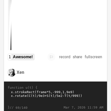
record
share
fullscreen
1
Awesome!
Xen
function u(t) {
}//
Mar 7, 2026 11:59 AM
69/140