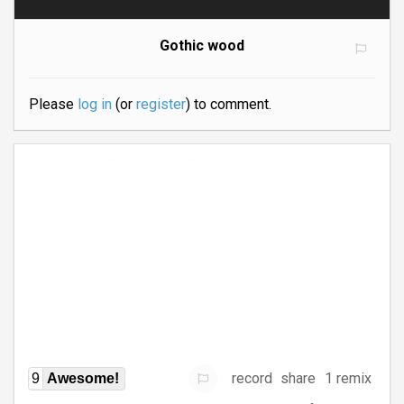
Gothic wood
Please
log in
(or
register
) to comment.
record
share
1 remix
9
Awesome!