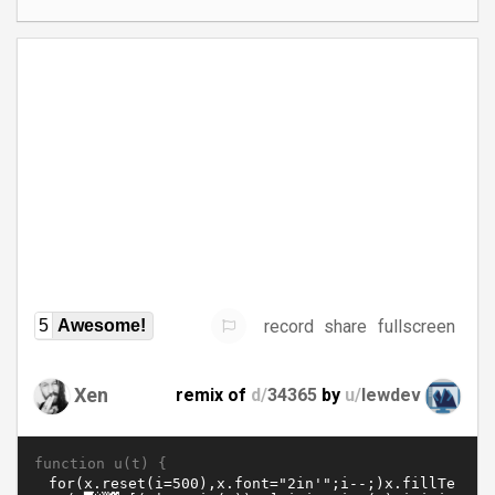
record
share
fullscreen
5
Awesome!
Xen
remix of
d/
34365
by
u/
lewdev
function u(t) {