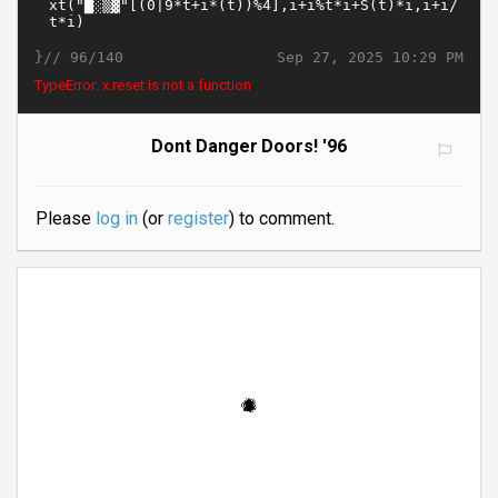
}//
Sep 27, 2025 10:29 PM
96/140
TypeError: x.reset is not a function
Dont Danger Doors! '96
Please
log in
(or
register
) to comment.