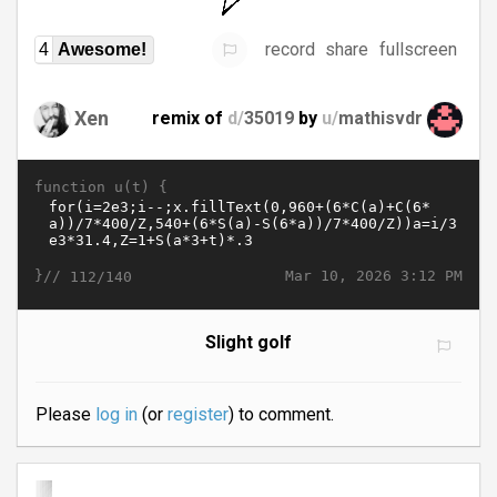
record
share
fullscreen
4
Awesome!
Xen
remix of
d/
35019
by
u/
mathisvdr
function u(t) {
}//
Mar 10, 2026 3:12 PM
112/140
Slight golf
Please
log in
(or
register
) to comment.