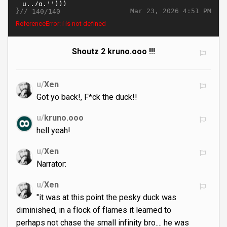
}//
Mar 23, 2026 4:51 PM
140/140
ReferenceError: i is not defined
Shoutz 2 kruno.ooo !!!
u/
Xen
Got yo back!, F*ck the duck!!
u/
kruno.ooo
hell yeah!
u/
Xen
Narrator:
u/
Xen
"it was at this point the pesky duck was
diminished, in a flock of flames it learned to
perhaps not chase the small infinity bro.... he was