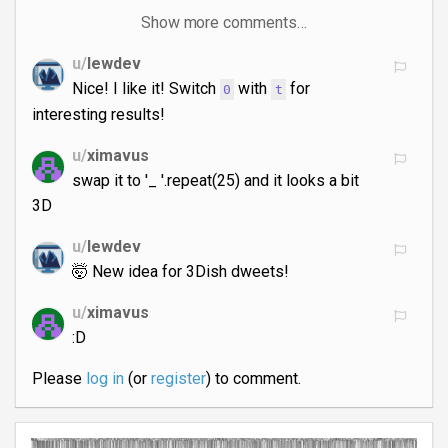
Show more comments…
u/
lewdev
Nice! I like it! Switch
with
for
0
t
interesting results!
u/
ximavus
swap it to '_ '.repeat(25) and it looks a bit
3D
u/
lewdev
🤯 New idea for 3Dish dweets!
u/
ximavus
:D
Please
log in
(or
register
) to comment.