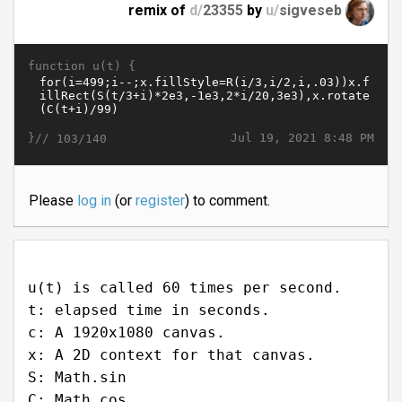
remix of
d/
23355
by
u/
sigveseb
function u(t) {
}//
Jul 19, 2021 8:48 PM
103/140
Please
log in
(or
register
) to comment.
u(t) is called 60 times per second.
t: elapsed time in seconds.
c: A 1920x1080 canvas.
x: A 2D context for that canvas.
S: Math.sin
C: Math.cos