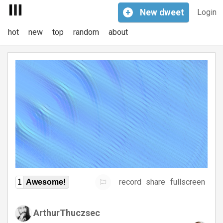
+
New
dweet
Login
hot
new
top
random
about
record
share
fullscreen
1
Awesome!
ArthurThuczsec