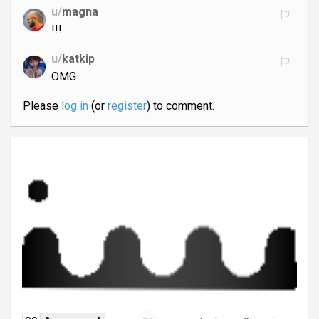
u/
magna
!!!
u/
katkip
OMG
Please
log in
(or
register
) to comment.