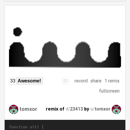
record
share
1 remix
33
Awesome!
fullscreen
tomxor
remix of
d/
23413
by
u/
tomxor
function u(t) {