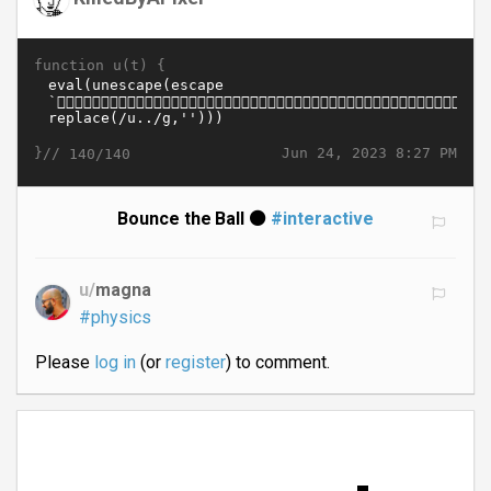
function u(t) {
}//
Jun 24, 2023 8:27 PM
140/140
Bounce the Ball ⚫
#interactive
u/
magna
#physics
Please
log in
(or
register
) to comment.