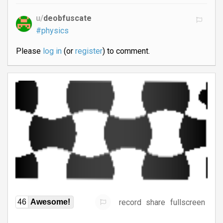
u/
deobfuscate
#physics
Please
log in
(or
register
) to comment.
record
share
fullscreen
46
Awesome!