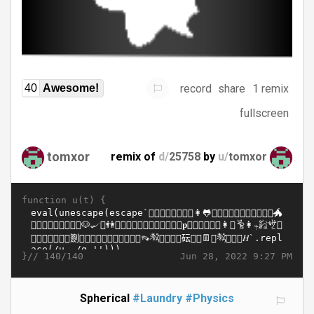
record
share
1 remix
40
Awesome!
fullscreen
tomxor
remix of
d/
25758
by
u/
tomxor
function u(t) {
}//
Jun 28, 2022 9:27 PM
140/140
Spherical
#Laundry
#Physics