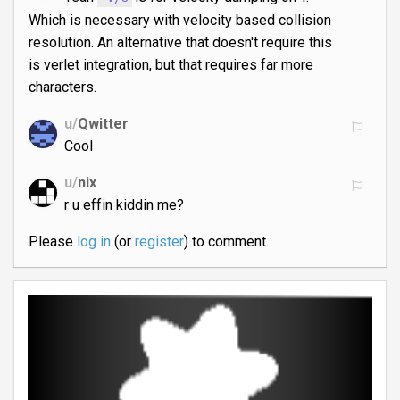
Which is necessary with velocity based collision
resolution. An alternative that doesn't require this
is verlet integration, but that requires far more
characters.
u/
Qwitter
Cool
u/
nix
r u effin kiddin me?
Please
log in
(or
register
) to comment.