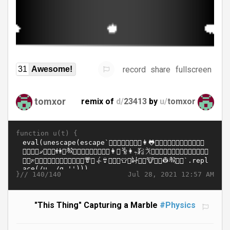
record
share
fullscreen
31
Awesome!
tomxor
remix of
d/
23413
by
u/
tomxor
function u(t) {
}//
Jul 28, 2021 12:57 AM
140/140
"This Thing" Capturing a Marble
#Physics