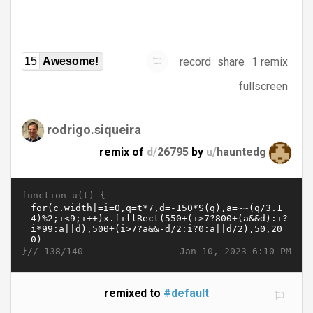
record
share
1 remix
15
Awesome!
fullscreen
rodrigo.siqueira
remix of
d/
26795
by
u/
hauntedg
function u(t) {
}//
Jan 10, 2023 6:10 PM
138/140
remixed to
#default