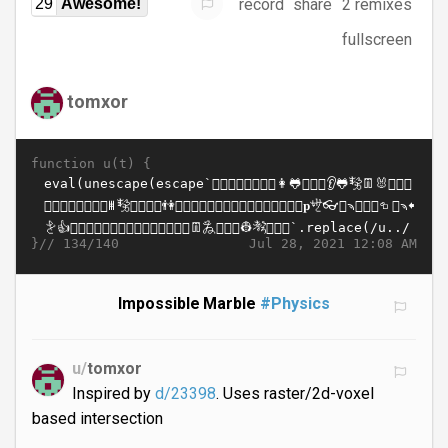
record
share
2 remixes
29
Awesome!
fullscreen
tomxor
function u(t) {
}//
Jul 28, 2021 12:08 AM
134/140
Impossible Marble
#Physics
u/
tomxor
Inspired by
d/23398
. Uses raster/2d-voxel
based intersection