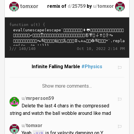
tomxor
remix of
d/
25759
by
u/
tomxor
function u(t) {
}//
Oct 10, 2022 2:14 PM
140/140
Infinite Falling Marble
#Physics
Show more comments…
u/
mrperson59
Delete the last 4 chars in the compressed
string and watch the ball wobble around like mad
u/
tomxor
Yeah
is for velocity damping on Y.
-V/8