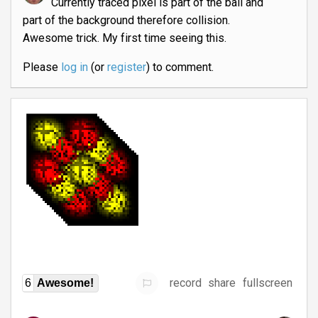
Currently traced pixel is part of the ball and
part of the background therefore collision.
Awesome trick. My first time seeing this.
Please
log in
(or
register
) to comment.
record
share
fullscreen
6
Awesome!