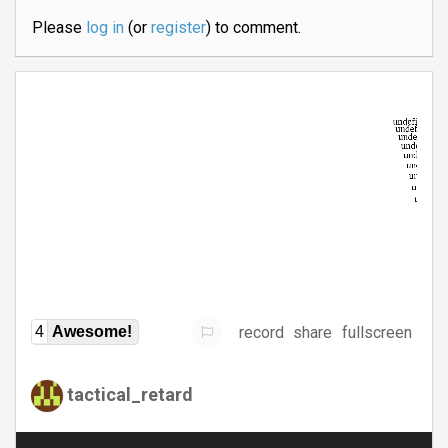
Please
log in
(or
register
) to comment.
record
share
fullscreen
4
Awesome!
tactical_retard