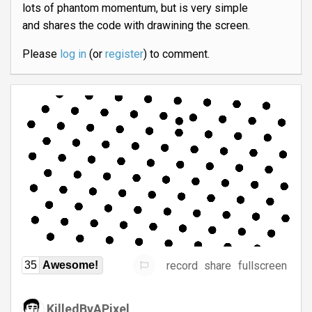
lots of phantom momentum, but is very simple
and shares the code with drawining the screen.
Please
log in
(or
register
) to comment.
record
share
fullscreen
35
Awesome!
KilledByAPixel