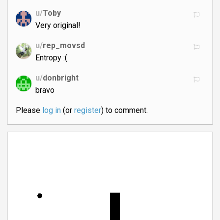
u/
Toby
Very original!
u/
rep_movsd
Entropy :(
u/
donbright
bravo
Please
log in
(or
register
) to comment.