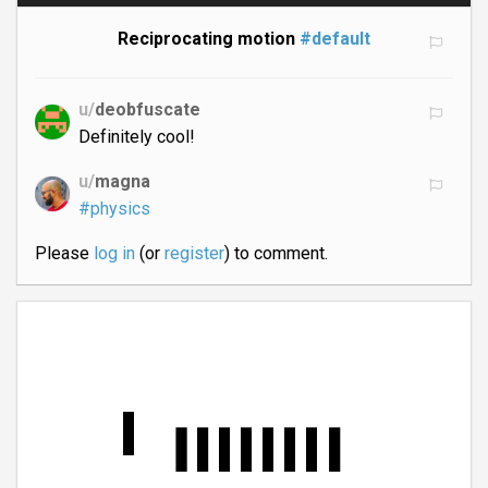
Reciprocating motion
#default
u/
deobfuscate
Definitely cool!
u/
magna
#physics
Please
log in
(or
register
) to comment.