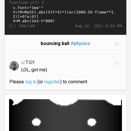
function u(t) {
}//
Aug 22, 2021 8:54 PM
140/140
bouncing ball
#physics
u/
TGY
LOL, got me)
Please
log in
(or
register
) to comment.