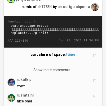
remix of
d/
17854
by
u/
rodrigo.siqueira
function u(t) {
}//
Jun 28, 2021 11:54 PM
126/140
curvature of space
#time
Show more comments…
u/
katkip
wow
u/
smtsjhr
nice one!