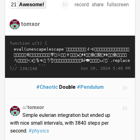
record
share
fullscreen
21
Awesome!
tomxor
function u(t) {
}//
Jun 29, 2024 5:40 PM
139/140
#Chaotic
Double
#Pendulum
u/
tomxor
Simple eulerian integration but ended up
with nice small intervals, with 3840 steps per
second.
#physics