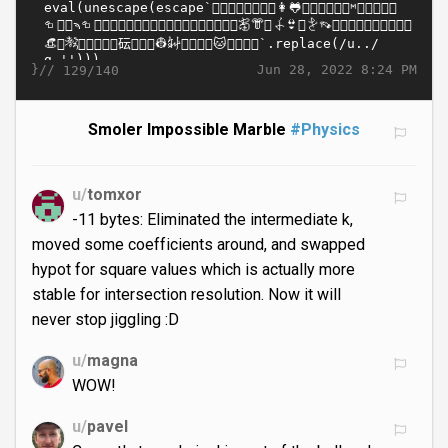
}//
Jun 28, 2022 8:24 PM
129/140
Smoler Impossible Marble
#Physics
u/
tomxor
-11 bytes: Eliminated the intermediate k,
moved some coefficients around, and swapped
hypot for square values which is actually more
stable for intersection resolution. Now it will
never stop jiggling :D
u/
magna
WOW!
u/
pavel