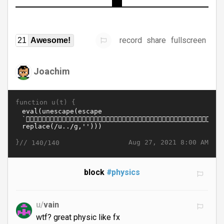
record
share
fullscreen
21
Awesome!
Joachim
function u(t) {
}//
Aug 27, 2021 8:00 AM
140/140
block
#physics
u/
vain
wtf? great physic like fx