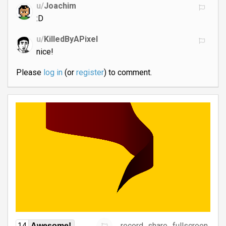
u/
Joachim
:D
u/
KilledByAPixel
nice!
Please
log in
(or
register
) to comment.
record
share
fullscreen
14
Awesome!