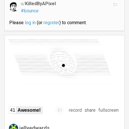
u/
KilledByAPixel
#bounce
Please
log in
(or
register
) to comment.
record
share
fullscreen
41
Awesome!
jellyedwards