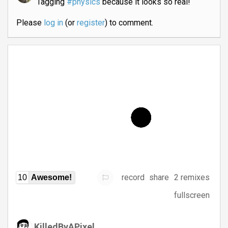
Tagging
#physics
because it looks so real!
Please
log in
(or
register
) to comment.
record
share
2 remixes
10
Awesome!
fullscreen
KilledByAPixel