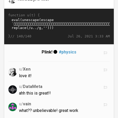
function u(t) {
}//
Jul 26, 2021 3:33 AM
140/140
Plink! ⚫
#physics
u/
Xen
love it!
u/
DataMeta
ahh this is great!!
u/
vain
what?? unbelievable! great work