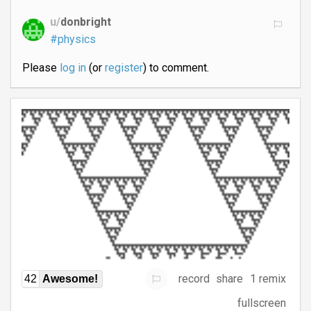
u/
donbright
#physics
Please
log in
(or
register
) to comment.
record
share
1 remix
42
Awesome!
fullscreen