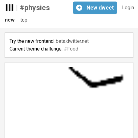
|
#physics
+
New
dweet
Login
new
top
Try the new frontend:
beta.dwitter.net
Current theme challenge:
#Food