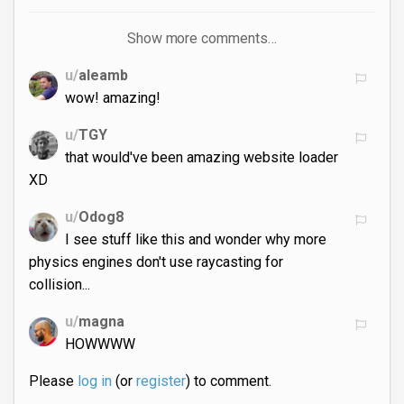
Show more comments…
u/
aleamb
wow! amazing!
u/
TGY
that would've been amazing website loader
XD
u/
Odog8
I see stuff like this and wonder why more
physics engines don't use raycasting for
collision...
u/
magna
HOWWWW
Please
log in
(or
register
) to comment.