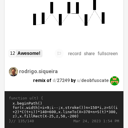
record
share
fullscreen
12
Awesome!
rodrigo.siqueira
remix of
d/
27249
by
u/
deobfuscate
function u(t) {
}//
Mar 24, 2023 1:54 PM
135/140