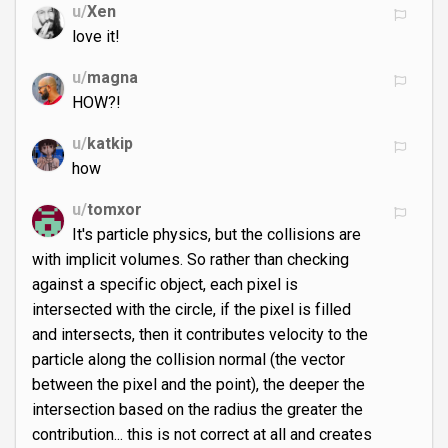
u/
Xen
love it!
u/
magna
HOW?!
u/
katkip
how
u/
tomxor
It's particle physics, but the collisions are
with implicit volumes. So rather than checking
against a specific object, each pixel is
intersected with the circle, if the pixel is filled
and intersects, then it contributes velocity to the
particle along the collision normal (the vector
between the pixel and the point), the deeper the
intersection based on the radius the greater the
contribution... this is not correct at all and creates