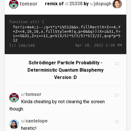
tomxor
remix of
d/
25338
by
u/
jdspugh
function u(t) {
}//
Apr 18, 2022 2:30 PM
140/140
Schrödinger Particle Probability -
Deterministic Quantum Blasphemy
Version :D
u/
tomxor
Kinda cheating by not clearing the screen
though.
u/
cantelope
heretic!