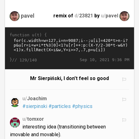
pavel
remix of
d/
23821
by
u/
pavel
function u(t) {
}//
Sep 10, 2021 9:36 PM
129/140
Mr Sierpiński, I don't feel so good
u/
Joachim
#sierpinski
#particles
#physics
u/
tomxor
interesting idea (transitioning between
imovable and movable).