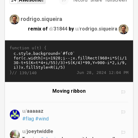
rodrigo.siqueira
remix of
d/
31844
by
u/
rodrigo.siqueira
function u(t) {
}//
Jun 28, 2024 12:04 PM
139/140
Moving ribbon
u/
aaaaaz
#flag
#wind
u/
joeytwiddle