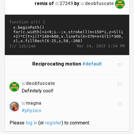
remix of
d/
27249
by
u/
deobfuscate
function u(t) {
}//
Mar 24, 2023 1:54 PM
135/140
Reciprocating motion
#default
u/
deobfuscate
Definitely cool!
u/
magna
#physics
Please
log in
(or
register
) to comment.