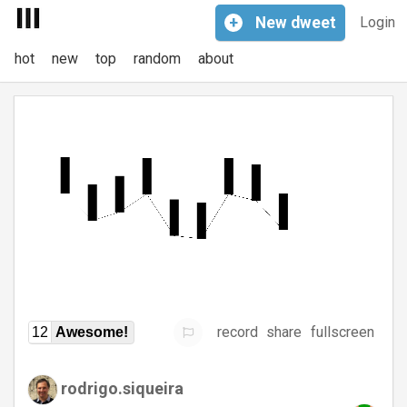
+
New
dweet
Login
hot
new
top
random
about
record
share
fullscreen
12
Awesome!
rodrigo.siqueira