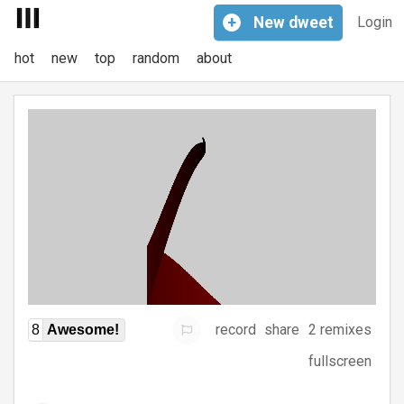
+
New
dweet
Login
hot
new
top
random
about
record
share
2 remixes
8
Awesome!
fullscreen