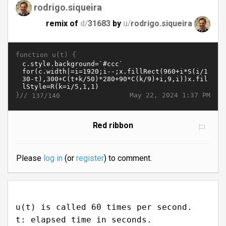
rodrigo.siqueira
remix of
d/
31683
by
u/
rodrigo.siqueira
function u(t) {
}//
May 22, 2024 1:37 PM
137/140
Red ribbon
Please
log in
(or
register
) to comment.
u(t) is called 60 times per second.
t: elapsed time in seconds.