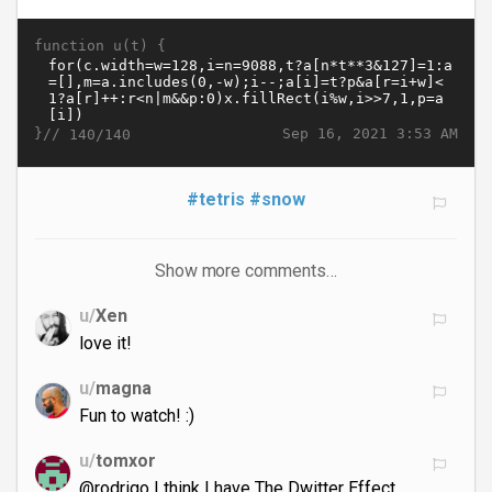
function u(t) {
}//
Sep 16, 2021 3:53 AM
140/140
#tetris
#snow
Show more comments…
u/
Xen
love it!
u/
magna
Fun to watch! :)
u/
tomxor
@rodrigo I think I have The Dwitter Effect,