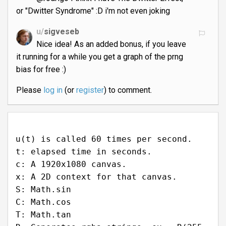
or "Dwitter Syndrome" :D i'm not even joking
u/
sigveseb
Nice idea! As an added bonus, if you leave
it running for a while you get a graph of the prng
bias for free :)
Please
log in
(or
register
) to comment.
u(t) is called 60 times per second.
t: elapsed time in seconds.
c: A 1920x1080 canvas.
x: A 2D context for that canvas.
S: Math.sin
C: Math.cos
T: Math.tan