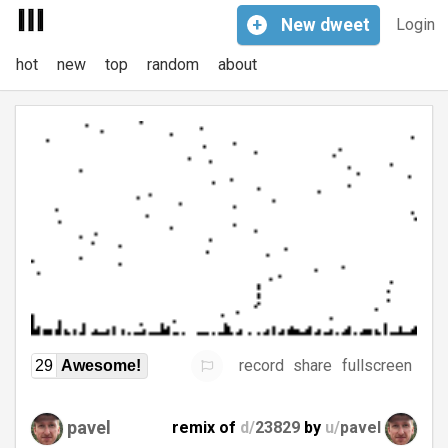
+
New
dweet
Login
hot
new
top
random
about
record
share
fullscreen
29
Awesome!
pavel
remix of
d/
23829
by
u/
pavel