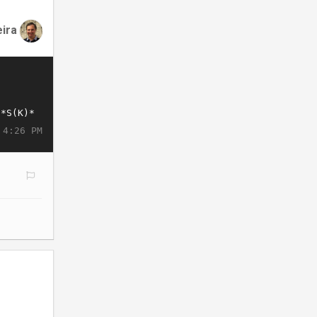
eira
 4:26 PM