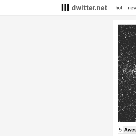
dwitter.net
hot
ne
5
Awe