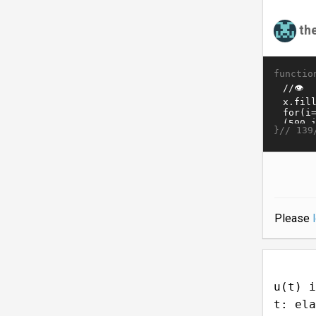
th
functio
}//
139
Please
u(t) i
t: ela