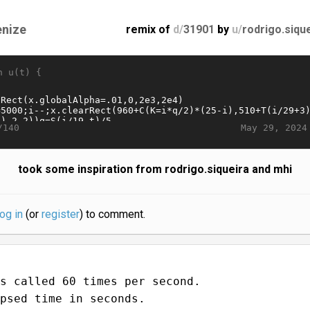
enize
remix of
d/
31901
by
u/
rodrigo.siqu
n u(t) {
May 29, 2024
/140
took some inspiration from rodrigo.siqueira and mhi
log in
(or
register
) to comment.
s called 60 times per second.
psed time in seconds.