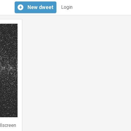
+
New
dweet
Login
llscreen