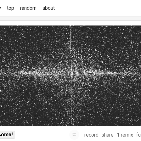
w
top
random
about
record
share
1 remix
fu
some!