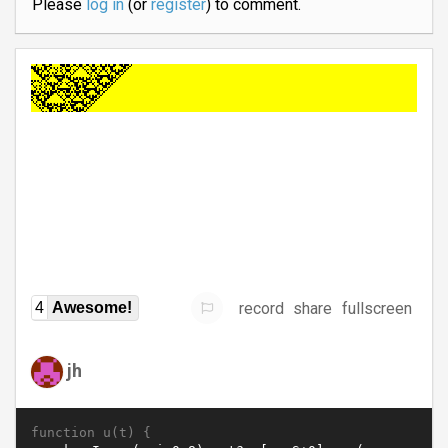
Please
log in
(or
register
) to comment.
record
share
fullscreen
4
Awesome!
jh
function u(t) {