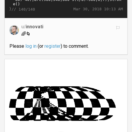
}//
Mar 30, 2018 10:13 AM
140/140
u/
innovati
🌈🌀
Please
log in
(or
register
) to comment.