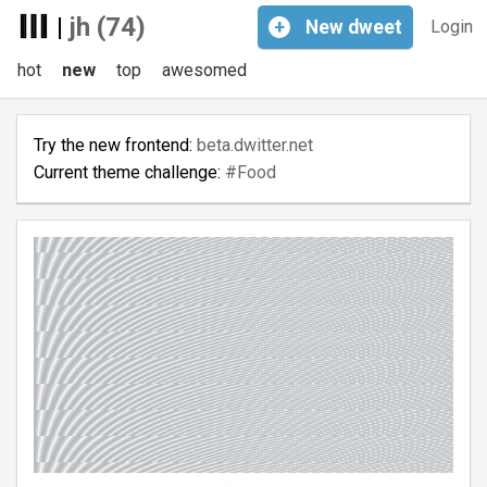
|
jh (74)
+
New
dweet
Login
hot
new
top
awesomed
Try the new frontend:
beta.dwitter.net
Current theme challenge:
#Food