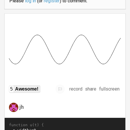
Please
log in
(or
register
) to comment.
record
share
fullscreen
5
Awesome!
jh
function u(t) {