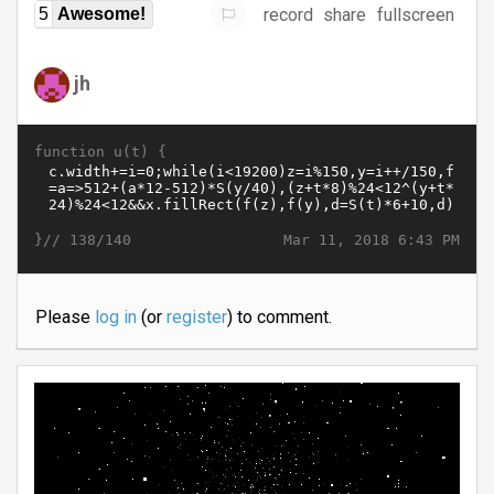
record
share
fullscreen
5
Awesome!
jh
function u(t) {
}//
Mar 11, 2018 6:43 PM
138/140
Please
log in
(or
register
) to comment.