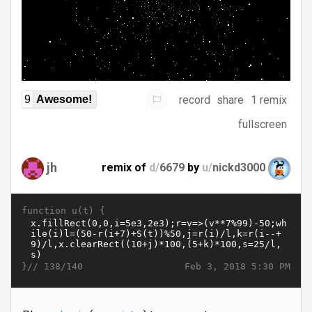
record
share
1 remix
9
Awesome!
fullscreen
jh
remix of
d/
6679
by
u/
nickd3000
function u(t) {
}//
Feb 3, 2018 5:30 PM
138/140