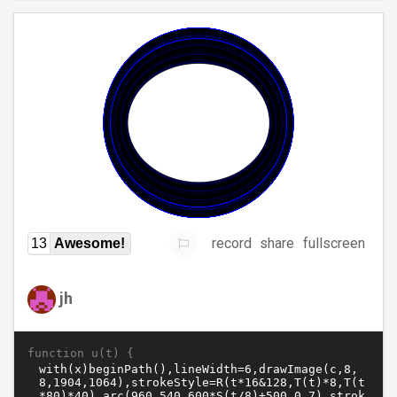
record
share
fullscreen
13
Awesome!
jh
function u(t) {