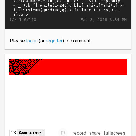
}//
Feb 3, 2018 3:34 PM
140/140
Please
log in
(or
register
) to comment.
record
share
fullscreen
13
Awesome!