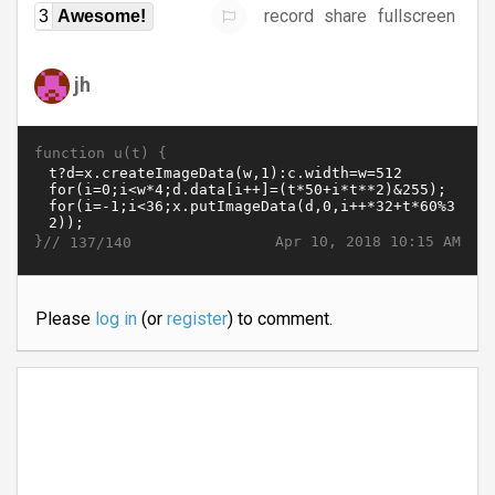
record
share
fullscreen
3
Awesome!
jh
function u(t) {
}//
Apr 10, 2018 10:15 AM
137/140
Please
log in
(or
register
) to comment.