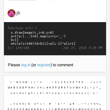
jh
function u(t) {
}//
Jan 27, 2018 4:28 PM
139/140
Please
log in
(or
register
) to comment.