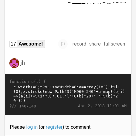
record
share
fullscreen
17
Awesome!
jh
function u(t) {
}//
Apr 2, 2018 11:01 AM
140/140
Please
log in
(or
register
) to comment.