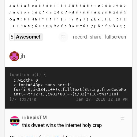
record
share
fullscreen
5
Awesome!
jh
function u(t) {
}//
Jan 27, 2018 12:18 PM
125/140
u/
bepisTM
this dweet wins the internet holy crap