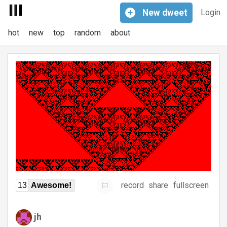
+
New
dweet
Login
hot
new
top
random
about
record
share
fullscreen
13
Awesome!
jh