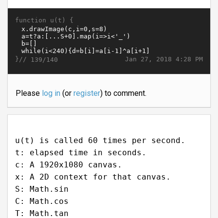
function u(t) {
}//
Jan 27, 2018 4:28 PM
139/140
Please
log in
(or
register
) to comment.
u(t) is called 60 times per second.
t: elapsed time in seconds.
c: A 1920x1080 canvas.
x: A 2D context for that canvas.
S: Math.sin
C: Math.cos
T: Math.tan