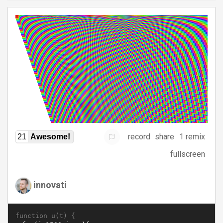
record
share
1 remix
21
Awesome!
fullscreen
innovati
function u(t) {