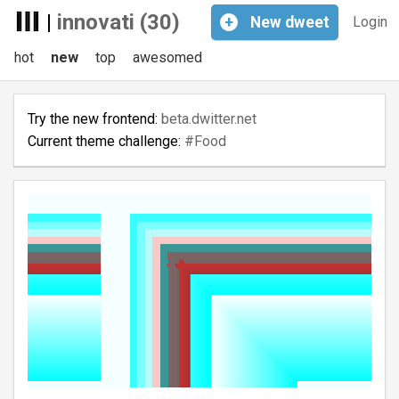
|
innovati (30)
+
New
dweet
Login
hot
new
top
awesomed
Try the new frontend:
beta.dwitter.net
Current theme challenge:
#Food