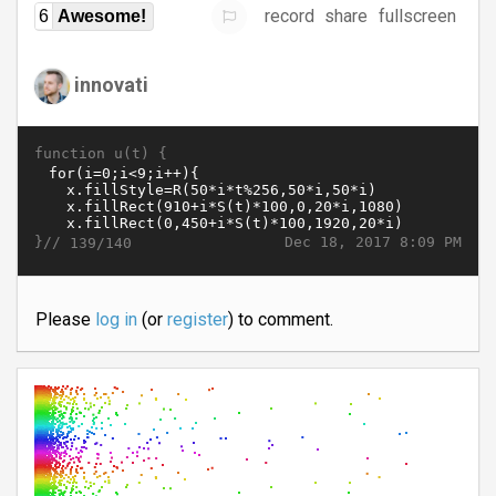
record
share
fullscreen
6
Awesome!
innovati
function u(t) {
}//
Dec 18, 2017 8:09 PM
139/140
Please
log in
(or
register
) to comment.