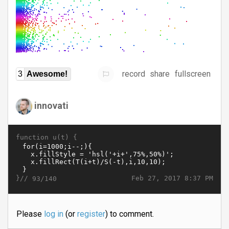
record
share
fullscreen
3
Awesome!
innovati
function u(t) {
}//
Feb 27, 2017 8:37 PM
93/140
Please
log in
(or
register
) to comment.