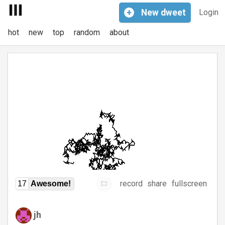
+
New
dweet
Login
hot
new
top
random
about
record
share
fullscreen
17
Awesome!
jh