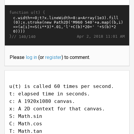
function u(t) {
}//
Apr 2, 2018 11:01 AM
140/140
Please
log in
(or
register
) to comment.
u(t) is called 60 times per second.
t: elapsed time in seconds.
c: A 1920x1080 canvas.
x: A 2D context for that canvas.
S: Math.sin
C: Math.cos
T: Math.tan