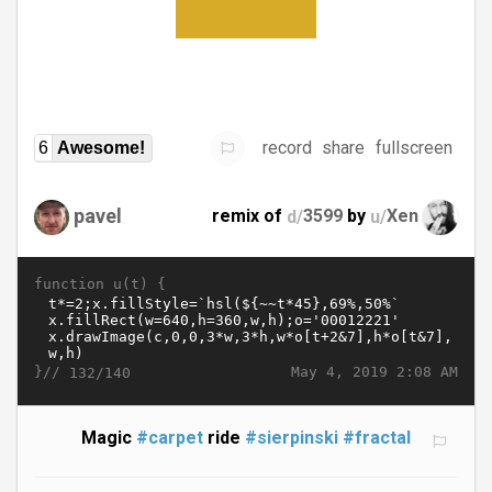
record
share
fullscreen
6
Awesome!
pavel
remix of
d/
3599
by
u/
Xen
function u(t) {
}//
May 4, 2019 2:08 AM
132/140
Magic
#carpet
ride
#sierpinski
#fractal