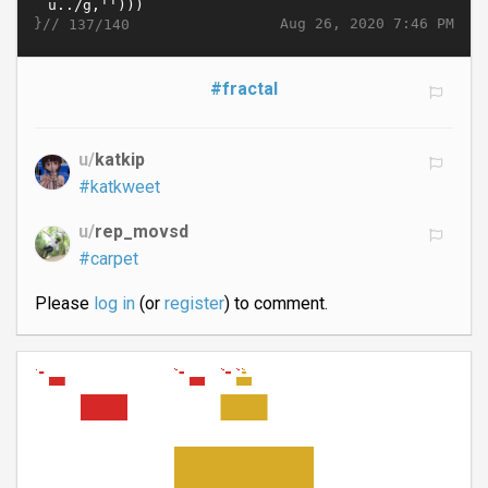
}//
Aug 26, 2020 7:46 PM
137/140
#fractal
u/
katkip
#katkweet
u/
rep_movsd
#carpet
Please
log in
(or
register
) to comment.