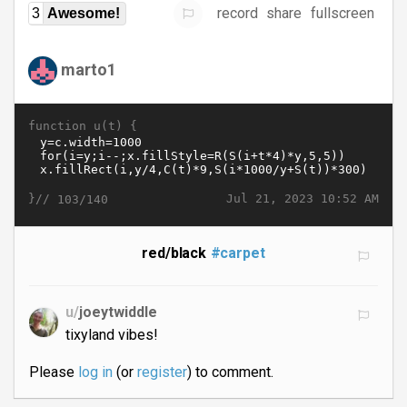
record
share
fullscreen
3
Awesome!
marto1
function u(t) {
}//
Jul 21, 2023 10:52 AM
103/140
red/black
#carpet
u/
joeytwiddle
tixyland vibes!
Please
log in
(or
register
) to comment.