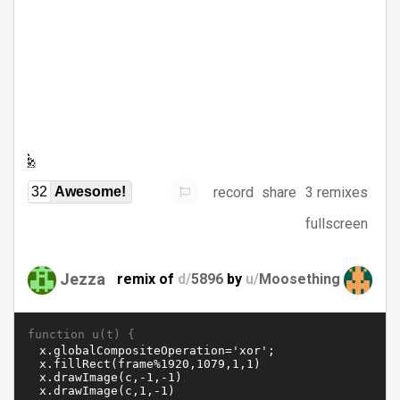
record
share
3 remixes
32
Awesome!
fullscreen
Jezza
remix of
d/
5896
by
u/
Moosething
function u(t) {