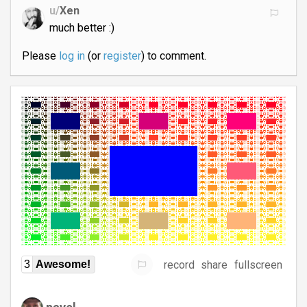
u/
Xen
much better :)
Please
log in
(or
register
) to comment.
record
share
fullscreen
3
Awesome!
pavel