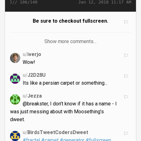
}//
Jan 12, 2018 11:17 AM
106/140
Be sure to checkout fullscreen.
Show more comments…
u/
iverjo
Wow!
u/
J2D28U
Its like a persian carpet or something...
u/
Jezza
@breakster, I don’t know if it has a name - I
was just messing about with Moosething’s
dweet.
u/
BirdsTweetCodersDweet
#fractal
#carpet
#generator
#fullscreen