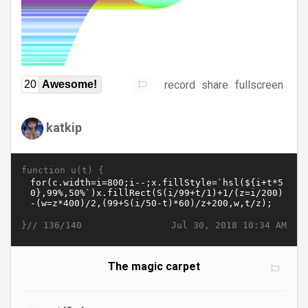
record
share
fullscreen
20
Awesome!
katkip
function u(t) {
}//
Jul 30, 2018 10:34 AM
136/140
The magic carpet