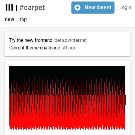
|
#carpet
+
New
dweet
Login
new
top
Try the new frontend:
beta.dwitter.net
Current theme challenge:
#Food