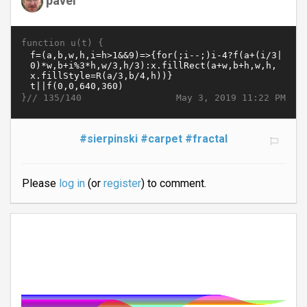
function u(t) {
}//
May 3, 2019 11:22 PM
135/140
#sierpinski
#carpet
#fractal
Please
log in
(or
register
) to comment.