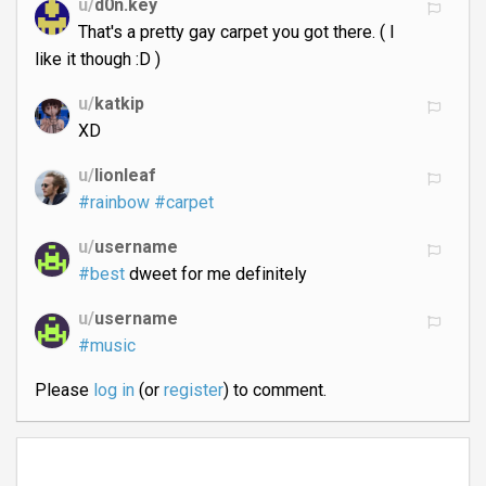
u/
d0n.key
That's a pretty gay carpet you got there. ( I
like it though :D )
u/
katkip
XD
u/
lionleaf
#rainbow
#carpet
u/
username
#best
dweet for me definitely
u/
username
#music
Please
log in
(or
register
) to comment.