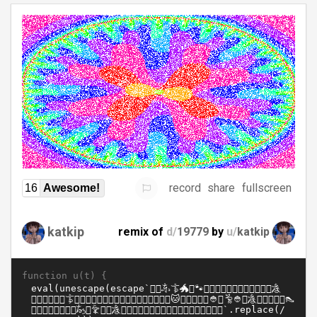
record
share
fullscreen
16
Awesome!
katkip
remix of
d/
19779
by
u/
katkip
function u(t) {