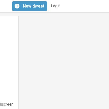
+
New
dweet
Login
llscreen