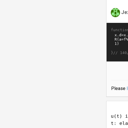
Je
functio
}//
140
Please
u(t) i
t: ela