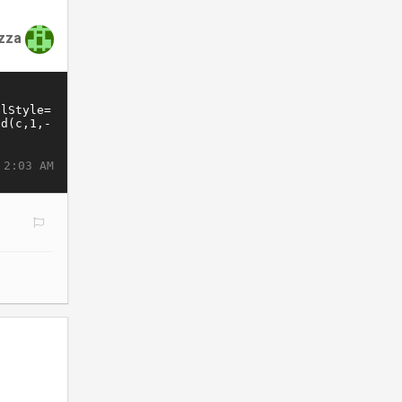
zza
 2:03 AM