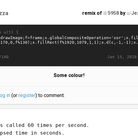
zza
remix of
d/
5958
by
u/
Je
n u(t) {
Jan 13, 2018
/140
Some colour!
log in
(or
register
) to comment.
s called 60 times per second.
psed time in seconds.