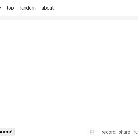
w
top
random
about
record
share
fu
some!