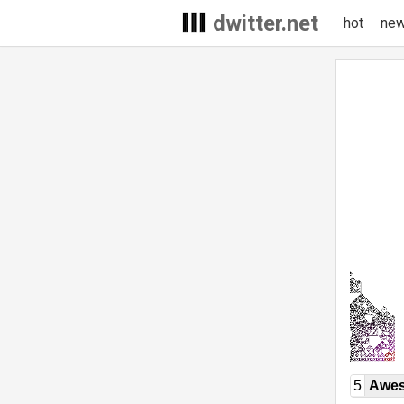
dwitter.net
hot
ne
5
Awe