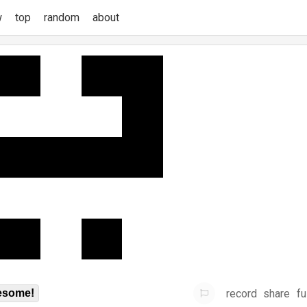
w
top
random
about
record
share
fu
some!