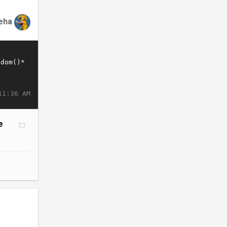
eha
11:36 AM
e