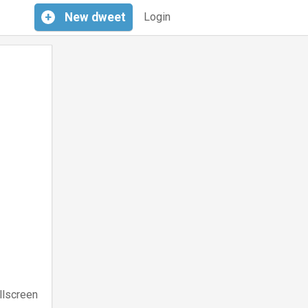
+
New
dweet
Login
llscreen