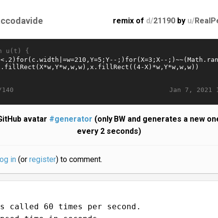
accodavide
remix of
d/
21190
by
u/
RealP
n u(t) {
Jan 7, 2021 
/140
GitHub avatar
#generator
(only BW and generates a new on
every 2 seconds)
log in
(or
register
) to comment.
s called 60 times per second.