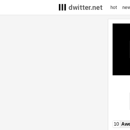
dwitter.net
hot
ne
10
Awe