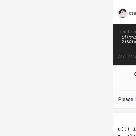
ci
functio
}//
125
Please
u(t) i