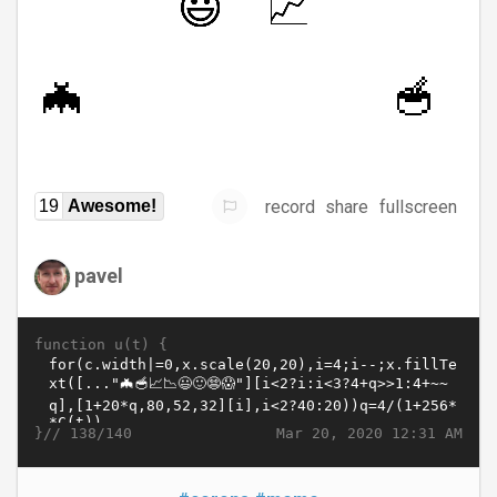
record
share
fullscreen
19
Awesome!
pavel
function u(t) {
}//
Mar 20, 2020 12:31 AM
138/140