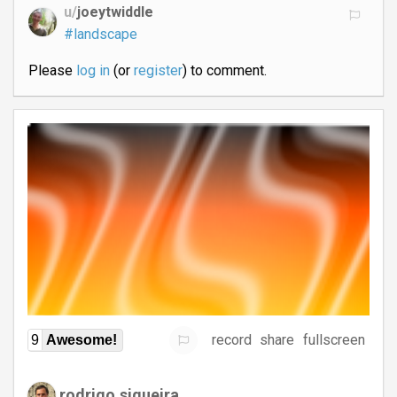
u/
joeytwiddle
#landscape
Please
log in
(or
register
) to comment.
record
share
fullscreen
9
Awesome!
rodrigo.siqueira