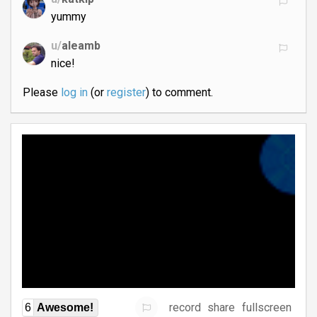
yummy
u/
aleamb
nice!
Please
log in
(or
register
) to comment.
record
share
fullscreen
6
Awesome!