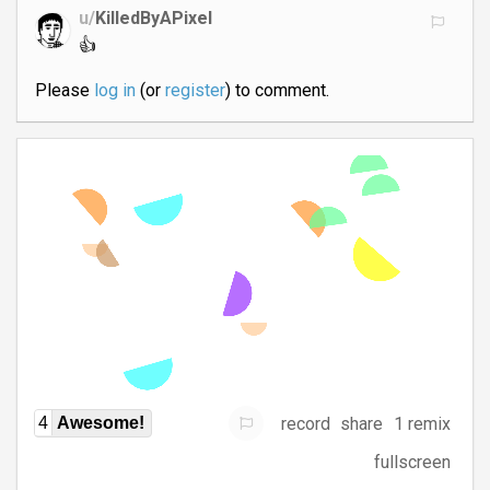
u/
KilledByAPixel
👍
Please
log in
(or
register
) to comment.
record
share
1 remix
4
Awesome!
fullscreen