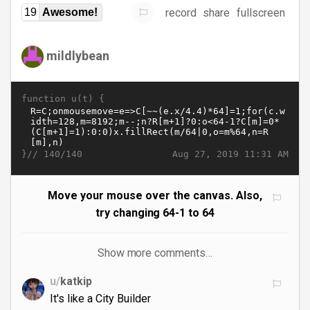
record
share
fullscreen
19
Awesome!
mildlybean
function u(t) {
}//
Aug 27, 2019 11:31 AM
140/140
Move your mouse over the canvas. Also,
try changing 64-1 to 64
Show more comments…
u/
katkip
It's like a City Builder