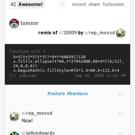
record
share
fullscreen
42
Awesome!
tomxor
remix of
d/
20009
by
u/
rep_movsd
function u(t) {
}//
Sep 20, 2020 11:01 PM
138/140
#nature
#bamboo
u/
rep_movsd
Nice!
u/
jellyedwards