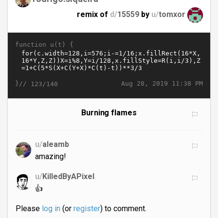
remix of
d/
15559
by
u/
tomxor
function u(t) {
}//
Aug 28, 2019 11:38 PM
123/140
Burning flames
u/
aleamb
amazing!
u/
KilledByAPixel
👍
Please
log in
(or
register
) to comment.