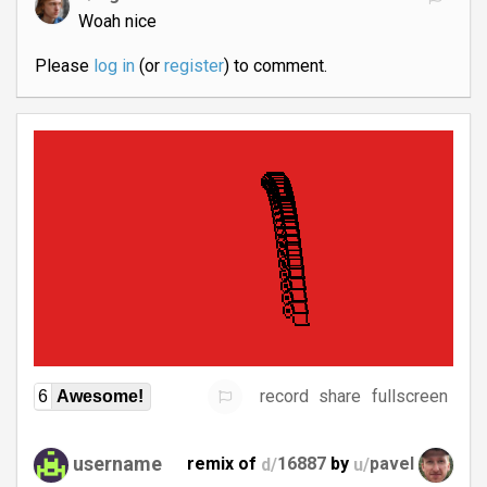
Woah nice
Please
log in
(or
register
) to comment.
record
share
fullscreen
6
Awesome!
username
remix of
d/
16887
by
u/
pavel