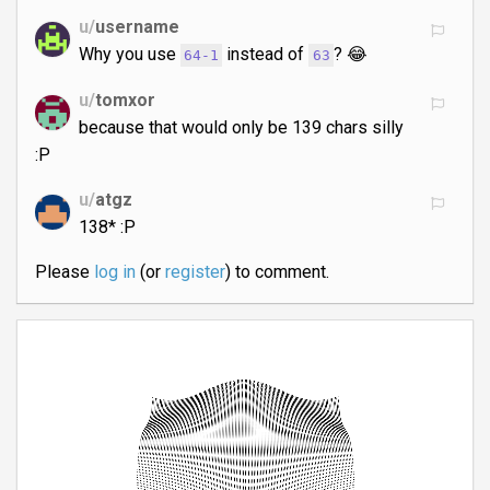
u/
username
Why you use
instead of
? 😂
64-1
63
u/
tomxor
because that would only be 139 chars silly
:P
u/
atgz
138* :P
Please
log in
(or
register
) to comment.