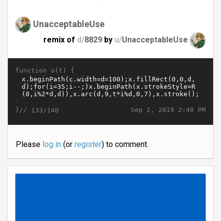
UnacceptableUse
remix of
d/
8829
by
u/
UnacceptableUse
function u(t) {
}//
Sep 2, 2019 2:40 PM
133/140
Please
log in
(or
register
) to comment.