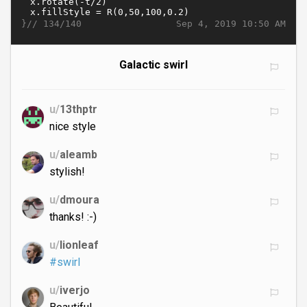
}//
Sep 4, 2019 10:50 AM
134/140
Galactic swirl
u/
13thptr
nice style
u/
aleamb
stylish!
u/
dmoura
thanks! :-)
u/
lionleaf
#swirl
u/
iverjo