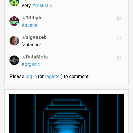
Very
#realistic
u/
13thptr
#scene
u/
sigveseb
fantastic!
u/
DataMeta
#organic
Please
log in
(or
register
) to comment.