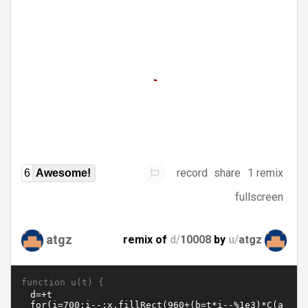
record
share
1 remix
6
Awesome!
fullscreen
atgz
remix of
d/
10008
by
u/
atgz
function u(t) {