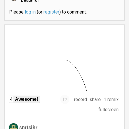
Beautiful
Please
log in
(or
register
) to comment.
record
share
1 remix
4
Awesome!
fullscreen
smtsjhr