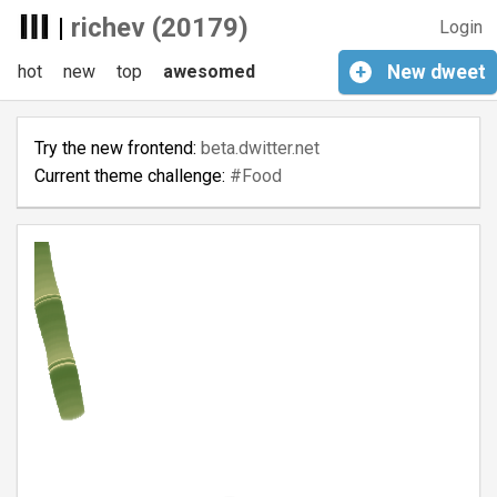
|
richev (20179)
Login
hot
new
top
awesomed
+
New
dweet
Try the new frontend:
beta.dwitter.net
Current theme challenge:
#Food