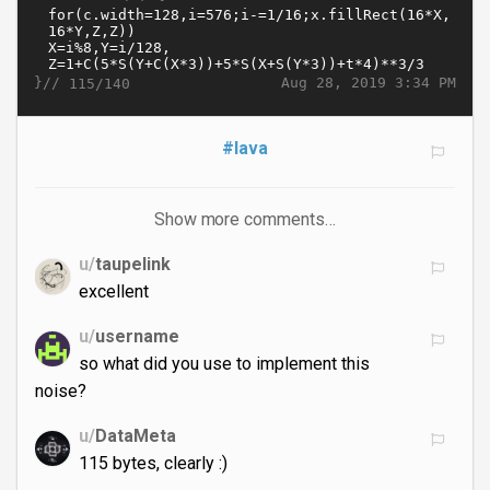
}//
Aug 28, 2019 3:34 PM
115/140
#lava
Show more comments…
u/
taupelink
excellent
u/
username
so what did you use to implement this
noise?
u/
DataMeta
115 bytes, clearly :)