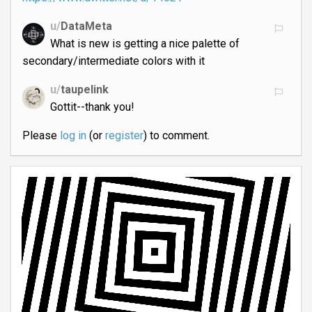
u/
DataMeta
What is new is getting a nice palette of
secondary/intermediate colors with it
u/
taupelink
Gottit--thank you!
Please
log in
(or
register
) to comment.