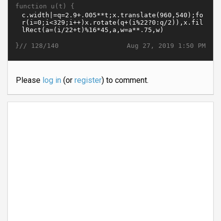
function u(t) {
}//
Aug 27, 2019 1:50 PM
128/140
Please
log in
(or
register
) to comment.