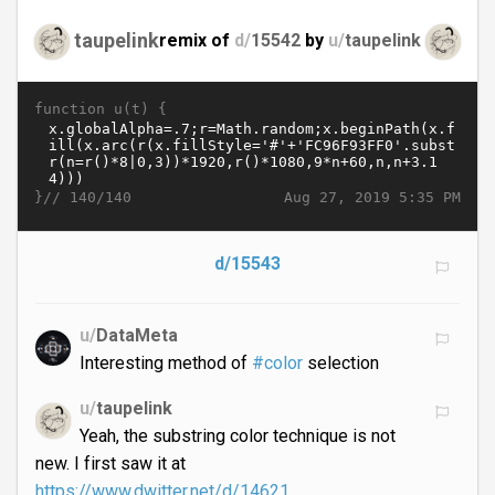
taupelink
remix of
d/
15542
by
u/
taupelink
function u(t) {
}//
Aug 27, 2019 5:35 PM
140/140
d/15543
u/
DataMeta
Interesting method of
#color
selection
u/
taupelink
Yeah, the substring color technique is not
new. I first saw it at
https://www.dwitter.net/d/14621