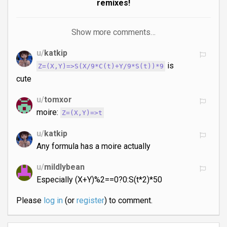
remixes!
Show more comments…
u/
katkip
is
Z=(X,Y)=>S(X/9*C(t)+Y/9*S(t))*9
cute
u/
tomxor
moire:
Z=(X,Y)=>t
u/
katkip
Any formula has a moire actually
u/
mildlybean
Especially (X+Y)%2==0?0:S(t*2)*50
Please
log in
(or
register
) to comment.