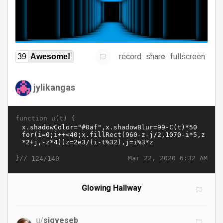
record
share
fullscreen
39
Awesome!
jylikangas
function u(t) {
}//
Mar 22, 2020 6:32 AM
124/140
Glowing Hallway
u/
sigveseb