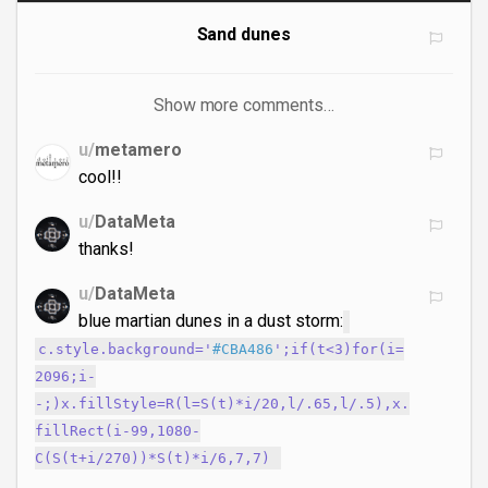
Sand dunes
Show more comments…
u/
metamero
cool!!
u/
DataMeta
thanks!
u/
DataMeta
blue martian dunes in a dust storm:
c.style.background='
#CBA486
';if(t<3)for(i=
2096;i-
-;)x.fillStyle=R(l=S(t)*i/20,l/.65,l/.5),x.
fillRect(i-99,1080-
C(S(t+i/270))*S(t)*i/6,7,7)