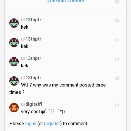
#corona
#meme
u/
13thptr
kek
u/
13thptr
kek
u/
13thptr
kek
u/
13thptr
Wtf ? why was my comment posted three
times ?
u/
digitalfl
very cool φ(゜▽゜*)♪
Please
log in
(or
register
) to comment.