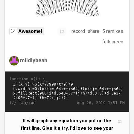
record
share
5 remixes
14
Awesome!
fullscreen
mildlybean
function u(t) {
}//
Aug 26, 2019 1:51 PM
140/140
It will graph any equation you put on the
first line. Give it a try, I'd love to see your