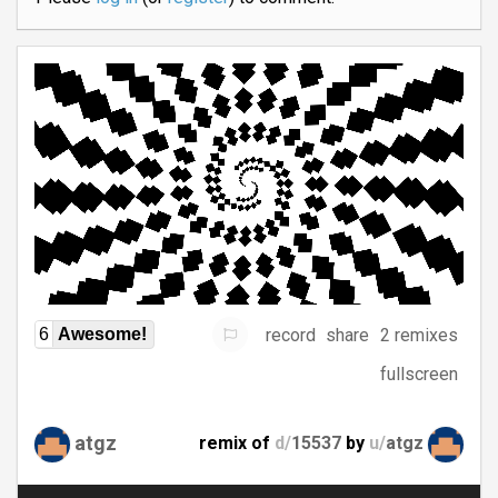
record
share
2 remixes
6
Awesome!
fullscreen
atgz
remix of
d/
15537
by
u/
atgz