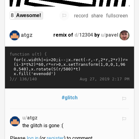
record
share
fullscreen
8
Awesome!
atgz
remix of
d/
12304
by
u/
pavel
function u(t) {
}//
Aug 27, 2019 2:17 PM
136/140
#glitch
u/
atgz
the glitch is gone :(
Please
log in
(or
register
) to comment.