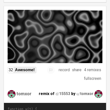
record
share
4 remixes
32
Awesome!
fullscreen
tomxor
remix of
d/
15553
by
u/
tomxor
function u(t) {