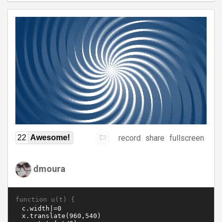
record
share
fullscreen
22
Awesome!
dmoura
function u(t) {