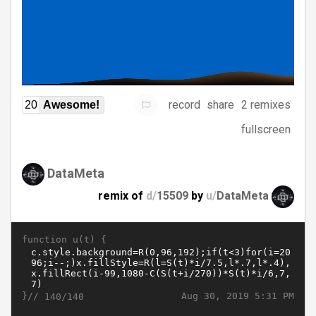
record
share
2 remixes
20
Awesome!
fullscreen
DataMeta
remix of
d/
15509
by
u/
DataMeta
function u(t) {
}//
Aug 30, 2019 5:31 PM
140/140