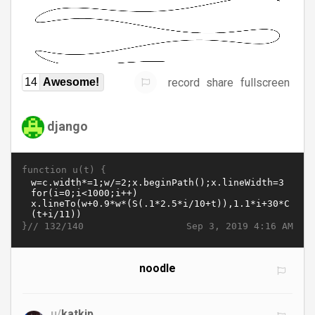
record
share
fullscreen
14
Awesome!
django
function u(t) {
}//
Sep 3, 2019 4:16 AM
132/140
noodle
u/
katkip