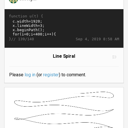
function u(t) {
}//
Sep 4, 2019 8:58 AM
139/140
Line Spiral
Please
log in
(or
register
) to comment.