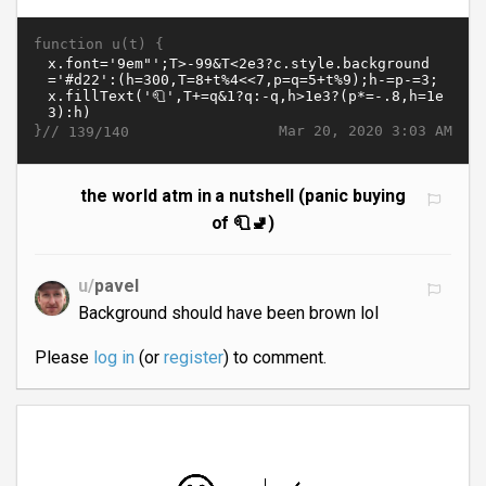
function u(t) {
}//
Mar 20, 2020 3:03 AM
139/140
the world atm in a nutshell (panic buying
of 🧻🚽)
u/
pavel
Background should have been brown lol
Please
log in
(or
register
) to comment.