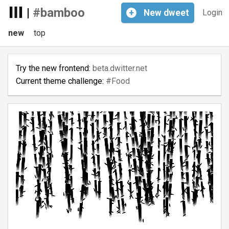
|
#bamboo
+
New
dweet
Login
new
top
Try the new frontend:
beta.dwitter.net
Current theme challenge:
#Food