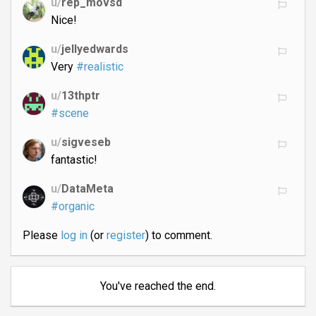
u/
rep_movsd
Nice!
u/
jellyedwards
Very
#realistic
u/
13thptr
#scene
u/
sigveseb
fantastic!
u/
DataMeta
#organic
Please
log in
(or
register
) to comment.
You've reached the end.