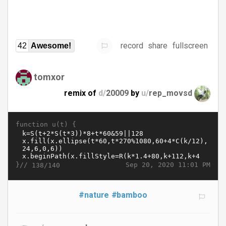
record
share
fullscreen
42
Awesome!
tomxor
remix of
d/
20009
by
u/
rep_movsd
function u(t) {
}//
Sep 20, 2020 11:01 PM
138/140
#nature
#bamboo