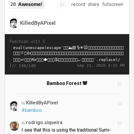
record
share
fullscreen
28
Awesome!
KilledByAPixel
function u(t) {
}//
Sep 21, 2020 4:15 PM
140/140
Bamboo Forest 🐼
u/
KilledByAPixel
#bamboo
u/
rodrigo.siqueira
I see that this is using the traditional Sumi-