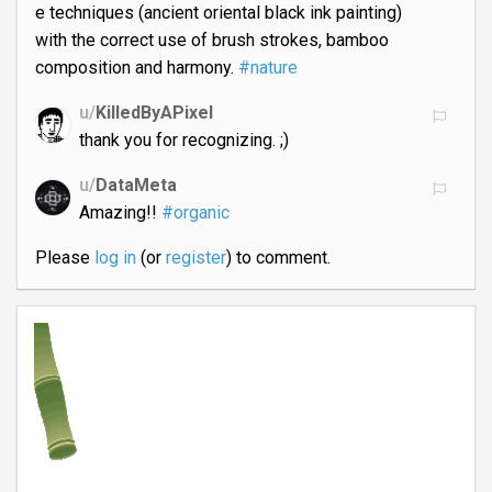
e techniques (ancient oriental black ink painting)
with the correct use of brush strokes, bamboo
composition and harmony.
#nature
u/
KilledByAPixel
thank you for recognizing. ;)
u/
DataMeta
Amazing!!
#organic
Please
log in
(or
register
) to comment.