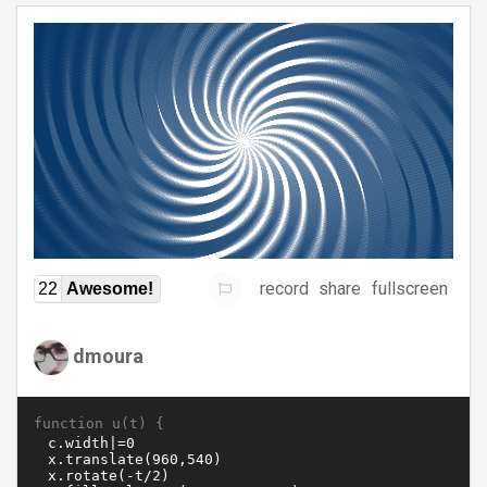
record
share
fullscreen
22
Awesome!
dmoura
function u(t) {