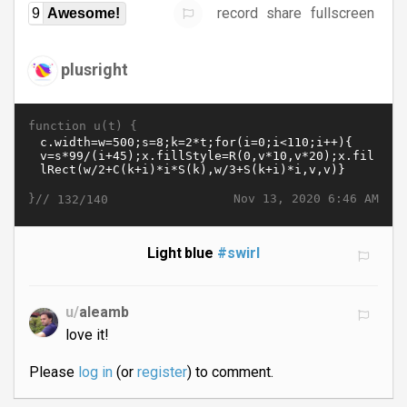
record
share
fullscreen
9
Awesome!
plusright
function u(t) {
}//
Nov 13, 2020 6:46 AM
132/140
Light blue
#swirl
u/
aleamb
love it!
Please
log in
(or
register
) to comment.