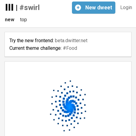
|
#swirl
+
New
dweet
Login
new
top
Try the new frontend:
beta.dwitter.net
Current theme challenge:
#Food