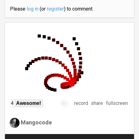
Please
log in
(or
register
) to comment.
record
share
fullscreen
4
Awesome!
Mangocode