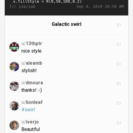
}//
Sep 4, 2019 10:50 AM
134/140
Galactic swirl
u/
13thptr
nice style
u/
aleamb
stylish!
u/
dmoura
thanks! :-)
u/
lionleaf
#swirl
u/
iverjo
Beautiful