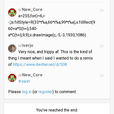
u/
New_Core
a=255;for(i=6;i-
-;)x.fillStyle=R(33*t%a,66*t%a,99*t%a),x.fillRect(9
60+a*S(t+i),540-
a*C(t+i),9,9);x.drawImage(c,-5,-3,1930,1086)
u/
iverjo
Very nice, and trippy af. This is the kind of
thing I meant when I said I wanted to do a remix
of
https://www.dwitter.net/d/508
u/
New_Core
#swirl
Please
log in
(or
register
) to comment.
You've reached the end.