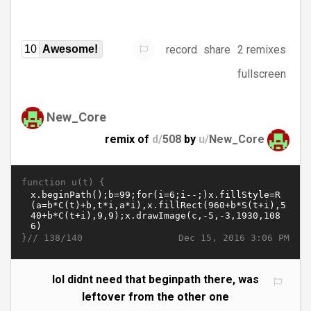
record
share
2 remixes
10
Awesome!
fullscreen
New_Core
remix of
d/
508
by
u/
New_Core
function u(t) {
}//
Dec 15, 2016 3:06 PM
138/140
lol didnt need that beginpath there, was
leftover from the other one