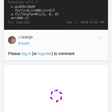
function u(t) {
}//
Jan 1, 2018 8:45 PM
128/140
u/
iverjo
#swirl
Please
log in
(or
register
) to comment.