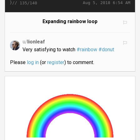
}//
Aug 5, 2018 6:54 AM
135/140
Expanding rainbow loop
u/
lionleaf
Very satisfying to watch
#rainbow
#donut
Please
log in
(or
register
) to comment.