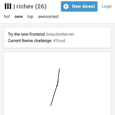
|
richev (26)
+
New
dweet
Login
hot
new
top
awesomed
Try the new frontend:
beta.dwitter.net
Current theme challenge:
#Food