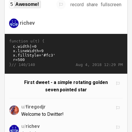
record
share
fullscreen
5
Awesome!
richev
function u(t) {
}//
Aug 4, 2018 12:29 PM
140/140
First dweet - a simple rotating golden
seven pointed star
u/
firegodjr
Welcome to Dwitter!
u/
richev