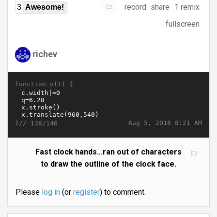
record
share
1 remix
3
Awesome!
fullscreen
richev
function u(t) {
}//
Aug 5, 2018 8:21 AM
138/140
Fast clock hands...ran out of characters
to draw the outline of the clock face.
Please
log in
(or
register
) to comment.