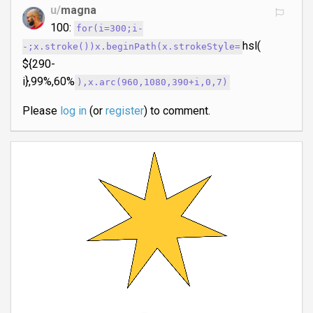
u/
magna
100:
for(i=300;i-
hsl(
-;x.stroke())x.beginPath(x.strokeStyle=
${290-
i},99%,60%
),x.arc(960,1080,390+i,0,7)
Please
log in
(or
register
) to comment.