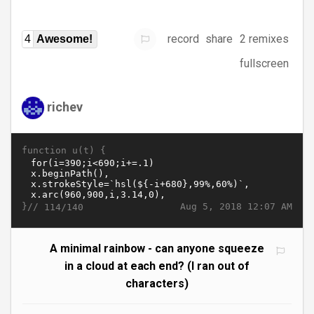
record
share
2 remixes
4
Awesome!
fullscreen
richev
function u(t) {
}//
Aug 5, 2018 12:07 AM
114/140
A minimal rainbow - can anyone squeeze
in a cloud at each end? (I ran out of
characters)