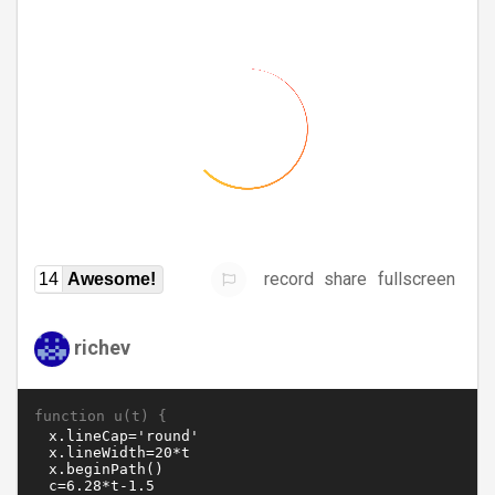
record
share
fullscreen
14
Awesome!
richev
function u(t) {