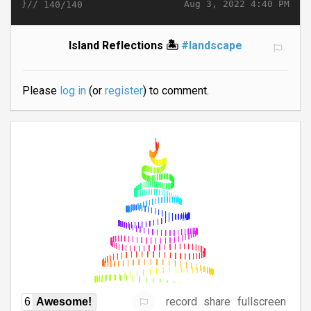
}//
Aug 3, 2022 4:40 PM
140/140
Island Reflections 🏝️
#landscape
Please
log in
(or
register
) to comment.
record
share
fullscreen
6
Awesome!