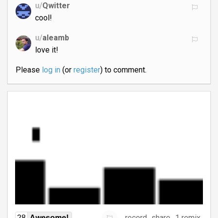
u/
Qwitter
cool!
u/
aleamb
love it!
Please
log in
(or
register
) to comment.
record
share
1 remix
28
Awesome!