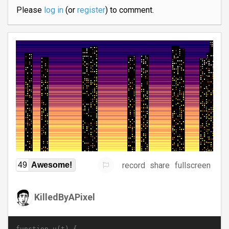
Please
log in
(or
register
) to comment.
record
share
fullscreen
49
Awesome!
KilledByAPixel
function u(t) {