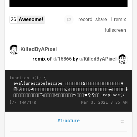
record
share
1 remix
26
Awesome!
fullscreen
KilledByAPixel
remix of
d/
16866
by
u/
KilledByAPixel
function u(t) {
}//
Mar 3, 2021 3:35 AM
140/140
#fracture