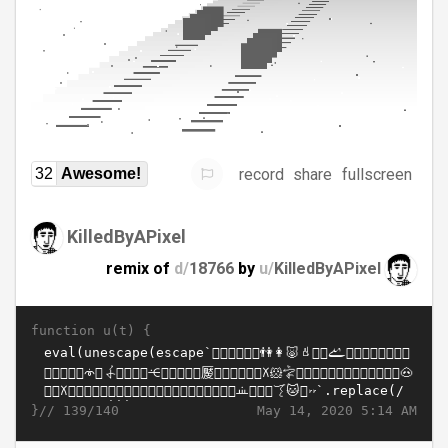
record
share
fullscreen
32
Awesome!
KilledByAPixel
remix of
d/
18766
by
u/
KilledByAPixel
function u(t) {
}//
May 14, 2020 5:14 AM
139/140