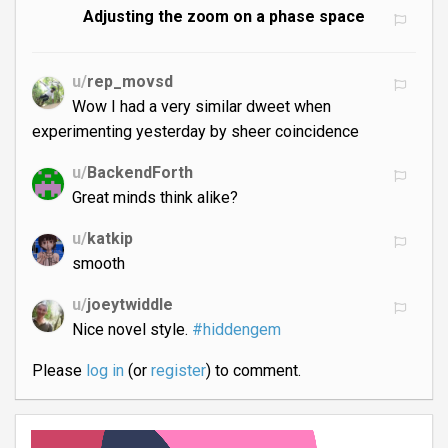
Adjusting the zoom on a phase space
u/
rep_movsd
Wow I had a very similar dweet when
experimenting yesterday by sheer coincidence
u/
BackendForth
Great minds think alike?
u/
katkip
smooth
u/
joeytwiddle
Nice novel style.
#hiddengem
Please
log in
(or
register
) to comment.