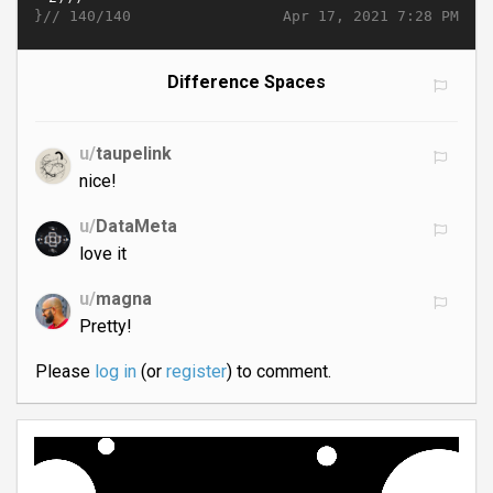
}//
Apr 17, 2021 7:28 PM
140/140
Difference Spaces
u/
taupelink
nice!
u/
DataMeta
love it
u/
magna
Pretty!
Please
log in
(or
register
) to comment.