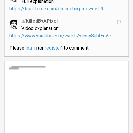
Full explanation:
https://frankforce.com/dissecting-a-dweet-9-…
u/
KilledByAPixel
Video explanation:
https://www.youtube.com/watch?v=vnx8kI4EcVc
Please
log in
(or
register
) to comment.