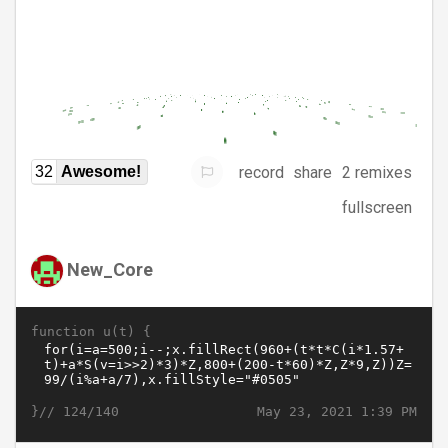
record
share
2 remixes
32
Awesome!
fullscreen
New_Core
function u(t) {
}//
May 23, 2021 1:39 PM
124/140