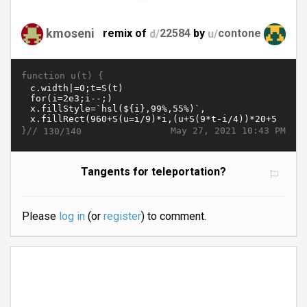
kmoseni
remix of
d/
22584
by
u/
contone
function u(t) {
}//
May 27, 2021 10:43 PM
130/140
Tangents for teleportation?
Please
log in
(or
register
) to comment.