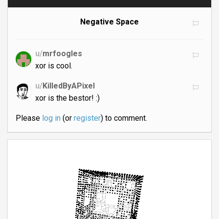
Negative Space
u/
mrfoogles
xor is cool.
u/
KilledByAPixel
xor is the bestor! :)
Please
log in
(or
register
) to comment.