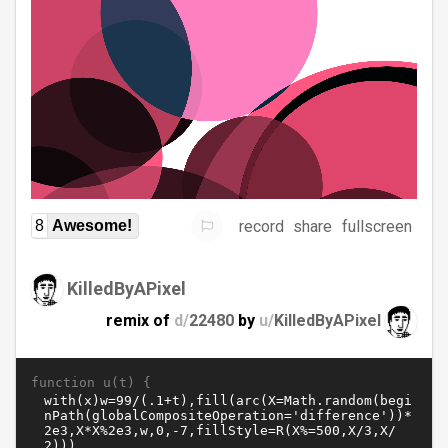
record
share
fullscreen
8
Awesome!
KilledByAPixel
remix of
d/
22480
by
u/
KilledByAPixel
function u(t) {