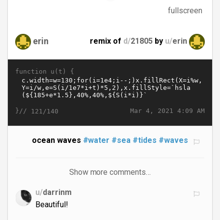
fullscreen
erin
remix of
d/
21805
by
u/
erin
function u(t) {
}//
Mar 4, 2021 4:09 AM
121/140
ocean waves
#water
#sea
#tides
#waves
Show more comments…
u/
darrinm
Beautiful!