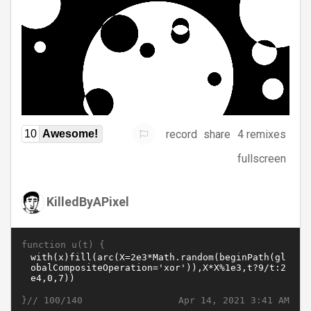
record
share
4 remixes
10
Awesome!
fullscreen
KilledByAPixel
function u(t) {
}//
Apr 14, 2021 3:41 AM
100/140