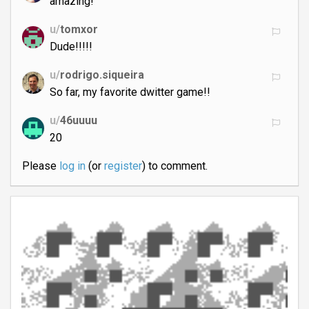
amazing!
u/
tomxor
Dude!!!!!
u/
rodrigo.siqueira
So far, my favorite dwitter game!!
u/
46uuuu
20
Please
log in
(or
register
) to comment.