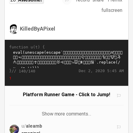
fullscreen
KilledByAPixel
function u(t) {
}//
Dec 2, 2020 5:45 AM
140/140
1
Platform Runner Game - Click to Jump!
Show more comments…
u/
aleamb