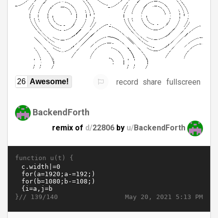
record
share
fullscreen
26
Awesome!
BackendForth
remix of
d/
22806
by
u/
BackendForth
function u(t) {
}//
May 20, 2021 5:13 PM
139/140