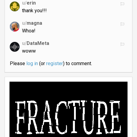
u/
erin
thank you!!!
u/
magna
Whoa!
u/
DataMeta
woww
Please
log in
(or
register
) to comment.