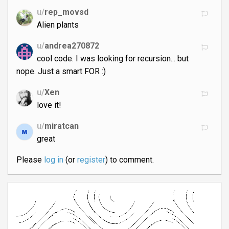
u/
rep_movsd
Alien plants
u/
andrea270872
cool code. I was looking for recursion... but
nope. Just a smart FOR :)
u/
Xen
love it!
u/
miratcan
great
Please
log in
(or
register
) to comment.