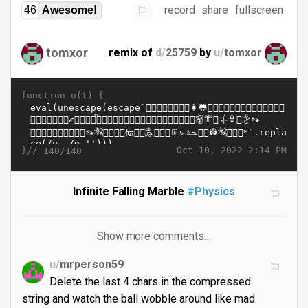
record
share
fullscreen
46
Awesome!
tomxor
remix of
d/
25759
by
u/
tomxor
function u(t) {
}//
Oct 10, 2022 2:14 PM
140/140
Infinite Falling Marble
#Physics
Show more comments…
u/
mrperson59
Delete the last 4 chars in the compressed
string and watch the ball wobble around like mad