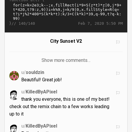
}//
Feb 7, 2020 5:50 PM
140/140
City Sunset V2
Show more comments…
u/
souldzin
Beautiful! Great job!
u/
KilledByAPixel
thank you everyone, this is one of my best!
check out the remix chain to a few works leading
up to it
u/
KilledByAPixel