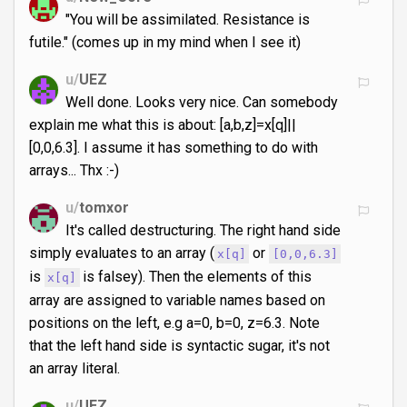
"You will be assimilated. Resistance is
futile." (comes up in my mind when I see it)
u/
UEZ
Well done. Looks very nice. Can somebody
explain me what this is about: [a,b,z]=x[q]||
[0,0,6.3]. I assume it has something to do with
arrays... Thx :-)
u/
tomxor
It's called destructuring. The right hand side
simply evaluates to an array (
or
x[q]
[0,0,6.3]
is
is falsey). Then the elements of this
x[q]
array are assigned to variable names based on
positions on the left, e.g a=0, b=0, z=6.3. Note
that the left hand side is syntactic sugar, it's not
an array literal.
u/
UEZ