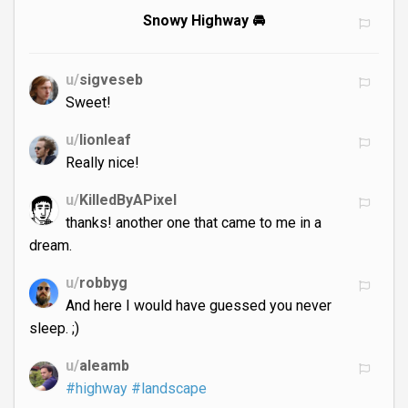
Snowy Highway 🚘
u/
sigveseb
Sweet!
u/
lionleaf
Really nice!
u/
KilledByAPixel
thanks! another one that came to me in a
dream.
u/
robbyg
And here I would have guessed you never
sleep. ;)
u/
aleamb
#highway
#landscape