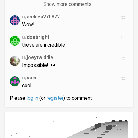
Show more comments…
u/
andrea270872
Wow!
u/
donbright
these are incredible
u/
joeytwiddle
Impossible! 🤩
u/
vain
cool
Please
log in
(or
register
) to comment.