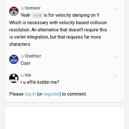
u/
tomxor
Yeah
is for velocity damping on Y.
-V/8
Which is necessary with velocity based collision
resolution. An alternative that doesn't require this
is verlet integration, but that requires far more
characters.
u/
Qwitter
Cool
u/
nix
r u effin kiddin me?
Please
log in
(or
register
) to comment.