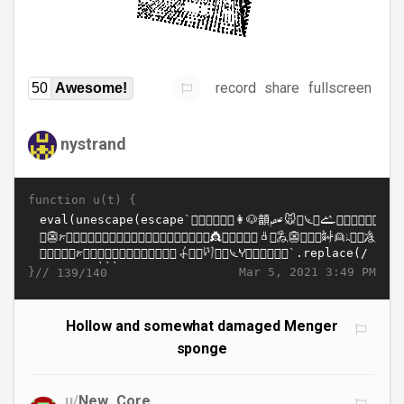
record
share
fullscreen
50
Awesome!
nystrand
function u(t) {
}//
Mar 5, 2021 3:49 PM
139/140
Hollow and somewhat damaged Menger
sponge
u/
New_Core