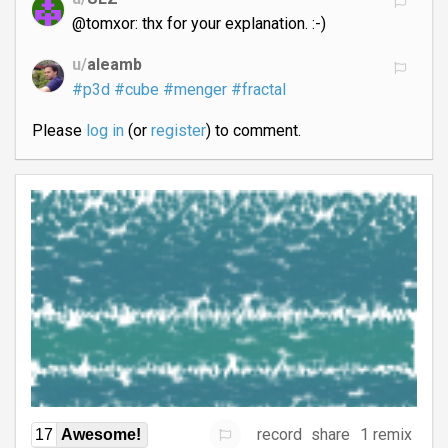
@tomxor: thx for your explanation. :-)
u/
aleamb
#p3d
#cube
#menger
#fractal
Please
log in
(or
register
) to comment.
record
share
1 remix
17
Awesome!