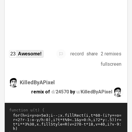
record
share
2 remixes
23
Awesome!
fullscreen
KilledByAPixel
remix of
d/
24570
by
u/
KilledByAPixel
function u(t) {