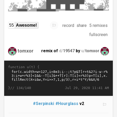
record
share
5 remixes
55
Awesome!
fullscreen
tomxor
remix of
d/
19547
by
u/
tomxor
function u(t) {
}//
Jul 29, 2020 11:41 AM
134/140
#Serpinski
#Hourglass
v2