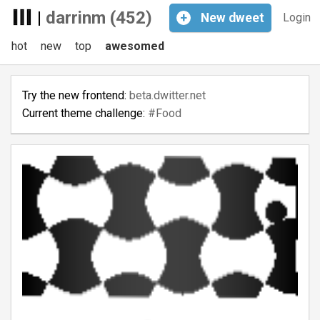
|
darrinm (452)
+
New
dweet
Login
hot
new
top
awesomed
Try the new frontend:
beta.dwitter.net
Current theme challenge:
#Food