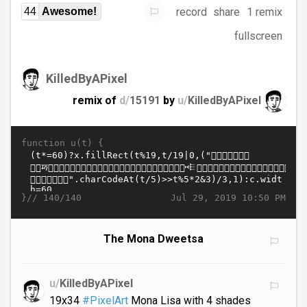
record
share
1 remix
44
Awesome!
fullscreen
KilledByAPixel
remix of
d/
15191
by
u/
KilledByAPixel
function u(t) {
}//
Jul 29, 2019 10:50 PM
140/140
The Mona Dweetsa
u/
KilledByAPixel
19x34
#PixelArt
Mona Lisa with 4 shades