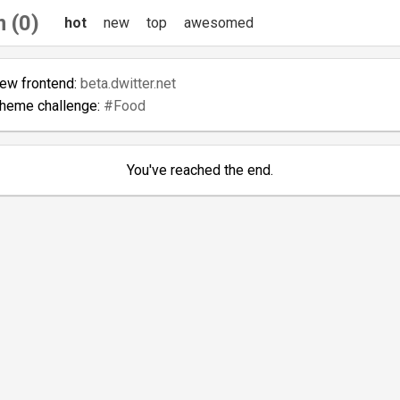
 (0)
hot
new
top
awesomed
new frontend:
beta.dwitter.net
theme challenge:
#Food
You've reached the end.