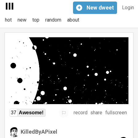
+
New
dweet
Login
hot
new
top
random
about
record
share
fullscreen
37
Awesome!
KilledByAPixel