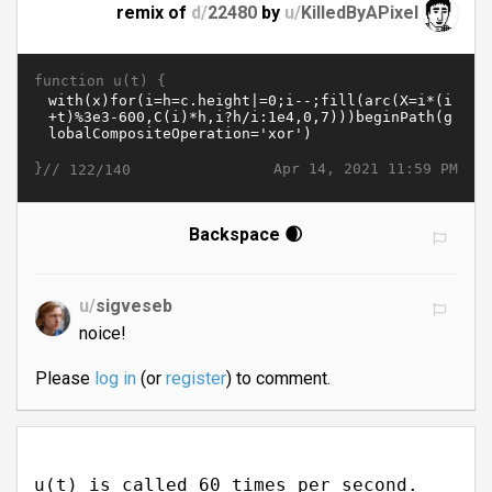
remix of
d/
22480
by
u/
KilledByAPixel
function u(t) {
}//
Apr 14, 2021 11:59 PM
122/140
Backspace 🌒
u/
sigveseb
noice!
Please
log in
(or
register
) to comment.
u(t) is called 60 times per second.