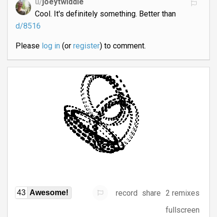
u/
joeytwiddle
Cool. It's definitely something. Better than
d/8516
Please
log in
(or
register
) to comment.
record
share
2 remixes
43
Awesome!
fullscreen