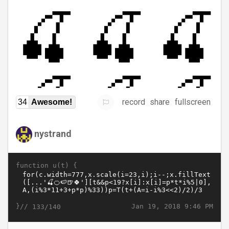
record
share
fullscreen
34
Awesome!
nystrand
function u(t) {
}//
Jan 19, 2018 9:46 PM
133/140