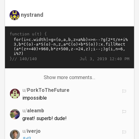
nystrand
function u(t) {
}//
Jul 3, 2019 12:40 PM
140/140
Show more comments…
u/
PorkToTheFuture
impossible
u/
aleamb
great! superb! dude!
u/
iverjo
#d3