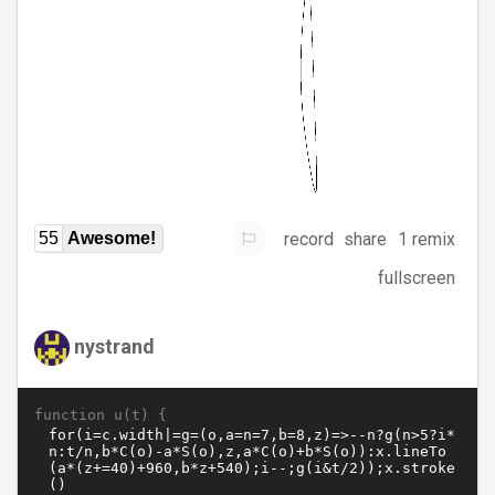
record
share
1 remix
55
Awesome!
fullscreen
nystrand
function u(t) {