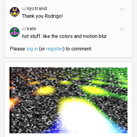
u/
nystrand
Thank you Rodrigo!
u/
vain
hot stuff. like the colors and motion blur
Please
log in
(or
register
) to comment.