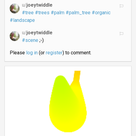
u/
joeytwiddle
#tree
#trees
#palm
#palm_tree
#organic
#landscape
u/
joeytwiddle
#scene
;-)
Please
log in
(or
register
) to comment.