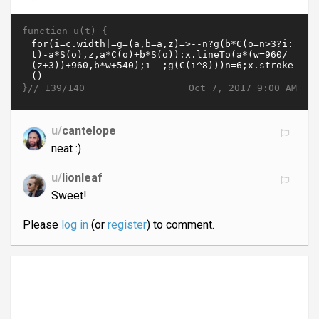
function u(t) {
}//
Oct 7, 2017 9:00 AM
139/140
u/
cantelope
neat :)
u/
lionleaf
Sweet!
Please
log in
(or
register
) to comment.