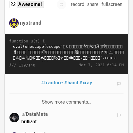
record
share
fullscreen
22
Awesome!
nystrand
function u(t) {
}//
Mar 7, 2021 6:14 PM
139/140
#fracture
#hand
#xray
Show more comments…
u/
DataMeta
brilliant