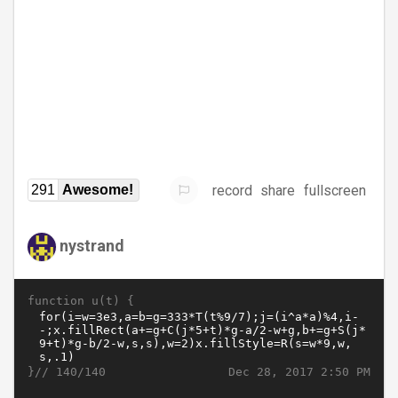
record
share
fullscreen
291
Awesome!
nystrand
function u(t) {
}//
Dec 28, 2017 2:50 PM
140/140