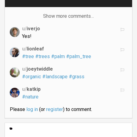
Show more comments…
u/
iverjo
Yes!
u/
lionleaf
#tree
#trees
#palm
#palm_tree
u/
joeytwiddle
#organic
#landscape
#grass
u/
katkip
#nature
Please
log in
(or
register
) to comment.