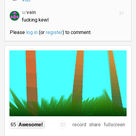
u/
vain
fucking kewl
Please
log in
(or
register
) to comment.
record
share
fullscreen
65
Awesome!