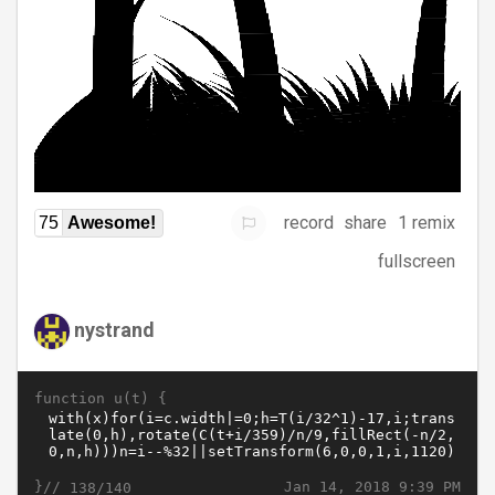
record
share
1 remix
75
Awesome!
fullscreen
nystrand
function u(t) {
}//
Jan 14, 2018 9:39 PM
138/140