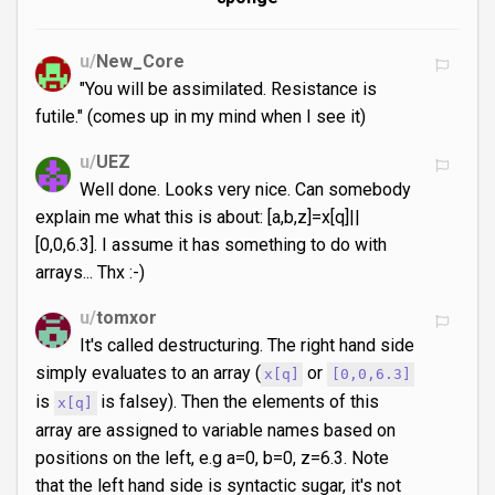
u/
New_Core
"You will be assimilated. Resistance is
futile." (comes up in my mind when I see it)
u/
UEZ
Well done. Looks very nice. Can somebody
explain me what this is about: [a,b,z]=x[q]||
[0,0,6.3]. I assume it has something to do with
arrays... Thx :-)
u/
tomxor
It's called destructuring. The right hand side
simply evaluates to an array (
or
x[q]
[0,0,6.3]
is
is falsey). Then the elements of this
x[q]
array are assigned to variable names based on
positions on the left, e.g a=0, b=0, z=6.3. Note
that the left hand side is syntactic sugar, it's not