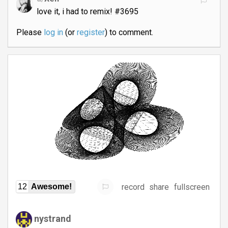
love it, i had to remix! #3695
Please
log in
(or
register
) to comment.
record
share
fullscreen
12
Awesome!
nystrand