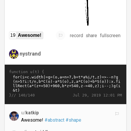
record
share
fullscreen
19
Awesome!
nystrand
function u(t) {
}//
Jul 29, 2019 12:01 PM
140/140
u/
katkip
Awesome!
#abstract
#shape