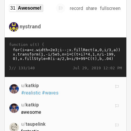
record
share
fullscreen
31
Awesome!
nystrand
function u(t) {
}//
Jul 29, 2019 12:02 PM
133/140
u/
katkip
#realistic
#waves
u/
katkip
awesome
u/
taupelink