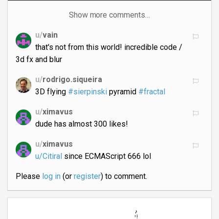
Show more comments…
u/
vain
that's not from this world! incredible code /
3d fx and blur
u/
rodrigo.siqueira
3D flying
#sierpinski
pyramid
#fractal
u/
ximavus
dude has almost 300 likes!
u/
ximavus
u/Citiral
since ECMAScript 666 lol
Please
log in
(or
register
) to comment.