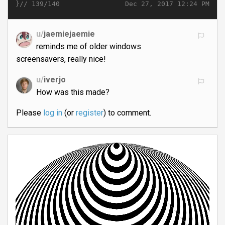
}//
Dec 27, 2017 12:24 PM
139/140
u/
jaemiejaemie
reminds me of older windows
screensavers, really nice!
u/
iverjo
How was this made?
Please
log in
(or
register
) to comment.