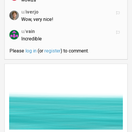
u/
iverjo
Wow, very nice!
u/
vain
Incredible
Please
log in
(or
register
) to comment.