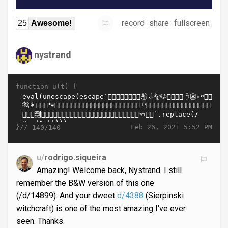
record
share
fullscreen
25
Awesome!
nystrand
function u(t) {
}//
Feb 26, 2021 5:52 PM
140/140
u/
rodrigo.siqueira
Amazing! Welcome back, Nystrand. I still
remember the B&W version of this one
(/d/14899). And your dweet
d/4388
(Sierpinski
witchcraft) is one of the most amazing I've ever
seen. Thanks.