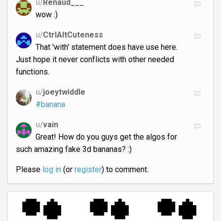
u/
Renaud___
wow :)
u/
CtrlAltCuteness
That 'with' statement does have use here.
Just hope it never conflicts with other needed
functions.
u/
joeytwiddle
#banana
u/
vain
Great! How do you guys get the algos for
such amazing fake 3d bananas? :)
Please
log in
(or
register
) to comment.