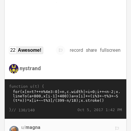
record
share
fullscreen
22
Awesome!
nystrand
function u(t) {
}//
Oct 5, 2017 1:42 PM
130/140
u/
magna