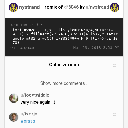
nystrand
remix of
d/
6046
by
u/
nystrand
function u(t) {
}//
Mar 23, 2018 3:53 PM
140/140
Color version
Show more comments…
u/
joeytwiddle
very nice again! :)
u/
iverjo
#grass