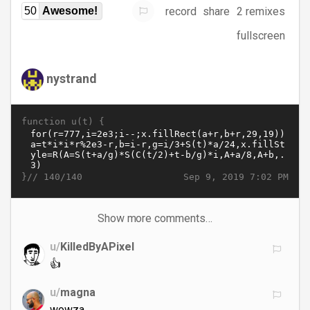
record
share
2 remixes
50
Awesome!
fullscreen
nystrand
function u(t) {
}//
Sep 9, 2019 7:02 PM
140/140
Show more comments…
u/
KilledByAPixel
👍
u/
magna
wowza