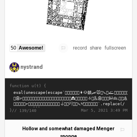
record
share
fullscreen
50
Awesome!
nystrand
function u(t) {
}//
Mar 5, 2021 3:49 PM
139/140
Hollow and somewhat damaged Menger
sponge