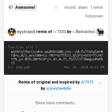
record
share
1 remix
67
Awesome!
fullscreen
nystrand
remix of
d/
7333
by
u/
Batrachus
function u(t) {
}//
Mar 19, 2018 6:13 PM
140/140
Remix of original and inspired by
d/7372
by
u/joeytwiddle
Show more comments…