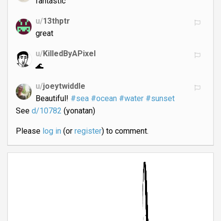
fantastic
u/
13thptr
great
u/
KilledByAPixel
🌊
u/
joeytwiddle
Beautiful!
#sea
#ocean
#water
#sunset
See
d/10782
(yonatan)
Please
log in
(or
register
) to comment.