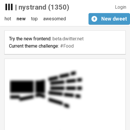
|
nystrand (1350)
Login
hot
new
top
awesomed
+
New
dweet
Try the new frontend:
beta.dwitter.net
Current theme challenge:
#Food