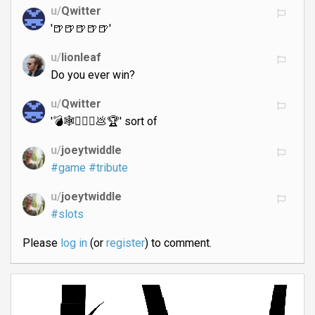
u/
Qwitter
'🍺🍺🍺🍺🍺'
u/
lionleaf
Do you ever win?
u/
Qwitter
'💣🕸🤦🏻‍♀️💩🏆' sort of
u/
joeytwiddle
#game
#tribute
u/
joeytwiddle
#slots
Please
log in
(or
register
) to comment.