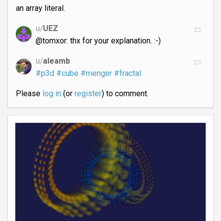
an array literal.
u/
UEZ
@tomxor: thx for your explanation. :-)
u/
aleamb
#p3d
#cube
#menger
#fractal
Please
log in
(or
register
) to comment.