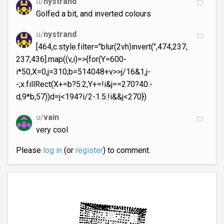
u/
nystrand
Golfed a bit, and inverted colours
u/
nystrand
[464,c.style.filter="blur(2vh)invert(",474,237,
237,436].map((v,i)=>{for(Y=600-
i*50,X=0,j=310;b=514048+v>>j/16&1,j-
-;x.fillRect(X+=b?5:2,Y+=!i&j==270?40:-
d,9*b,57))d=j<194?i/2-1.5:!i&&j<270})
u/
vain
very cool
Please
log in
(or
register
) to comment.