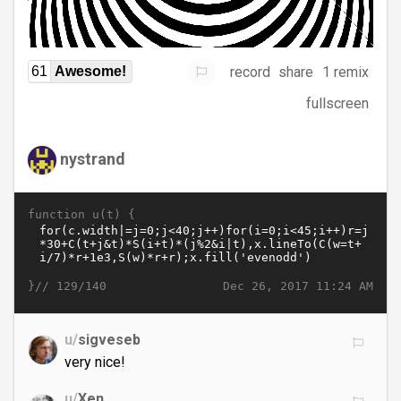
record
share
1 remix
61
Awesome!
fullscreen
nystrand
function u(t) {
}//
Dec 26, 2017 11:24 AM
129/140
u/
sigveseb
very nice!
u/
Xen