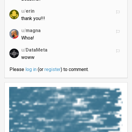
u/
erin
thank you!!!
u/
magna
Whoa!
u/
DataMeta
woww
Please
log in
(or
register
) to comment.