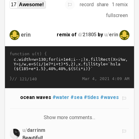
record
share
1 remix
17
Awesome!
fullscreen
erin
remix of
d/
21805
by
u/
erin
function u(t) {
}//
Mar 4, 2021 4:09 AM
121/140
ocean waves
#water
#sea
#tides
#waves
Show more comments…
u/
darrinm
Beautiful!