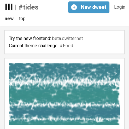
|
#tides
+
New
dweet
Login
new
top
Try the new frontend:
beta.dwitter.net
Current theme challenge:
#Food