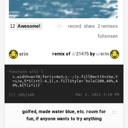
record
share
2 remixes
12
Awesome!
fullscreen
erin
remix of
d/
21475
by
u/
erin
function u(t) {
}//
Mar 2, 2021 3:26 PM
105/140
golfed, made water blue, etc. room for
fun, if anyone wants to try anything