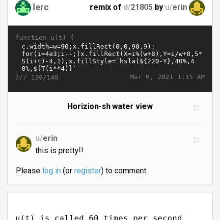
lerc
remix of
d/
21805
by
u/
erin
function u(t) {
}//
Mar 6, 2021 1:15 AM
139/140
Horizion-sh water view
u/
erin
this is pretty!!
Please
log in
(or
register
) to comment.
u(t) is called 60 times per second.