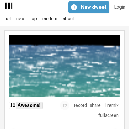
+
New
dweet
Login
hot
new
top
random
about
record
share
1 remix
10
Awesome!
fullscreen