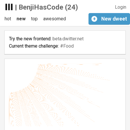
|
BenjiHasCode (24)
Login
hot
new
top
awesomed
+
New
dweet
Try the new frontend:
beta.dwitter.net
Current theme challenge:
#Food