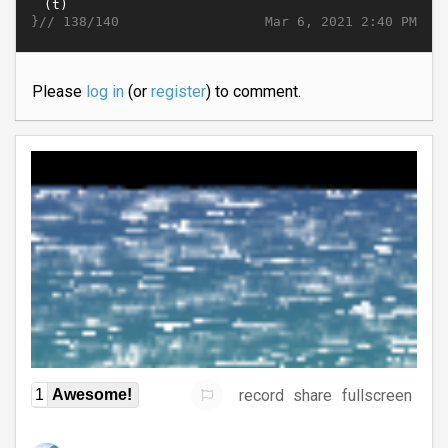
}//
Mar 6, 2021 2:40 PM
138/140
Please
log in
(or
register
) to comment.
record
share
fullscreen
1
Awesome!