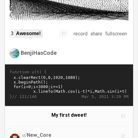
record
share
fullscreen
3
Awesome!
BenjiHasCode
function u(t) {
}//
Mar 5, 2021 3:29 PM
121/140
My first dweet!
u/
New_Core