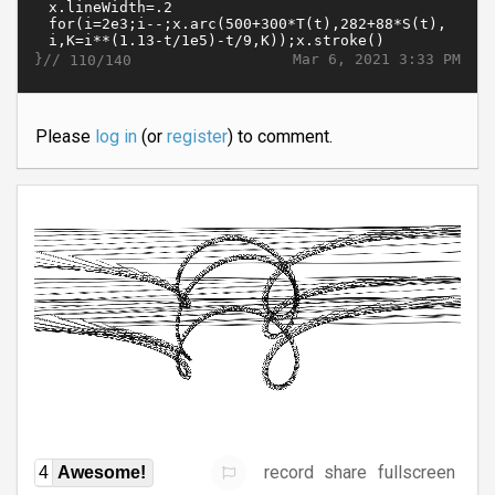
}//
Mar 6, 2021 3:33 PM
110/140
Please
log in
(or
register
) to comment.
record
share
fullscreen
4
Awesome!