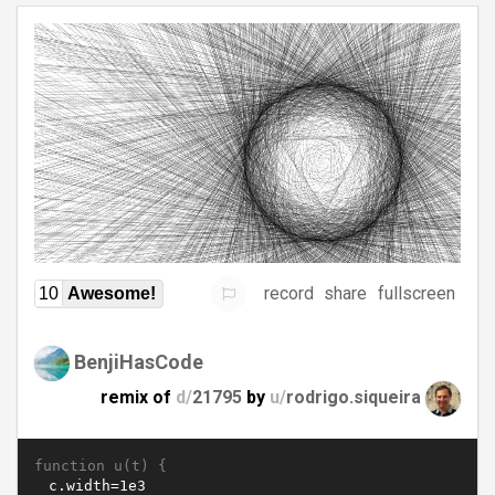
record
share
fullscreen
10
Awesome!
BenjiHasCode
remix of
d/
21795
by
u/
rodrigo.siqueira
function u(t) {