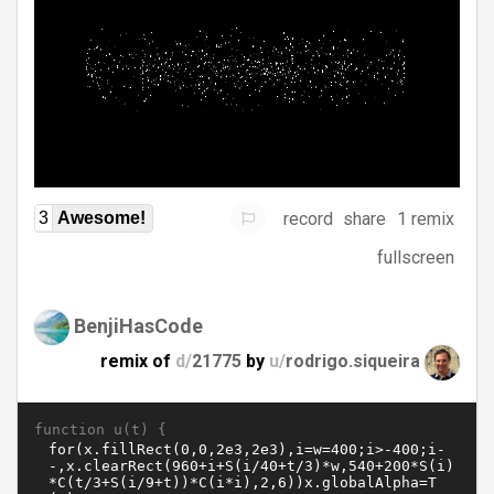
record
share
1 remix
3
Awesome!
fullscreen
BenjiHasCode
remix of
d/
21775
by
u/
rodrigo.siqueira
function u(t) {