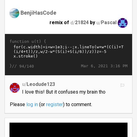
BenjiHasCode
remix of
d/
21824
by
u/
Pascal
function u(t) {
}//
Mar 6, 2021 3:16 PM
94/140
u/
Leodude123
I love this! But it confuses my brain tho
Please
log in
(or
register
) to comment.