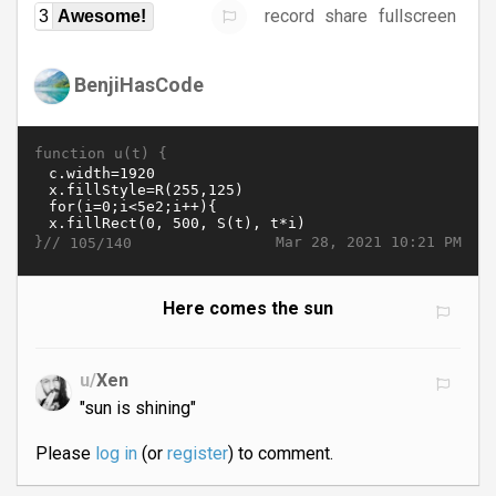
record
share
fullscreen
3
Awesome!
BenjiHasCode
function u(t) {
}//
Mar 28, 2021 10:21 PM
105/140
Here comes the sun
u/
Xen
"sun is shining"
Please
log in
(or
register
) to comment.