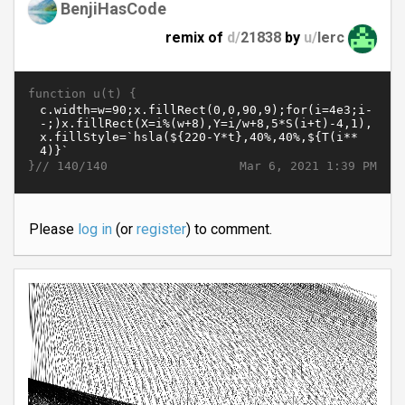
BenjiHasCode
remix of
d/
21838
by
u/
lerc
function u(t) {
}//
Mar 6, 2021 1:39 PM
140/140
Please
log in
(or
register
) to comment.