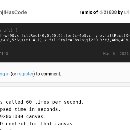
njiHasCode
remix of
d/
21838
by
u/
n u(t) {
Mar 6, 2021
/140
log in
(or
register
) to comment.
s called 60 times per second.
psed time in seconds.
920x1080 canvas.
D context for that canvas.