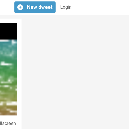
+
New
dweet
Login
llscreen