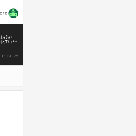
lerc
 1:39 PM