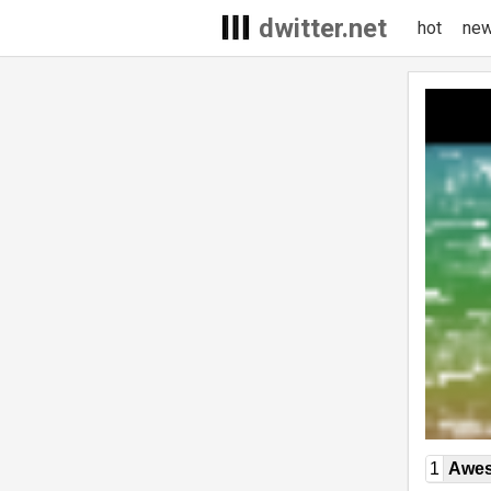
dwitter.net
hot
ne
1
Awe