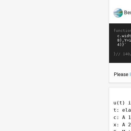
Be
functio
}//
140
Please
u(t) i
t: ela
c: A 1
x: A 2