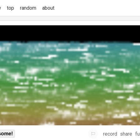
w
top
random
about
record
share
fu
some!