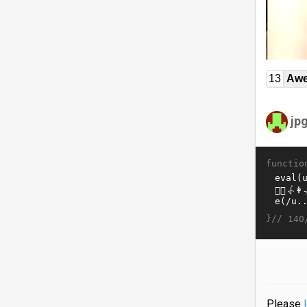
13
Awe
jp
functio
}//
140
Please