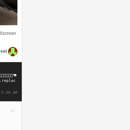
llscreen
avel
 5:39 AM