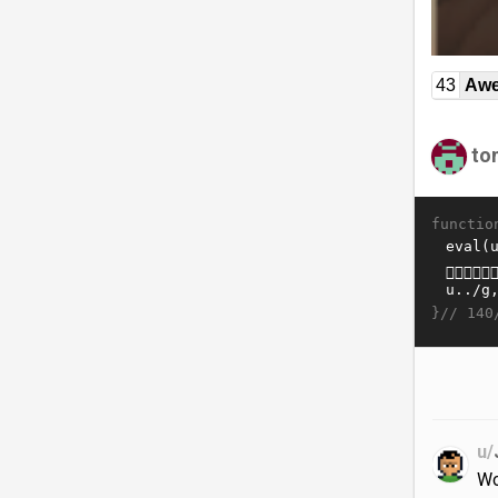
43
Awe
to
functio
}//
140
u/
Wo