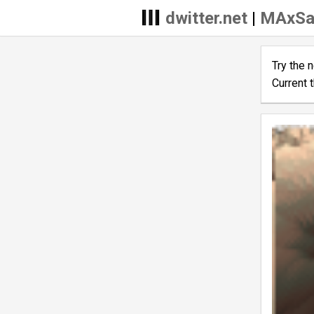
dwitter.net
|
MAxSa
Try the 
Current 