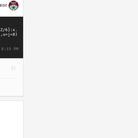
xor
 8:33 PM