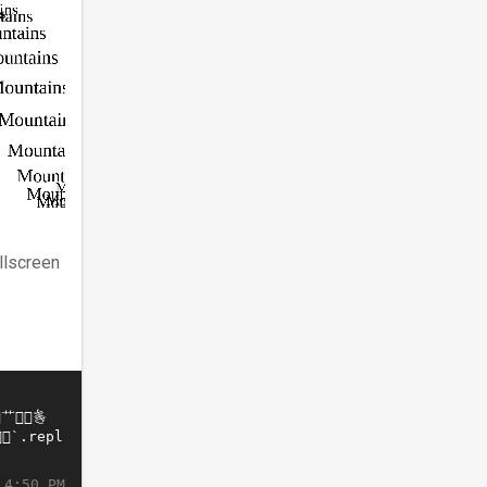
llscreen
 4:50 PM