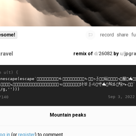
record
share
fu
some!
gravel
remix of
d/
26082
by
u/
jpgr
n u(t) {
Sep 3, 2022
/140
Mountain peaks
log in
(or
register
) to comment.