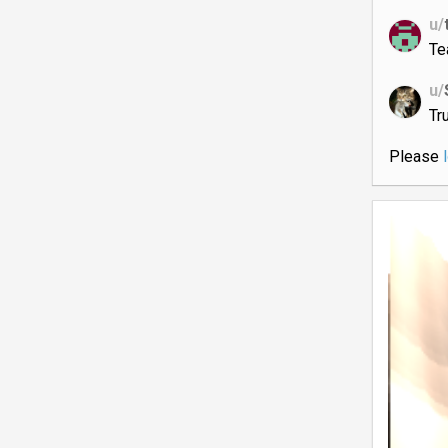
u/
Te
u/
Tru
Please