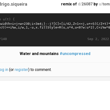
drigo.siqueira
remix of
d/
26087
by
u/
tom
n u(t) {
Sep 2, 2022
/140
Water and mountains
#uncompressed
log in
(or
register
) to comment.