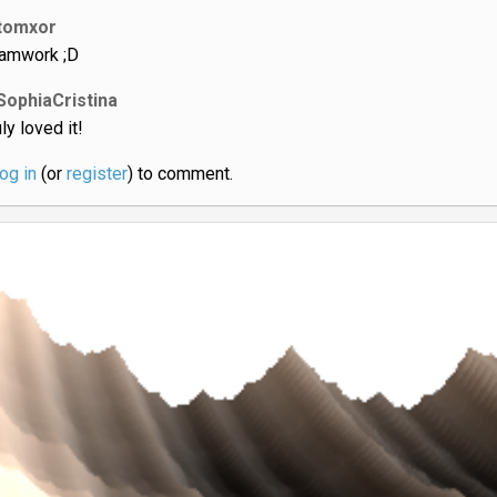
tomxor
amwork ;D
SophiaCristina
ly loved it!
log in
(or
register
) to comment.