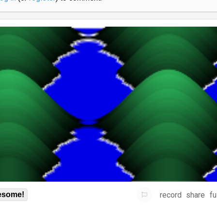
record
share
fu
some!