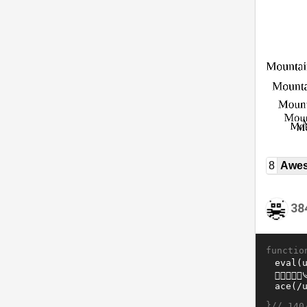
8
Awe
38
functio
}//
140