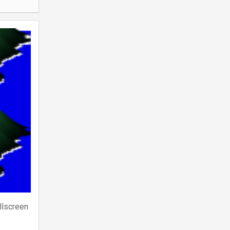
llscreen