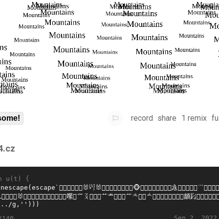
record
share
1 remix
fu
some!
4.cz
n u(t) {
Sep 2, 2022
/140