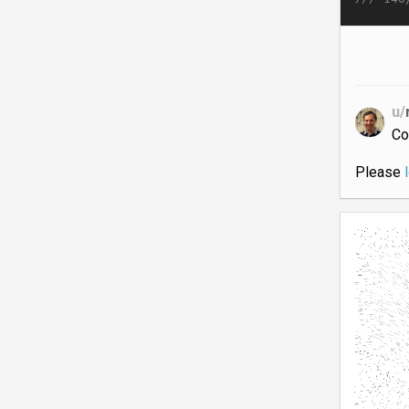
u/
Co
Please