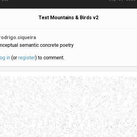
Text Mountains & Birds v2
rodrigo.siqueira
nceptual semantic concrete poetry
log in
(or
register
) to comment.