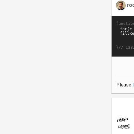
ro
functio
}//
138
Please