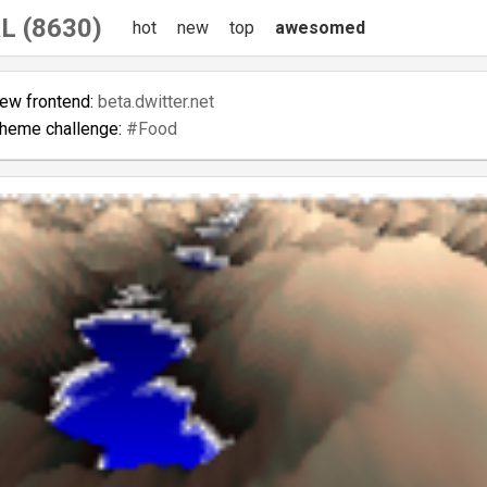
L (8630)
hot
new
top
awesomed
new frontend:
beta.dwitter.net
theme challenge:
#Food