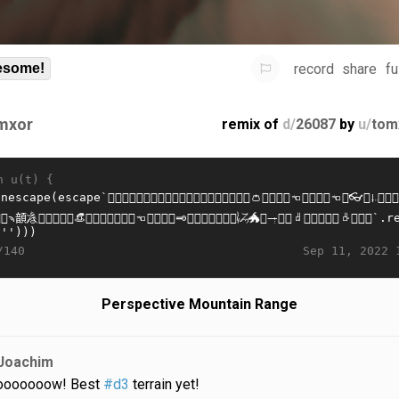
record
share
fu
some!
mxor
remix of
d/
26087
by
u/
tom
n u(t) {
Sep 11, 2022 
/140
Perspective Mountain Range
Joachim
oooooow! Best
#d3
terrain yet!