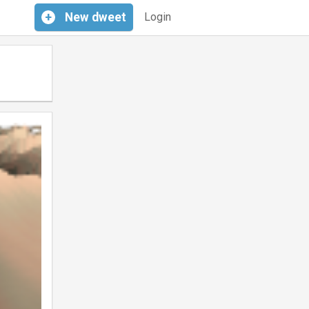
+
New
dweet
Login