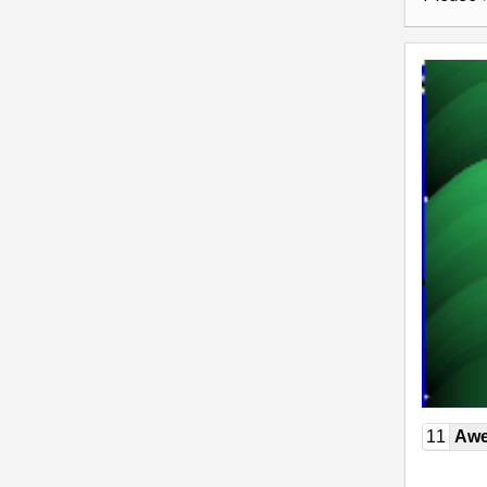
11
Awe