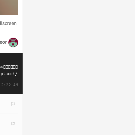
llscreen
xor
12:22 AM