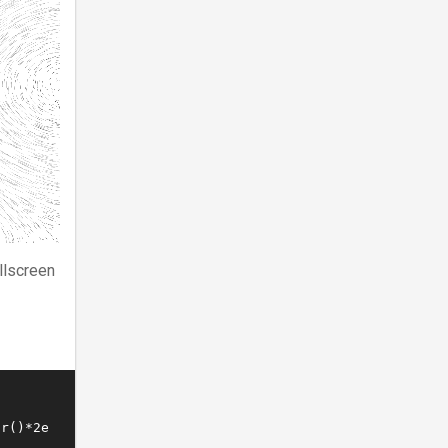
llscreen