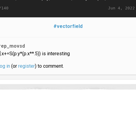
Jun 4, 2022
/140
#vectorfield
rep_movsd
i].x+=S(p.y*(p.x**.5)) is interesting
log in
(or
register
) to comment.