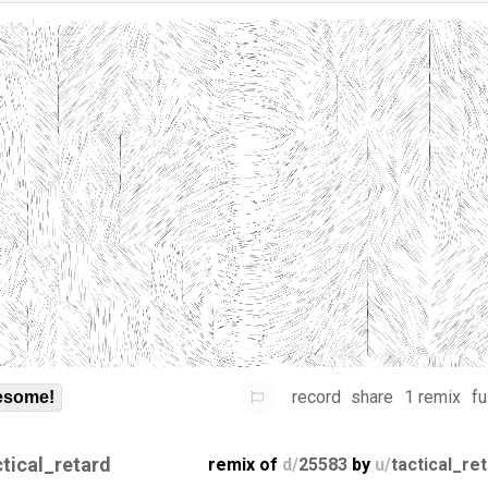
record
share
1 remix
fu
some!
ctical_retard
remix of
d/
25583
by
u/
tactical_re