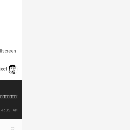
llscreen
ixel
 4:35 AM