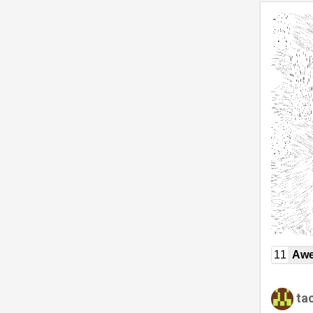
11
Awe
ta