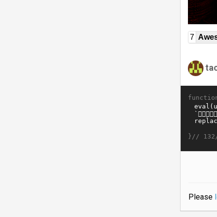
7
Awe
ta
functio
}//
132
Please