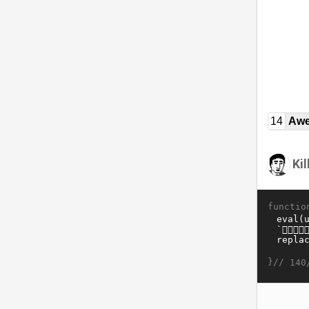
14
Awe
Ki
functio
}//
140