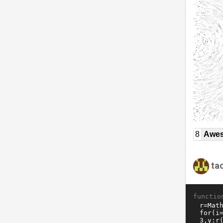
8
Awe
ta
functio