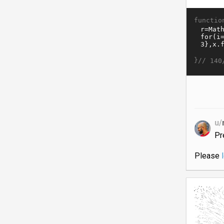
functio
}//
140
u/
Pr
Please