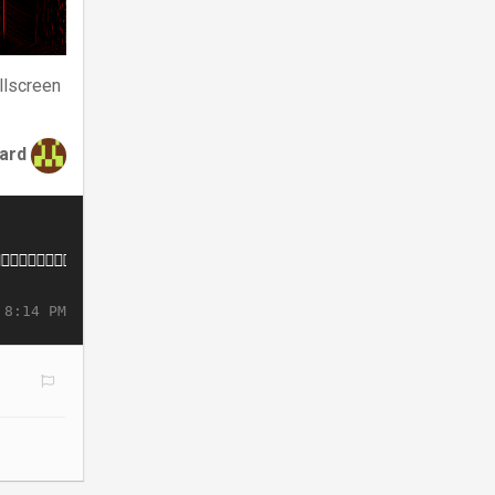
llscreen
tard
 8:14 PM