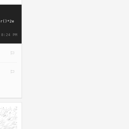
 8:24 PM