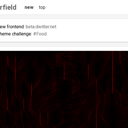
rfield
new
top
new frontend:
beta.dwitter.net
theme challenge:
#Food