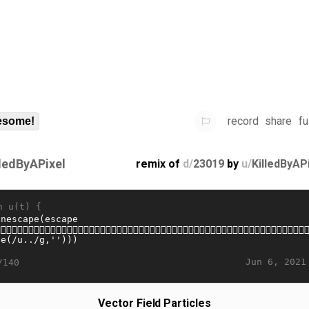
record
share
fu
some!
lledByAPixel
remix of
d/
23019
by
u/
KilledByAP
n u(t) {
Jun 6, 2021
/140
Vector Field Particles