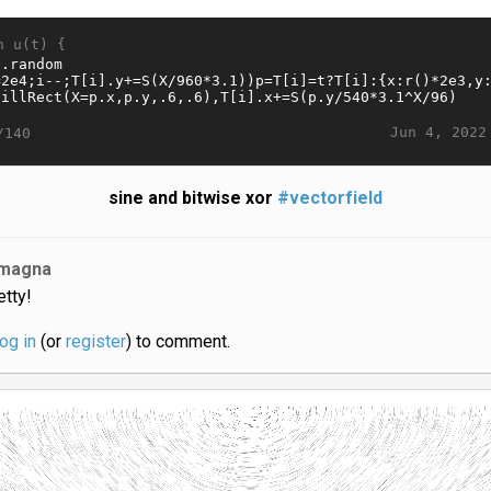
n u(t) {
Jun 4, 2022
/140
sine and bitwise xor
#vectorfield
magna
etty!
log in
(or
register
) to comment.