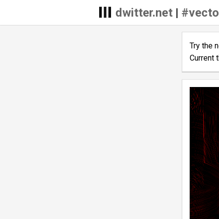
dwitter.net
|
#vecto
Try the 
Current 