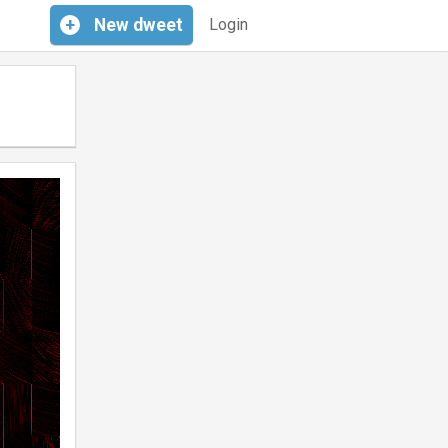
+
New
dweet
Login