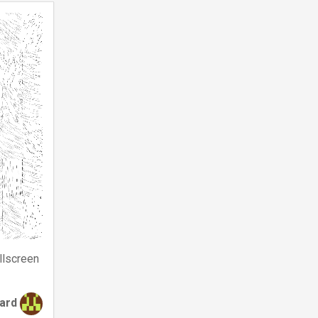
llscreen
tard