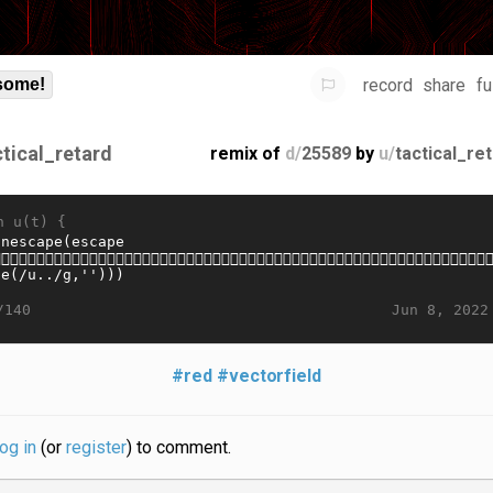
record
share
fu
some!
ctical_retard
remix of
d/
25589
by
u/
tactical_re
n u(t) {
Jun 8, 2022
/140
#red
#vectorfield
log in
(or
register
) to comment.