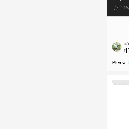
}//
140
u/
T[
Please