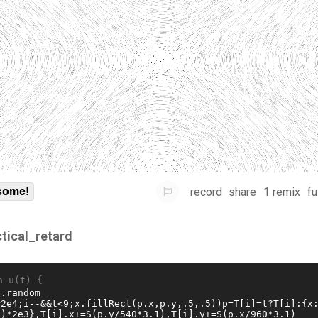
record
share
1 remix
fu
some!
ctical_retard
n u(t) {