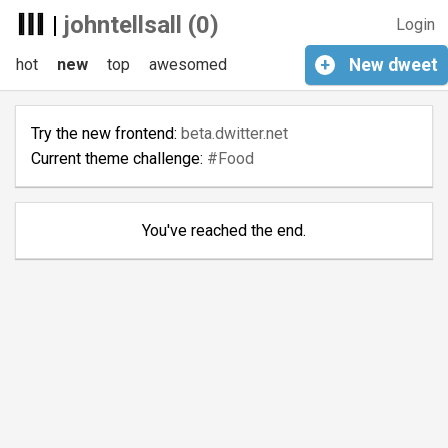
|
johntellsall (0)
Login
hot
new
top
awesomed
+
New
dweet
Try the new frontend:
beta.dwitter.net
Current theme challenge:
#Food
You've reached the end.