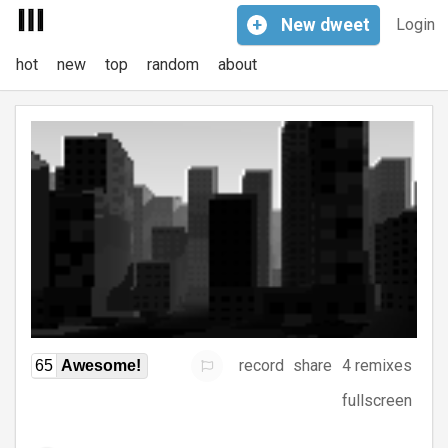
+
New
dweet
Login
hot
new
top
random
about
record
share
4 remixes
65
Awesome!
fullscreen