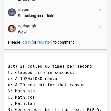
u/
vain
So fucking incredible
u/
jdspugh
Wow
Please
log in
(or
register
) to comment.
u(t) is called 60 times per second.
t: elapsed time in seconds.
c: A 1920x1080 canvas.
x: A 2D context for that canvas.
S: Math.sin
C: Math.cos
T: Math.tan
R: Generates rgba-strings, ex.: R(255,