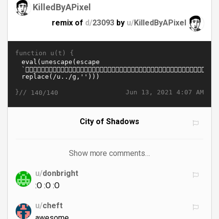
KilledByAPixel
remix of
d/
23093
by
u/
KilledByAPixel
function u(t) {
}//
Jun 13, 2021 4:07 AM
140/140
City of Shadows
Show more comments…
u/
donbright
:O :O :O
u/
cheft
awesome