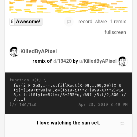
record
share
1 remix
6
Awesome!
fullscreen
KilledByAPixel
remix of
d/
13420
by
u/
KilledByAPixel
function u(t) {
}//
Apr 23, 2019 8:49 PM
140/140
I love watching the sun set.