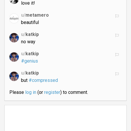
love it!
u/
metamero
beautiful
u/
katkip
no way
u/
katkip
#genius
u/
katkip
but
#compressed
Please
log in
(or
register
) to comment.