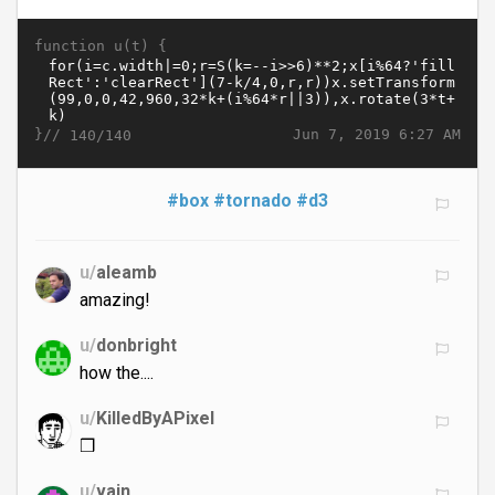
function u(t) {
}//
Jun 7, 2019 6:27 AM
140/140
#box
#tornado
#d3
u/
aleamb
amazing!
u/
donbright
how the....
u/
KilledByAPixel
❒
u/
vain