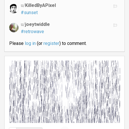
u/
KilledByAPixel
#sunset
u/
joeytwiddle
#retrowave
Please
log in
(or
register
) to comment.