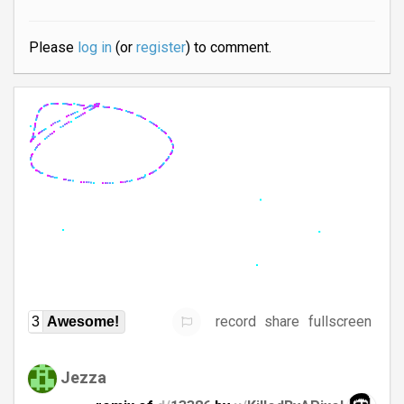
Please
log in
(or
register
) to comment.
record
share
fullscreen
3
Awesome!
Jezza