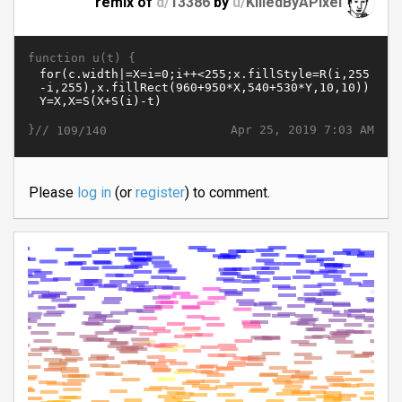
remix of
d/
13386
by
u/
KilledByAPixel
function u(t) {
}//
Apr 25, 2019 7:03 AM
109/140
Please
log in
(or
register
) to comment.