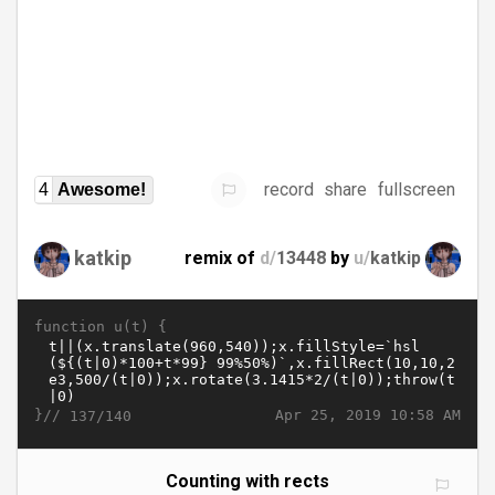
record
share
fullscreen
4
Awesome!
katkip
remix of
d/
13448
by
u/
katkip
function u(t) {
}//
Apr 25, 2019 10:58 AM
137/140
Counting with rects