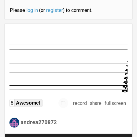
Please
log in
(or
register
) to comment.
record
share
fullscreen
8
Awesome!
andrea270872