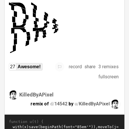
record
share
3 remixes
27
Awesome!
fullscreen
KilledByAPixel
remix of
d/
14542
by
u/
KilledByAPixel
function u(t) {