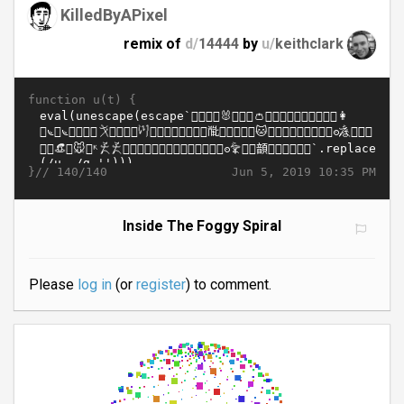
KilledByAPixel
remix of
d/
14444
by
u/
keithclark
function u(t) {
}//
Jun 5, 2019 10:35 PM
140/140
Inside The Foggy Spiral
Please
log in
(or
register
) to comment.