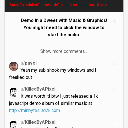
'AudioScheduledSourceNode': cannot call start more than once.
Demo In a Dweet with Music & Graphics!
You might need to click the window to
start the audio.
Show more comments…
u/
pavel
Yeah my sub shook my windows and I
freaked out
u/
KilledByAPixel
It was worth it! btw I just released a 1k
javascript demo album of similar music at
http://minbytes.3d2k.com
u/
KilledByAPixel