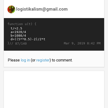
logistikalism@gmail.com
function u(t) {
}//
Mar 9, 2019 8:42 PM
87/140
Please
log in
(or
register
) to comment.