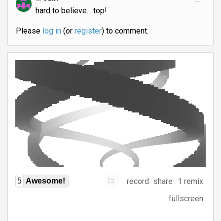
hard to believe... top!
Please
log in
(or
register
) to comment.
record
share
1 remix
5
Awesome!
fullscreen