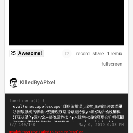
record
share
1 remix
25
Awesome!
fullscreen
KilledByAPixel
function u(t) {
}//
May 6, 2019 6:38 PM
140/140
InvalidStateError: Failed to execute 'start' on