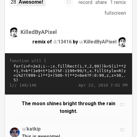
record
share
1 remix
28
Awesome!
fullscreen
KilledByAPixel
remix of
d/
13416
by
u/
KilledByAPixel
function u(t) {
}//
Apr 23, 2019 7:01 PM
140/140
The moon shines bright through the rain
tonight.
u/
katkip
This is awesome!