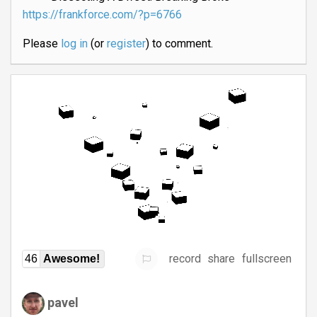
https://frankforce.com/?p=6766
Please
log in
(or
register
) to comment.
record
share
fullscreen
46
Awesome!
pavel