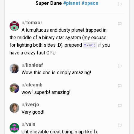
Super Dune
#planet
#space
u/
tomxor
A tumultuous and dusty planet trapped in
the middle of a binary star system (my excuse
for lighting both sides :D). prepend
if you
t/=6;
have a crazy fast GPU
u/
lionleaf
Wow, this one is simply amazing!
u/
aleamb
wow! superb! amazing!
u/
iverjo
Very good!
u/
vain
Unbelievable great bump map like fx