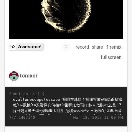
record
share
1 remix
53
Awesome!
fullscreen
tomxor
function u(t) {
}//
Mar 18, 2019 11:00 PM
140/140