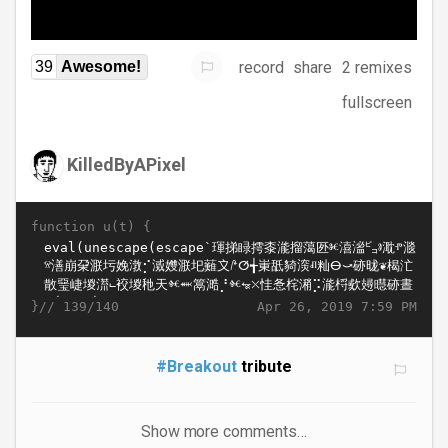
record
share
2 remixes
39
Awesome!
fullscreen
KilledByAPixel
function u(t) {
}//
Apr 26, 2019 7:59 PM
139/140
#Breakout
tribute
Show more comments…