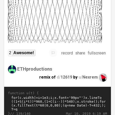
record
share
fullscreen
2
Awesome!
ETHproductions
remix of
d/
12619
by
u/
Nexrem
function u(t) {
}//
Mar 10, 2019 6:19 AM
139/140