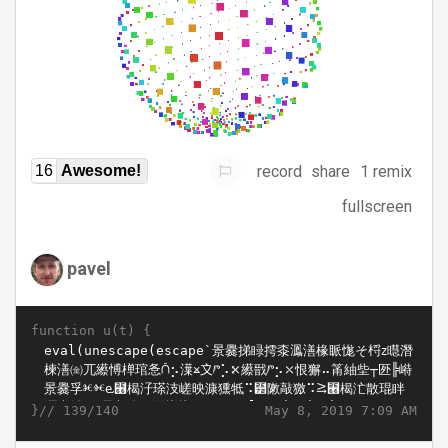
record
share
1 remix
16
Awesome!
fullscreen
pavel
function u(t) {
}//
May 8, 2019 7:09 AM
139/140