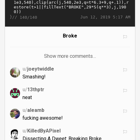
}//
Jun 12, 2019 5:17 AM
140/140
Broke
Show more comments…
u/
joeytwiddle
Smashing!
u/
13thptr
neat
u/
aleamb
fucking awesome!
u/
KilledByAPixel
Dissecting A Dweet: Breaking Broke