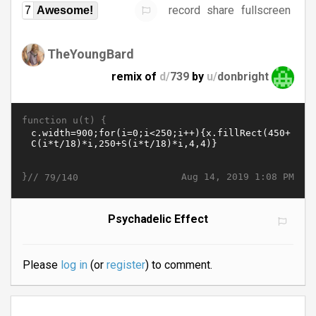
record
share
fullscreen
7
Awesome!
TheYoungBard
remix of
d/
739
by
u/
donbright
function u(t) {
}//
Aug 14, 2019 1:08 PM
79/140
Psychadelic Effect
Please
log in
(or
register
) to comment.