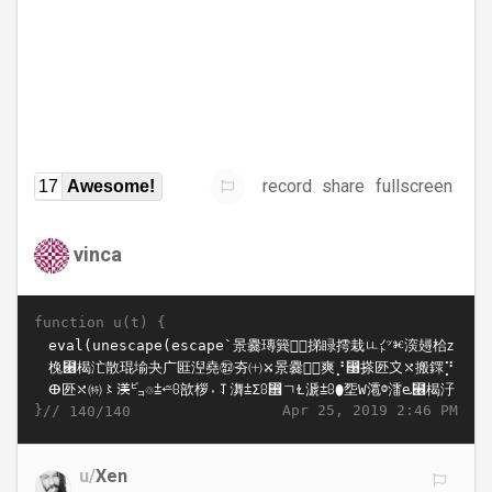
record
share
fullscreen
17
Awesome!
vinca
function u(t) {
}//
Apr 25, 2019 2:46 PM
140/140
u/
Xen