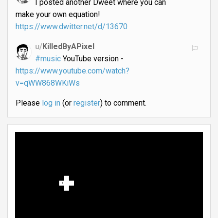
I posted another Dweet where you can
make your own equation!
https://www.dwitter.net/d/13670
u/
KilledByAPixel
#music
YouTube version -
https://www.youtube.com/watch?
v=qWW868WKiWs
Please
log in
(or
register
) to comment.