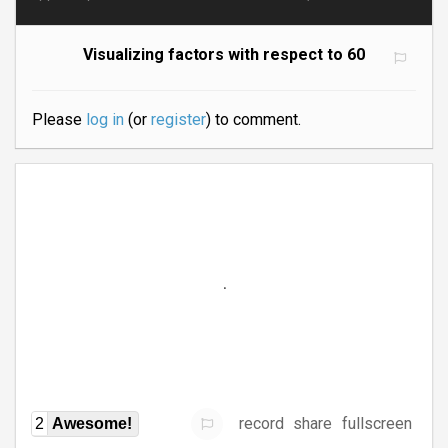
Visualizing factors with respect to 60
Please
log in
(or
register
) to comment.
record
share
fullscreen
2
Awesome!