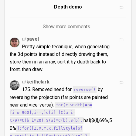
Depth demo
Show more comments…
u/
pavel
Pretty simple technique, when generating
the 3d points instead of directly drawing them,
store them in an array, sort it by depth back to
front, then draw.
u/
keithclark
175. Removed need for
by
reverse()
reversing the projection (far points are painted
near and vice-versa):
for(c.width|=o=
[i=w=960];i--;)o[i]=[C(a=i-
hsl(${i},69%,5
t/9)*C(b=i*20),S(a)*C(b),S(b),
0%
];for([Z,X,Y,x.fillStyle]of