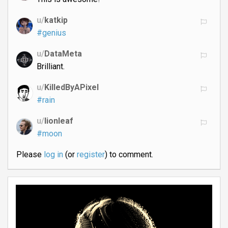
u/
katkip
#genius
u/
DataMeta
Brilliant.
u/
KilledByAPixel
#rain
u/
lionleaf
#moon
Please
log in
(or
register
) to comment.