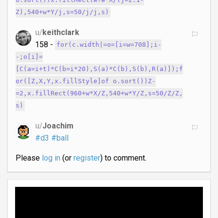
o.sort())x.fillRect(w+w*X/(j=2.1-
Z),540+w*Y/j,s=50/j/j,s)
u/
keithclark
158 -
for(c.width|=o=[i=w=708];i-
-;o[i]=
[C(a=i+t)*C(b=i*20),S(a)*C(b),S(b),R(a)]);f
or([Z,X,Y,x.fillStyle]of o.sort())Z-
=2,x.fillRect(960+w*X/Z,540+w*Y/Z,s=50/Z/Z,
s)
u/
Joachim
#d3
#ball
Please
log in
(or
register
) to comment.