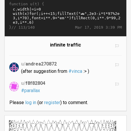
function u(t) {
}//
Mar 17, 2019 3:39 PM
113/140
infinite traffic
u/
andrea270872
(after suggestion from
#vinca
:> )
u/
f8f82804
#parallax
Please
log in
(or
register
) to comment.