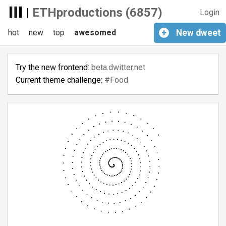
|
ETHproductions (6857)
Login
hot
new
top
awesomed
+
New
dweet
Try the new frontend:
beta.dwitter.net
Current theme challenge:
#Food