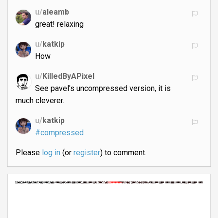
u/
aleamb
great! relaxing
u/
katkip
How
u/
KilledByAPixel
See pavel's uncompressed version, it is
much cleverer.
u/
katkip
#compressed
Please
log in
(or
register
) to comment.