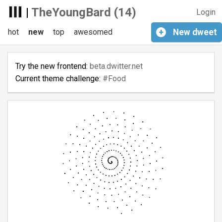
|
TheYoungBard (14)
Login
hot
new
top
awesomed
+
New
dweet
Try the new frontend:
beta.dwitter.net
Current theme challenge:
#Food