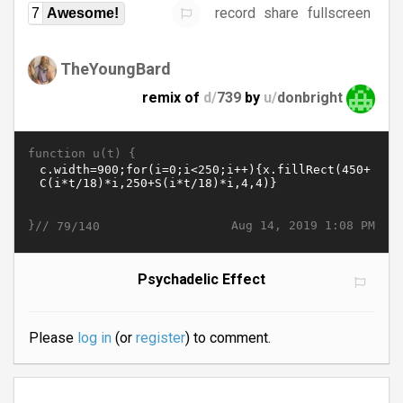
record
share
fullscreen
7
Awesome!
TheYoungBard
remix of
d/
739
by
u/
donbright
function u(t) {
}//
Aug 14, 2019 1:08 PM
79/140
Psychadelic Effect
Please
log in
(or
register
) to comment.