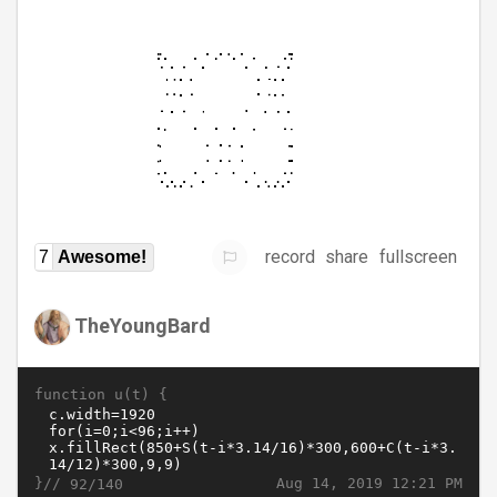
record
share
fullscreen
7
Awesome!
TheYoungBard
function u(t) {
}//
Aug 14, 2019 12:21 PM
92/140