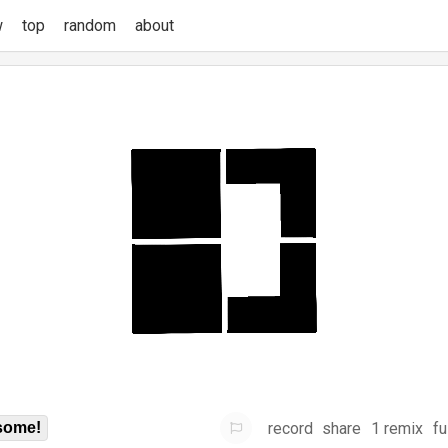
w
top
random
about
record
share
1 remix
fu
some!