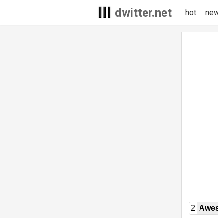
dwitter.net
hot
ne
2
Awe