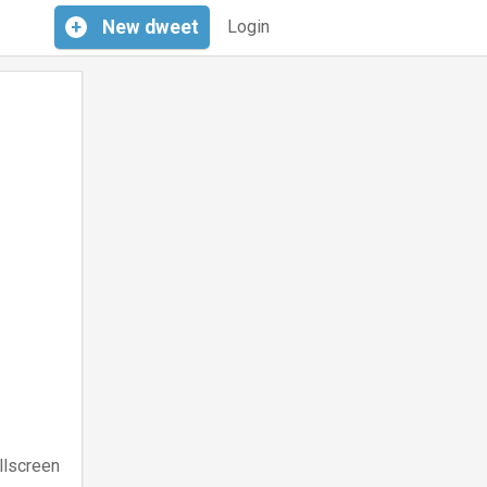
+
New
dweet
Login
llscreen