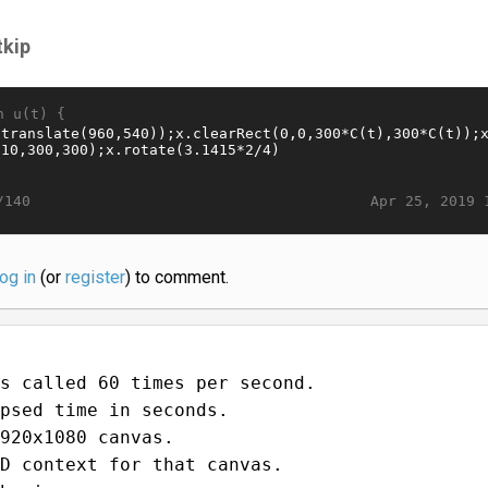
tkip
n u(t) {
Apr 25, 2019 
/140
log in
(or
register
) to comment.
s called 60 times per second.
psed time in seconds.
920x1080 canvas.
D context for that canvas.