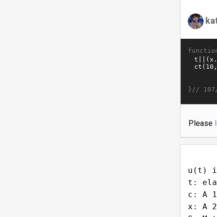
ka
functio
}//
107
Please
u(t) i
t: ela
c: A 1
x: A 2