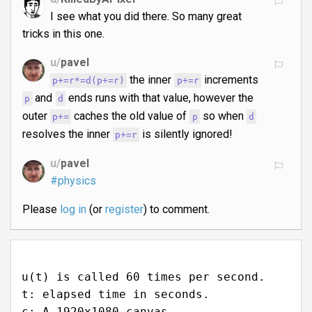
I see what you did there. So many great
tricks in this one.
u/
pavel
the inner
increments
p+=r*=d(p+=r)
p+=r
and
ends runs with that value, however the
p
d
outer
caches the old value of
so when
p+=
p
d
resolves the inner
is silently ignored!
p+=r
u/
pavel
#physics
Please
log in
(or
register
) to comment.
u(t) is called 60 times per second.
t: elapsed time in seconds.
c: A 1920x1080 canvas.