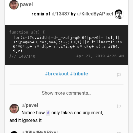
pavel
remix of
d/
13487
by
u/
KilledByAPixel
function u(t) {
}//
Apr 27, 2019 4:26 AM
140/140
#breakout
#tribute
Show more comments…
u/
pavel
Notice how
only takes one argument,
d
and it ignores it.
u/
KilledByAPixel