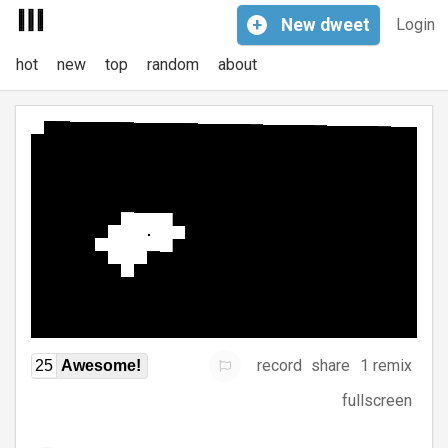
+
New
dweet
Login
hot
new
top
random
about
record
share
1 remix
25
Awesome!
fullscreen