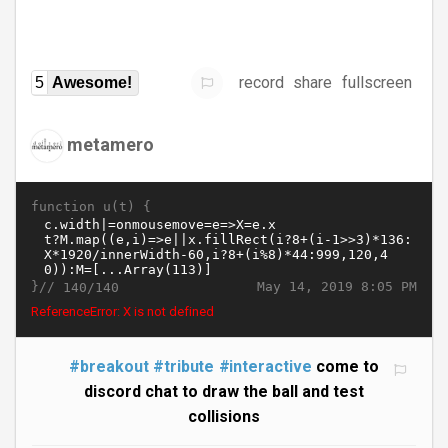
record
share
fullscreen
5
Awesome!
metamero
function u(t) {
}//
May 14, 2019 8:05 PM
140/140
ReferenceError: X is not defined
#breakout
#tribute
#interactive
come to
discord chat to draw the ball and test
collisions