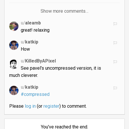
Show more comments…
u/
aleamb
great! relaxing
u/
katkip
How
u/
KilledByAPixel
See pavel's uncompressed version, it is
much cleverer.
u/
katkip
#compressed
Please
log in
(or
register
) to comment.
You've reached the end.