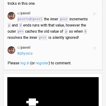
tricks in this one.
u/
pavel
the inner
increments
p+=r*=d(p+=r)
p+=r
and
ends runs with that value, however the
p
d
outer
caches the old value of
so when
p+=
p
d
resolves the inner
is silently ignored!
p+=r
u/
pavel
#physics
Please
log in
(or
register
) to comment.