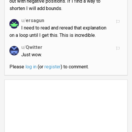
out with negative positions. If I find a way to
shorten I will add bounds.
u/
ersagun
I need to read and reread that explanation
on a loop until I get this. This is incredible.
u/
Qwitter
Just wow.
Please
log in
(or
register
) to comment.