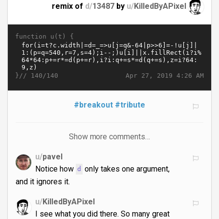
remix of
d/
13487
by
u/
KilledByAPixel
function u(t) {
}//
Apr 27, 2019 4:26 AM
140/140
#breakout
#tribute
Show more comments…
u/
pavel
Notice how
only takes one argument,
d
and it ignores it.
u/
KilledByAPixel
I see what you did there. So many great