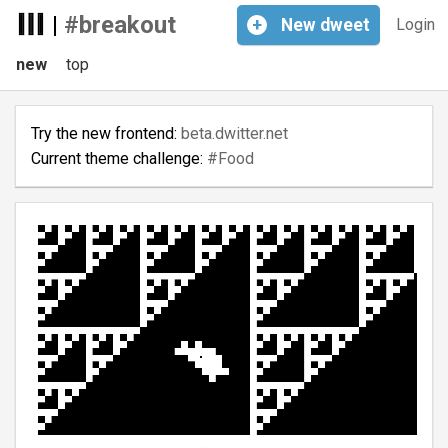
|
#breakout
+
New
dweet
Login
new
top
Try the new frontend:
beta.dwitter.net
Current theme challenge:
#Food