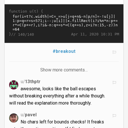
function u(t) {
}//
Apr 11, 2020 10:31 PM
140/140
#breakout
Show more comments…
u/
13thptr
awesome, looks like the ball escapes
without breaking everything after a while though.
will read the explanation more thoroughly.
u/
pavel
No chars left for bounds checks! It freaks