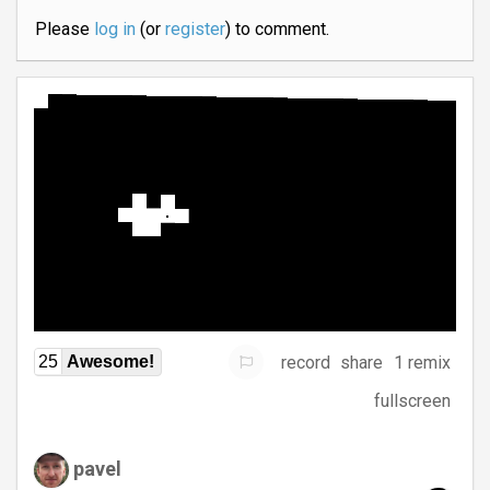
Please
log in
(or
register
) to comment.
record
share
1 remix
25
Awesome!
fullscreen
pavel