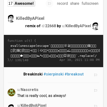
record
share
fullscreen
17
Awesome!
KilledByAPixel
remix of
d/
22668
by
u/
KilledByAPixel
function u(t) {
}//
Apr 30, 2021 11:00 PM
139/140
Breakinski
#sierpinski
#breakout
u/
Nascretis
That is really cool, as always!
u/
KilledByAPixel