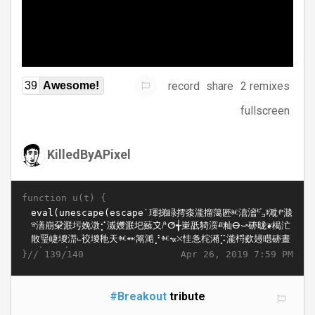
record
share
2 remixes
39
Awesome!
fullscreen
KilledByAPixel
function u(t) {
}//
Apr 26, 2019 7:59 PM
139/140
#Breakout
tribute