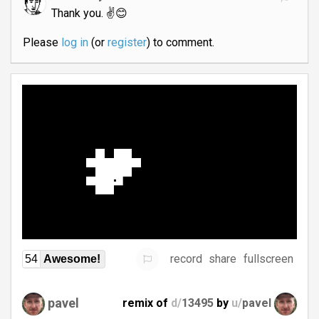
Thank you. ✌️😊
Please
log in
(or
register
) to comment.
record
share
fullscreen
54
Awesome!
pavel
remix of
d/
13495
by
u/
pavel