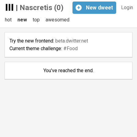
|
Nascretis (0)
+
New
dweet
Login
hot
new
top
awesomed
Try the new frontend:
beta.dwitter.net
Current theme challenge:
#Food
You've reached the end.