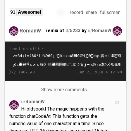
record
share
fullscreen
91
Awesome!
RomanW
remix of
d/
5233
by
u/
RomanW
function u(t) {
}//
Jan 2, 2018 4:12 PM
140/140
Show more comments…
u/
RomanW
Hi oldspork! The magic happens with the
function charCodeAt. This function gets the
numeric value of one character at a time. Since
these are UTF-16 characters, you can get 16 bits