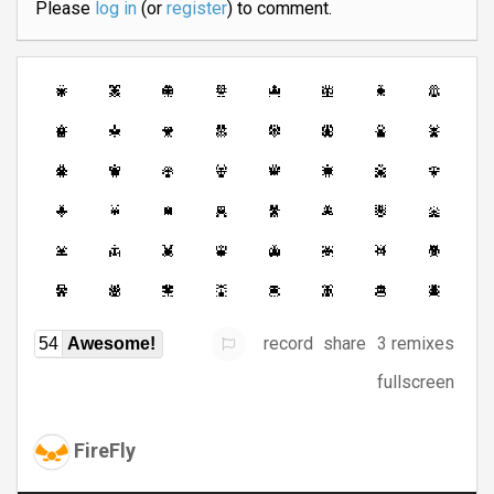
Please
log in
(or
register
) to comment.
record
share
3 remixes
54
Awesome!
fullscreen
FireFly