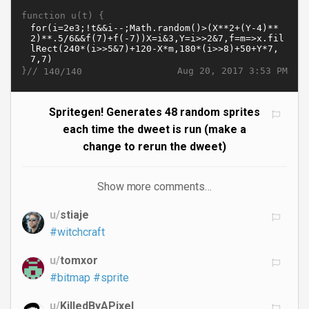
function u(t) {
}//
Aug 20, 2017 3:53 PM
140/140
Spritegen! Generates 48 random sprites
each time the dweet is run (make a
change to rerun the dweet)
Show more comments…
u/
stiaje
#witchcraft
u/
tomxor
#bitmap
#sprite
u/
KilledByAPixel