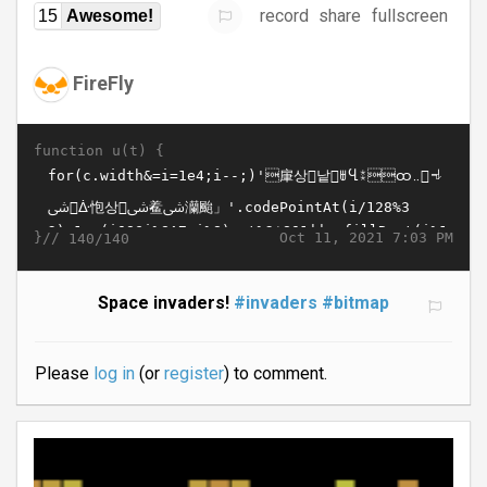
record
share
fullscreen
15
Awesome!
FireFly
function u(t) {
}//
Oct 11, 2021 7:03 PM
140/140
Space invaders!
#invaders
#bitmap
Please
log in
(or
register
) to comment.