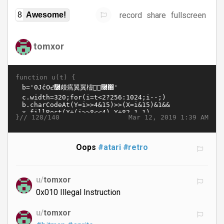
record
share
fullscreen
8
Awesome!
tomxor
function u(t) {
}//
Mar 12, 2019 1:39 AM
128/140
Oops
#atari
#retro
u/
tomxor
0x010 Illegal Instruction
u/
tomxor