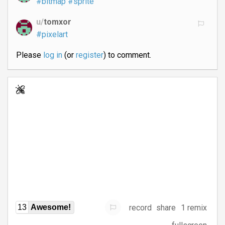
#bitmap
#sprite
u/
tomxor
#pixelart
Please
log in
(or
register
) to comment.
record
share
1 remix
13
Awesome!