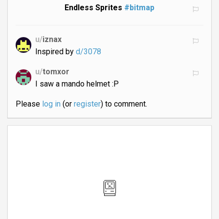
Endless Sprites
#bitmap
u/
iznax
Inspired by
d/3078
u/
tomxor
I saw a mando helmet :P
Please
log in
(or
register
) to comment.