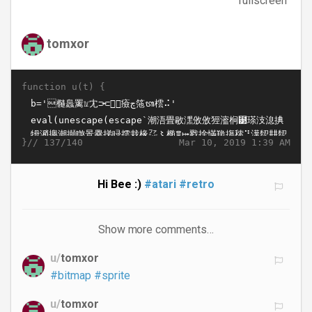
fullscreen
tomxor
function u(t) {
}//
Mar 10, 2019 1:39 AM
137/140
Hi Bee :)
#atari
#retro
Show more comments…
u/
tomxor
#bitmap
#sprite
u/
tomxor