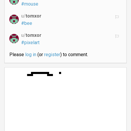
#mouse
u/
tomxor
#bee
u/
tomxor
#pixelart
Please
log in
(or
register
) to comment.