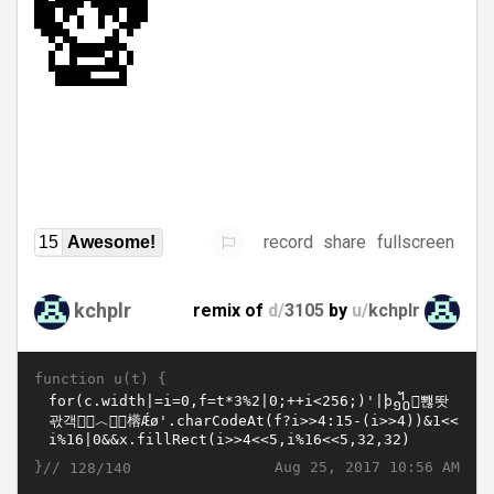
record
share
fullscreen
15
Awesome!
kchplr
remix of
d/
3105
by
u/
kchplr
function u(t) {
}//
Aug 25, 2017 10:56 AM
128/140