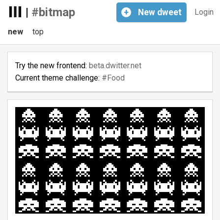
|
#bitmap
+
New
dweet
Login
new
top
Try the new frontend:
beta.dwitter.net
Current theme challenge:
#Food