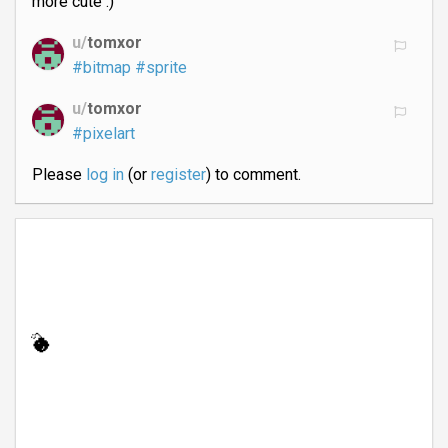
more cute :)
u/
tomxor
#bitmap
#sprite
u/
tomxor
#pixelart
Please
log in
(or
register
) to comment.