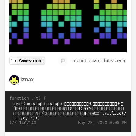
record
share
fullscreen
15
Awesome!
iznax
function u(t) {
}//
May 23, 2020 9:06 PM
140/140