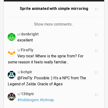
Sprite animated with simple mirroring
Show more comments…
u/
donbright
excellent
u/
FireFly
Very nice! Where is the sprie from? For
some reason it feels really familiar…
u/
kchplr
@FireFly: Possible :) It's a NPC from The
Legend of Zelda: Oracle of Ages
u/
13thptr
#hiddengem
#bitmap