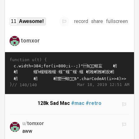
record
share
fullscreen
11
Awesome!
tomxor
function u(t) {
}//
Mar 18, 2019 12:51 AM
140/140
128k Sad Mac
#mac
#retro
u/
tomxor
aww