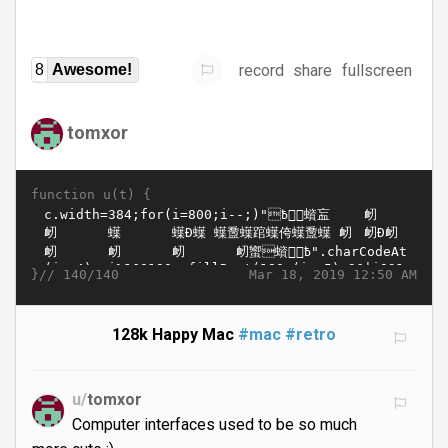
record
share
fullscreen
8
Awesome!
tomxor
function u(t) {
}//
Mar 18, 2019 12:50 AM
140/140
128k Happy Mac
#mac
#retro
u/
tomxor
Computer interfaces used to be so much