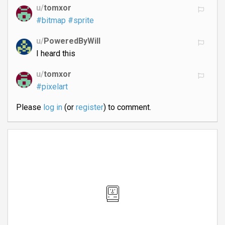
u/
tomxor
#bitmap
#sprite
u/
PoweredByWill
I heard this
u/
tomxor
#pixelart
Please
log in
(or
register
) to comment.