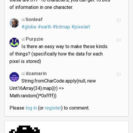
of information in one character.
u/
lionleaf
#globe
#earth
#bitmap
#pixelart
u/
Purpzie
Is there an easy way to make these kinds
of things? (specifically how the data for each
pixel is stored)
u/
dsamarin
String.fromCharCode.apply(null, new
Uint16Array(34).map((r) =>
Math.random()*0xffff))
Please
log in
(or
register
) to comment.