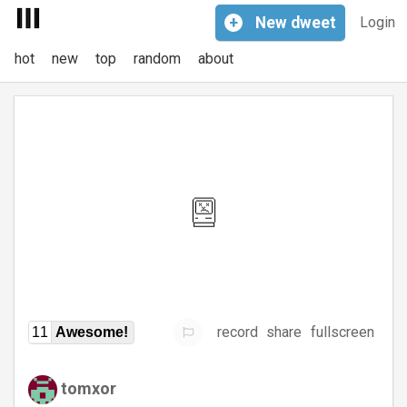
+
New
dweet
Login
hot
new
top
random
about
record
share
fullscreen
11
Awesome!
tomxor