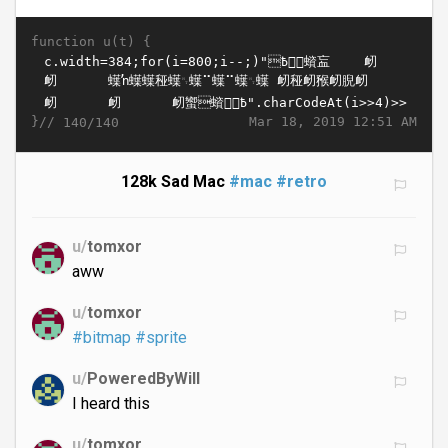
function u(t) {
}//
Mar 18, 2019 12:51 AM
140/140
128k Sad Mac
#mac
#retro
u/
tomxor
aww
u/
tomxor
#bitmap
#sprite
u/
PoweredByWill
I heard this
u/
tomxor