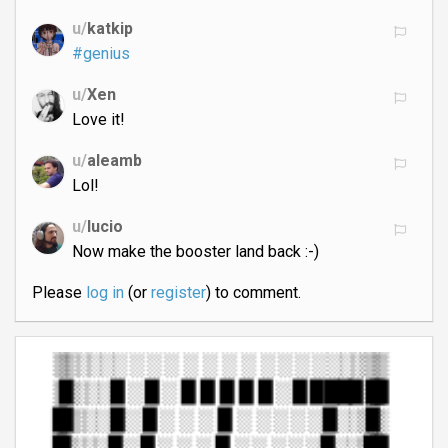
u/
katkip
#genius
u/
Xen
Love it!
u/
aleamb
Lol!
u/
lucio
Now make the booster land back :-)
Please
log in
(or
register
) to comment.