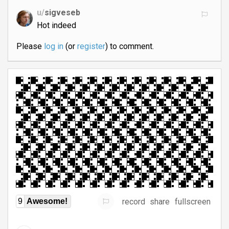
u/
sigveseb
Hot indeed
Please
log in
(or
register
) to comment.
record
share
fullscreen
9
Awesome!