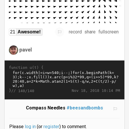
record
share
fullscreen
21
Awesome!
pavel
function u(t) {
}//
Nov 18, 2018 10:14 PM
140/140
Compass Needles
#beesandbombs
Please
log in
(or
register
) to comment.