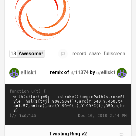
record
share
fullscreen
18
Awesome!
ellisk1
remix of
d/
11374
by
u/
ellisk1
function u(t) {
}//
Dec 10, 2018 2:44 PM
140/140
Twisting Ring v2