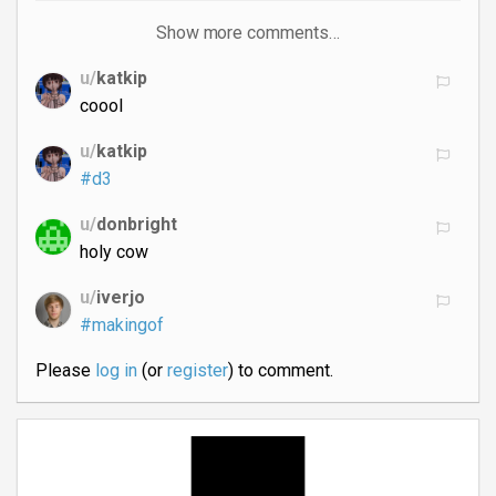
Show more comments…
u/
katkip
coool
u/
katkip
#d3
u/
donbright
holy cow
u/
iverjo
#makingof
Please
log in
(or
register
) to comment.