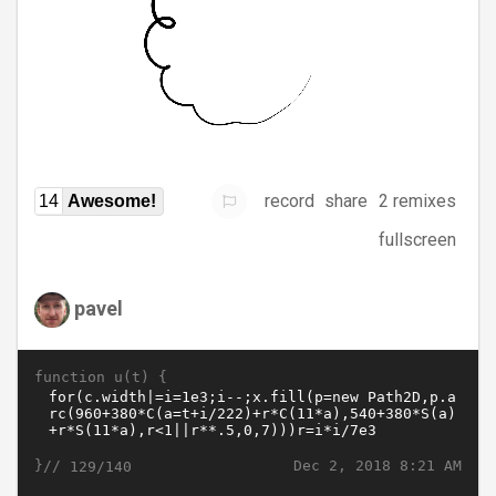
record
share
2 remixes
14
Awesome!
fullscreen
pavel
function u(t) {
}//
Dec 2, 2018 8:21 AM
129/140