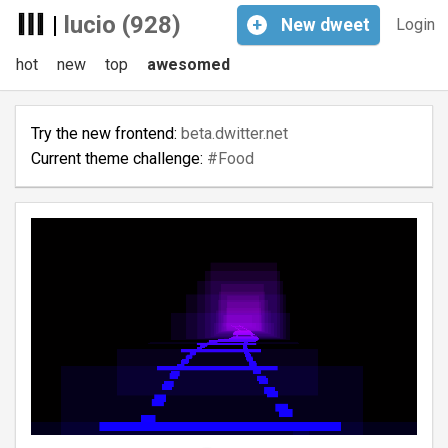
|
lucio (928)
+
New
dweet
Login
hot
new
top
awesomed
Try the new frontend:
beta.dwitter.net
Current theme challenge:
#Food