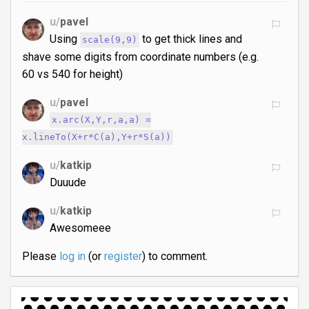
u/
pavel
Using
to get thick lines and
scale(9,9)
shave some digits from coordinate numbers (e.g.
60 vs 540 for height)
u/
pavel
x.arc(X,Y,r,a,a) =
x.lineTo(X+r*C(a),Y+r*S(a))
u/
katkip
Duuude
u/
katkip
Awesomeee
Please
log in
(or
register
) to comment.