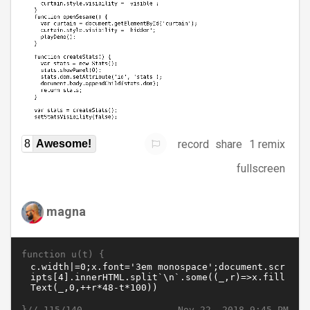
record
share
1 remix
8
Awesome!
fullscreen
magna
function u(t) {
}//
Nov 22, 2018 9:45 PM
115/140