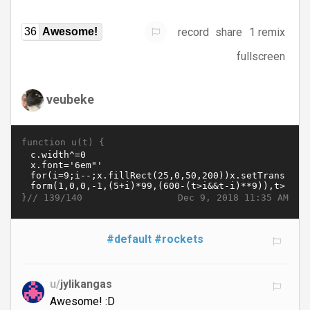
record
share
1 remix
36
Awesome!
fullscreen
veubeke
function u(t) {
}//
Dec 9, 2018 11:35 AM
139/140
#default
#rockets
u/
jylikangas
Awesome! :D