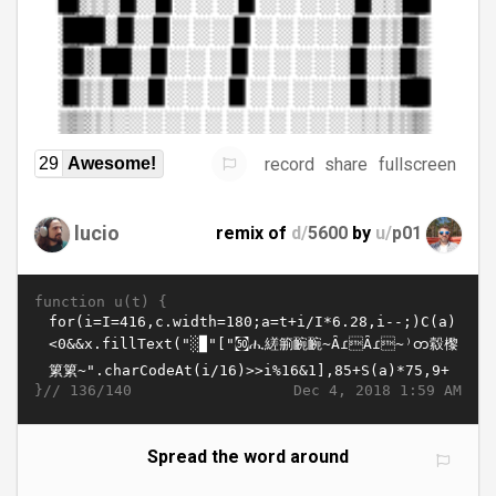
record
share
fullscreen
29
Awesome!
lucio
remix of
d/
5600
by
u/
p01
function u(t) {
}//
Dec 4, 2018 1:59 AM
136/140
Spread the word around