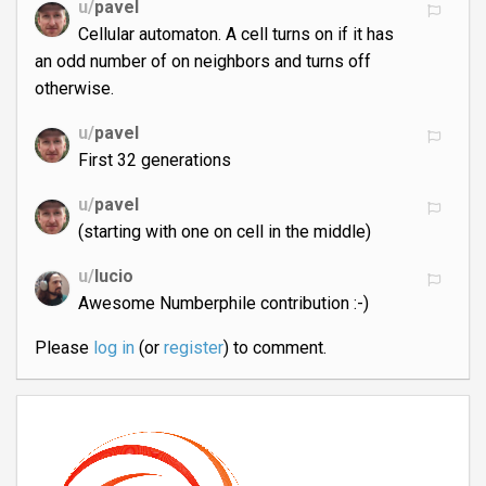
u/
pavel
Cellular automaton. A cell turns on if it has
an odd number of on neighbors and turns off
otherwise.
u/
pavel
First 32 generations
u/
pavel
(starting with one on cell in the middle)
u/
lucio
Awesome Numberphile contribution :-)
Please
log in
(or
register
) to comment.