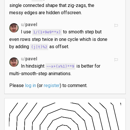
single connected shape that zig-zags, the
messy edges are hidden offscreen.
u/
pavel
I use
to smooth step but
1/(1+9e9**x)
even rows step twice in one cycle which is done
by adding
as offset.
(j|t)%2
u/
pavel
In hindsight
is better for
~~x+(x%1)**9
multi-smooth-step animations.
Please
log in
(or
register
) to comment.