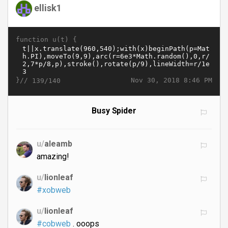
ellisk1
function u(t) {
}//
Nov 30, 2018 8:46 PM
139/140
Busy Spider
u/
aleamb
amazing!
u/
lionleaf
#xobweb
u/
lionleaf
#cobweb
. ooops