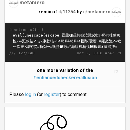
metamero
remix of
d/
11254
by
u/
metamero
function u(t) {
}//
Dec 2, 2018 4:47 PM
127/140
one more variation of the
#enhancedcheckeredillusion
Please
log in
(or
register
) to comment.