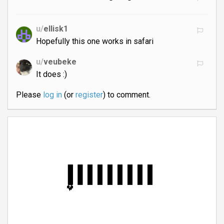
u/
ellisk1
Hopefully this one works in safari
u/
veubeke
It does :)
Please
log in
(or
register
) to comment.