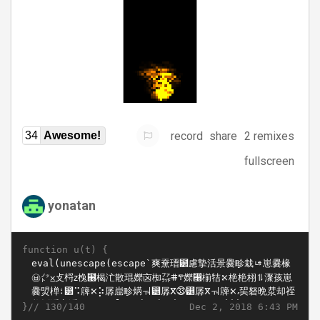
record
share
2 remixes
34
Awesome!
fullscreen
yonatan
function u(t) {
}//
Dec 2, 2018 6:43 PM
130/140