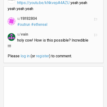
https://youtu.be/kNkvepA4AZU
yeah yeah
yeah yeah yeah
u/
f8f82804
#outrun
#ethereal
u/
vain
holy cow! How is this possible? Incredible
!!!
Please
log in
(or
register
) to comment.