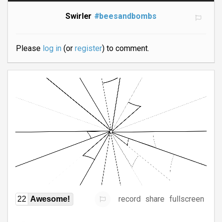
Swirler
#beesandbombs
Please
log in
(or
register
) to comment.
record
share
fullscreen
22
Awesome!