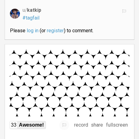
u/
katkip
#tagfail
Please
log in
(or
register
) to comment.
record
share
fullscreen
33
Awesome!