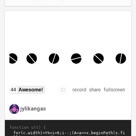
record
share
fullscreen
44
Awesome!
jylikangas
function u(t) {