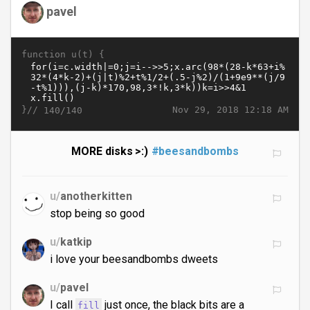
pavel
function u(t) {
}//
Nov 29, 2018 12:18 AM
140/140
MORE disks >:)
#beesandbombs
u/
anotherkitten
stop being so good
u/
katkip
i love your beesandbombs dweets
u/
pavel
I call
just once, the black bits are a
fill