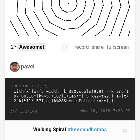
record
share
fullscreen
27
Awesome!
pavel
function u(t) {
}//
Nov 26, 2018 7:23 PM
132/140
Walking Spiral
#beesandbombs