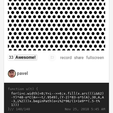
record
share
fullscreen
33
Awesome!
pavel
function u(t) {
}//
Nov 25, 2018 5:45 AM
140/140