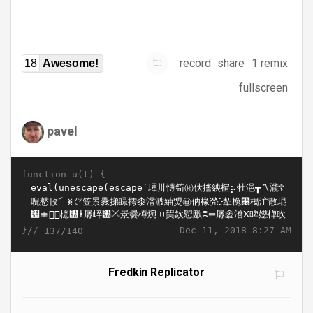
record
share
1 remix
18
Awesome!
fullscreen
pavel
function u(t) {
}//
Dec 11, 2018 8:27 AM
137/140
Fredkin Replicator