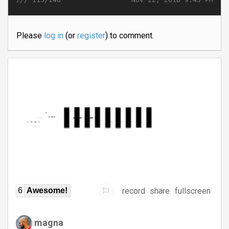
Please
log in
(or
register
) to comment.
record
share
fullscreen
6
Awesome!
magna