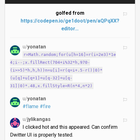
golfed from
https://codepen.io/ge1doot/pen/aQPqXX?
editor…
u/
yonatan
r=Math.random;for(u[h=16]=r(i=2e3)*1e
4;i--;x.fillRect(704+i%32*h,970-
(i>>5)*h,h,h))n=u[i]=r(q=i+.5-r()|0)*
(u[q]+u[q+1]+u[q-32]+u[q-
31]|0)*.48,x.fillStyle=R(n*4,n*2)
u/
yonatan
#flame
#fire
u/
jylikangas
I clicked hot and this appeared. Can confirm
Dwitter UI is properly tested.