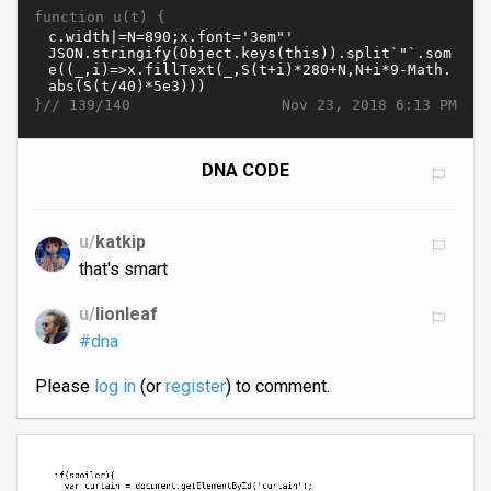
function u(t) {
}//
Nov 23, 2018 6:13 PM
139/140
DNA CODE
u/
katkip
that's smart
u/
lionleaf
#dna
Please
log in
(or
register
) to comment.