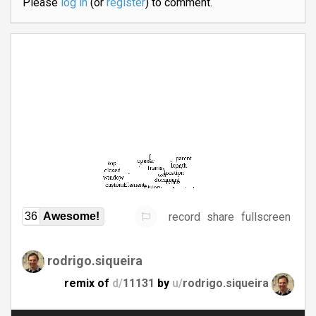
Please
log in
(or
register
) to comment.
record
share
fullscreen
36
Awesome!
rodrigo.siqueira
remix of
d/
11131
by
u/
rodrigo.siqueira