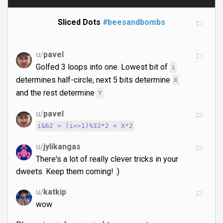
Sliced Dots
#beesandbombs
u/
pavel
Golfed 3 loops into one. Lowest bit of
i
determines half-circle, next 5 bits determine
X
and the rest determine
Y
u/
pavel
i&62 = (i>>1)%32*2 = X*2
u/
jylikangas
There's a lot of really clever tricks in your
dweets. Keep them coming! :)
u/
katkip
wow