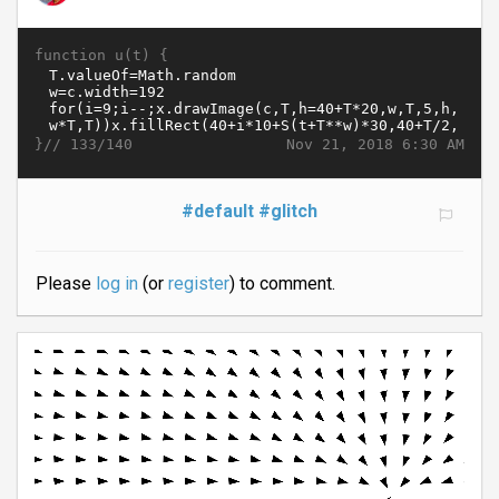
function u(t) {
}//
Nov 21, 2018 6:30 AM
133/140
#default
#glitch
Please
log in
(or
register
) to comment.