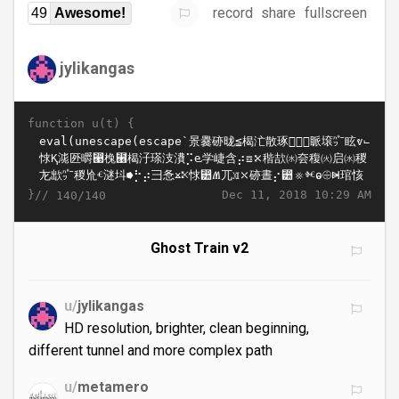
record
share
fullscreen
49
Awesome!
jylikangas
function u(t) {
}//
Dec 11, 2018 10:29 AM
140/140
Ghost Train v2
u/
jylikangas
HD resolution, brighter, clean beginning,
different tunnel and more complex path
u/
metamero