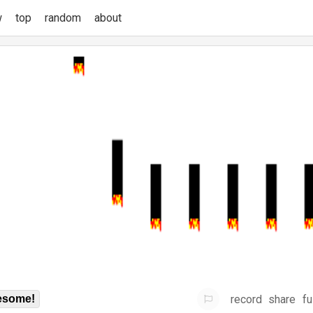
w
top
random
about
record
share
fu
some!