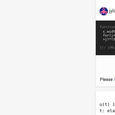
jy
functio
}//
140
Please
u(t) i
t: ela