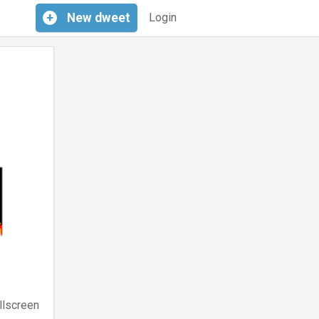
+
New
dweet
Login
llscreen