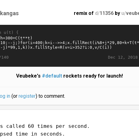
likangas
remix of
d/
11356
by
u/
veub
n u(t) {
Dec 12, 2018
/140
Veubeke's
#default
rockets ready for launch!
log in
(or
register
) to comment.
s called 60 times per second.
psed time in seconds.