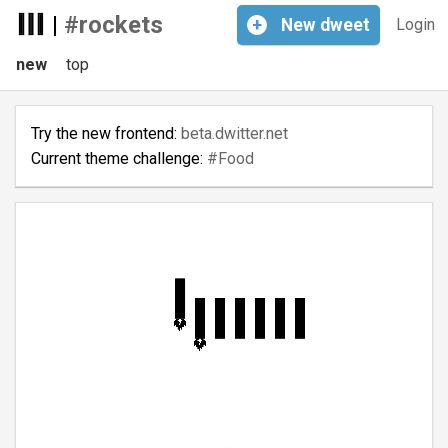
|
#rockets
+
New
dweet
Login
new
top
Try the new frontend:
beta.dwitter.net
Current theme challenge:
#Food