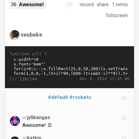
record
share
1 remix
36
Awesome!
fullscreen
veubeke
function u(t) {
}//
Dec 9, 2018 11:35 AM
139/140
#default
#rockets
u/
jylikangas
Awesome! :D
u/
katkip