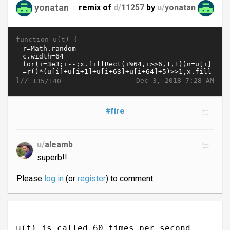
yonatan
remix of
d/
11257
by
u/
yonatan
function u(t) {
}//
Dec 3, 2018 7:28 AM
135/140
#fire
u/
aleamb
superb!!
Please
log in
(or
register
) to comment.
u(t) is called 60 times per second.