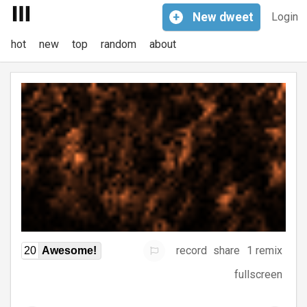
+
New
dweet
Login
hot
new
top
random
about
record
share
1 remix
20
Awesome!
fullscreen