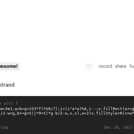
record
share
fu
esome!
strand
n u(t) {
Dec 28, 2017
/140