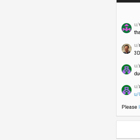
u/
th
u/
3D
u/
du
u/
u/C
Please