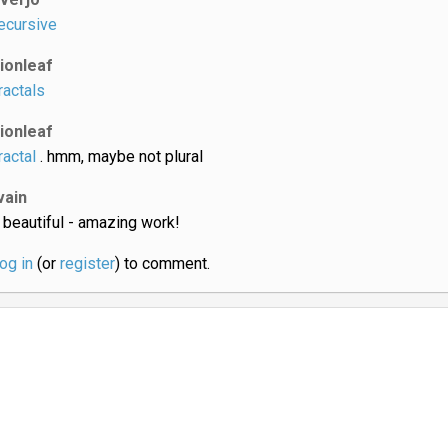
ecursive
lionleaf
ractals
lionleaf
ractal
. hmm, maybe not plural
vain
 beautiful - amazing work!
log in
(or
register
) to comment.