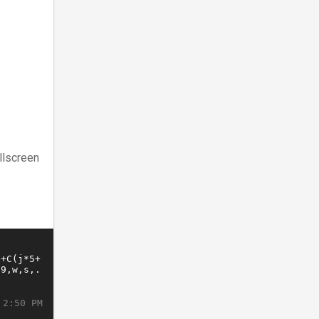
llscreen
 2:50 PM