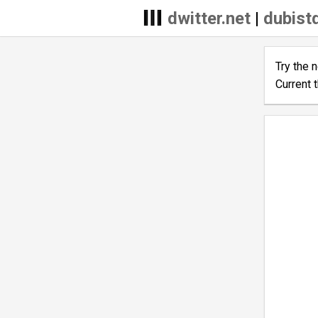
dwitter.net
|
dubist
Try the 
Current 