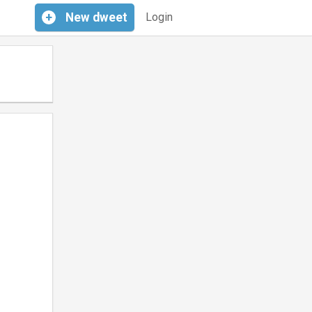
+
New
dweet
Login