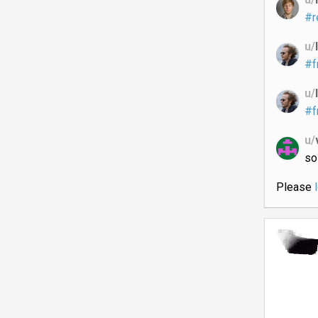
#r
u/
#f
u/
#f
u/
so
Please