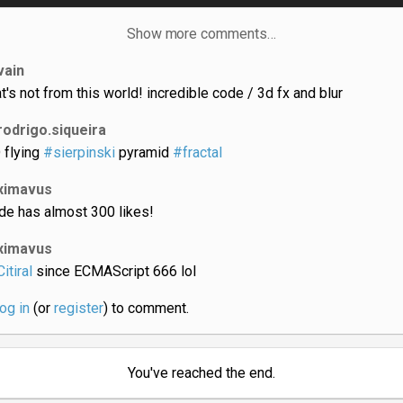
Show more comments…
vain
at's not from this world! incredible code / 3d fx and blur
rodrigo.siqueira
 flying
#sierpinski
pyramid
#fractal
ximavus
de has almost 300 likes!
ximavus
itiral
since ECMAScript 666 lol
log in
(or
register
) to comment.
You've reached the end.