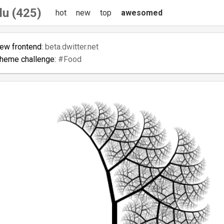
du (425)
hot
new
top
awesomed
new frontend:
beta.dwitter.net
theme challenge:
#Food