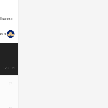
llscreen
ben
 1:23 PM