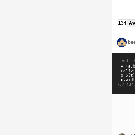
134
Aw
be
functio
}//
140
u/