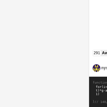
291
Aw
ny
functio
}//
140