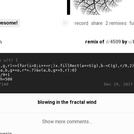
record
share
2 remixes
fu
esome!
n
remix of
d/
4509
by
u/
n u(t) {
Dec 29, 2017
/140
blowing in the fractal wind
Show more comments…
iverjo